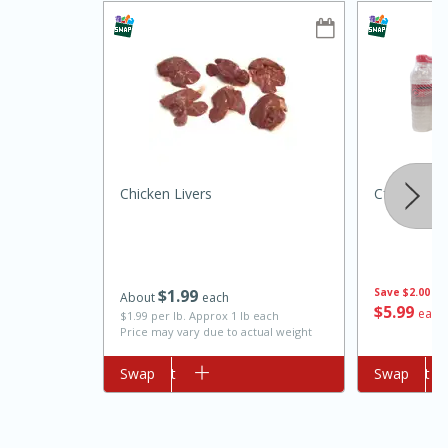
Chicken Livers
Cforce Wat
10min
20min
Oven Baked Avocados
$
1
99
Save
$2.00
About
each
Easy
Serves: 12
$
5
99
each
$1.99 per lb. Approx 1 lb each
Price may vary due to actual weight
Add to cart
Swap
Add to cart
Swap