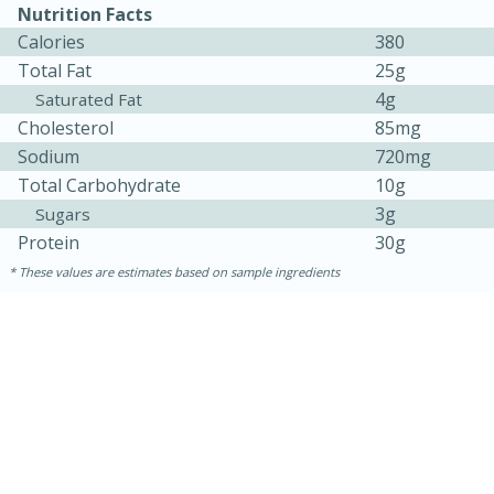
Nutrition Facts
Calories
380
Total Fat
25g
4g
Saturated Fat
Cholesterol
85mg
Sodium
720mg
Total Carbohydrate
10g
3g
Sugars
10min
20 min
Protein
30g
These values are estimates based on sample ingredients
Ham & Swiss Pull-Apart
Sandwiches
Medium
Serves: 8