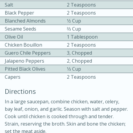
Salt
2 Teaspoons
Black Pepper
2 Teaspoons
Blanched Almonds
1⁄2 Cup
Sesame Seeds
2⁄3 Cup
Olive Oil
1 Tablespoon
Chicken Bouillon
2 Teaspoons
10min
30min
Guero Chile Peppers
3, Chopped
Jalapeno Peppers
2, Chopped
Bacon, Egg, and Cheese Cups
Pitted Black Olives
1⁄3 Cup
Capers
2 Teaspoons
Medium
Serves: 6
Directions
In a large saucepan, combine chicken, water, celery,
bay leaf, onion, and garlic. Season with salt and pepper.
Cook until chicken is cooked through and tender.
Strain, reserving the broth. Skin and bone the chicken;
set the meat aside.