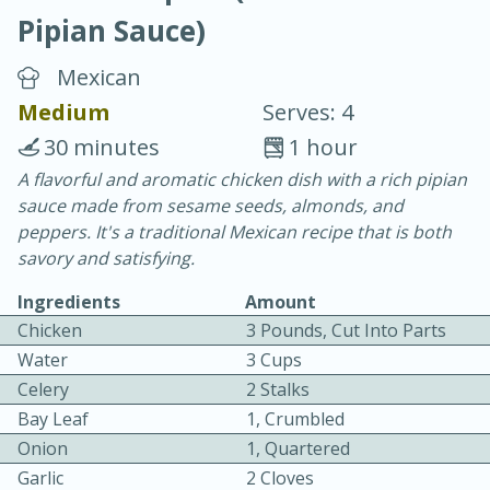
Pipian Sauce)
Mexican
Medium
Serves: 4
30 minutes
1 hour
10 min.
20 min.
A flavorful and aromatic chicken dish with a rich pipian
sauce made from sesame seeds, almonds, and
Blackberry Panna Cotta
peppers. It's a traditional Mexican recipe that is both
savory and satisfying.
Easy
Serves: 12
Ingredients
Amount
Chicken
3 Pounds, Cut Into Parts
Water
3 Cups
Celery
2 Stalks
Bay Leaf
1, Crumbled
Onion
1, Quartered
Garlic
2 Cloves