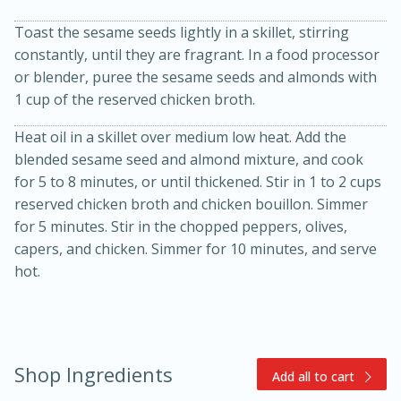
Toast the sesame seeds lightly in a skillet, stirring
constantly, until they are fragrant. In a food processor
or blender, puree the sesame seeds and almonds with
1 cup of the reserved chicken broth.
Heat oil in a skillet over medium low heat. Add the
blended sesame seed and almond mixture, and cook
15min
3hr
for 5 to 8 minutes, or until thickened. Stir in 1 to 2 cups
reserved chicken broth and chicken bouillon. Simmer
Slow Cooker BBQ Ribs
for 5 minutes. Stir in the chopped peppers, olives,
capers, and chicken. Simmer for 10 minutes, and serve
Easy
Serves: 4
hot.
Shop Ingredients
Add all to cart