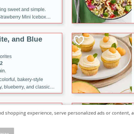
ng sweet and simple.
trawberry Mini Icebox
yered with chocolate, fresh
oodness—perfect for
te, and Blue
l.
orites
12
in.
olorful, bakery-style
, blueberry, and classic
 easy treats are perfect for
sweet celebration.
ry Hand Pies
shopping experience, serve personalized ads or content, and a
rites
16
mize