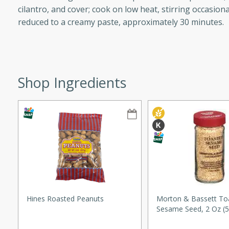
cilantro, and cover; cook on low heat, stirring occasiona
ze. It’s a simple side dish
reduced to a creamy paste, approximately 30 minutes.
y cookout or weeknight meal.
Chops
rites
Shop Ingredients
utes
rites
Hines Roasted Peanuts
Morton & Bassett To
Sesame Seed, 2 Oz (5
te, this Tuna Melt