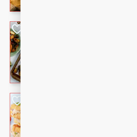
with a buttery honey-lime gla
that brings big flavor to an
Sheet-Pan Pork 
Brookshire Brothers Favo
Easy
Serves: 4
10 minutes
35 min
Sheet-Pan Pork Chops
Tuna Melt
Brookshire Brothers Favo
Easy
Serves: 4
5min
5min
A classic comfort-food favori