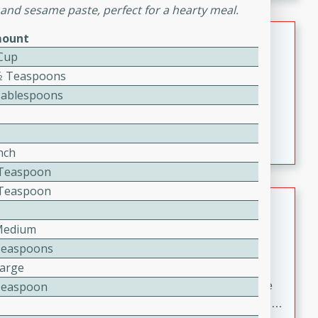
melty cheese, and bold flavor, it's the perfect comfort
 and sesame paste, perfect for a hearty meal.
meal.
Loaded Sheet Pan Nachos
ount
 Cup
Brookshire Brothers Favorites
1⁄2 Teaspoons
Easy
Serves: 8
Tablespoons
10 minutes
10 minutes
Loaded Sheet Pan Nachos
nch
2 Teaspoon
2 Teaspoon
Pineapple Coconut Spritz
Medium
Brookshire Brother's Favorties
Teaspoons
Easy
Serves: 4
5 min
Large
Teaspoon
A refreshing tropical drink that blends pineapple juice
and coconut sparkling water with a hint of lime. Light,