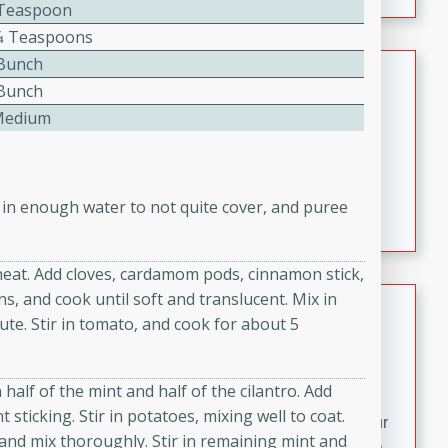
fizzy, and easy to make, it’s perfect for warm days or a
2 Teaspoon
quick, crowd-pleasing treat.
1⁄4 Teaspoons
 Bunch
Crispy Bean Tacos
 Bunch
Brookshire Brothers Favorites
Medium
Easy
Serves: 4
10min
4min
Crispy on the outside and packed with bold, savory
 in enough water to not quite cover, and puree
flavor, these bean tacos come together in just 15
minutes. Filled with a creamy, seasoned bean mixture
and melted cheddar, they’re an easy, satisfying option
eat. Add cloves, cardamom pods, cinnamon stick,
for any night of the week.
ns, and cook until soft and translucent. Mix in
Street Corn Dip
nute. Stir in tomato, and cook for about 5
Brookshire Brothers Favorites
Easy
Serves: 8
n half of the mint and half of the cilantro. Add
10 min
0 min
sticking. Stir in potatoes, mixing well to coat.
Bring the flavors of classic Mexican street corn to your
and mix thoroughly. Stir in remaining mint and
table with this creamy, cheesy Street Corn Dip. It's easy