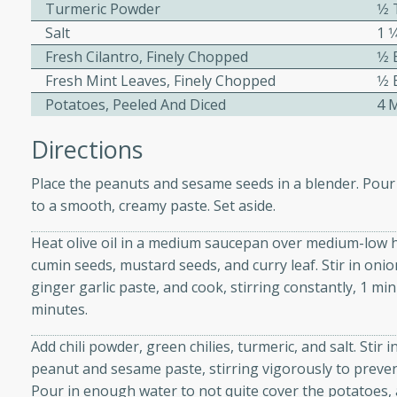
athering.
Turmeric Powder
1⁄
Salt
1 
Fresh Cilantro, Finely Chopped
1⁄2
s with Blueberry
Fresh Mint Leaves, Finely Chopped
1⁄2
Potatoes, Peeled And Diced
4 
Directions
utes
Place the peanuts and sesame seeds in a blender. Pour
 tasted so good! This one's
to a smooth, creamy paste. Set aside.
ist: a sweet and spicy
o mixture.
Heat olive oil in a medium saucepan over medium-low h
cumin seeds, mustard seeds, and curry leaf. Stir in onio
ed Corn
ginger garlic paste, and cook, stirring constantly, 1 mi
rites
minutes.
Add chili powder, green chilies, turmeric, and salt. Stir i
s
peanut and sesame paste, stirring vigorously to prevent 
 the grill, this Honey Lime
Pour in enough water to not quite cover the potatoes, 
n on the cob and elevates it