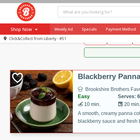
Brookshire Brothers 
Shop Now
Weekly Ad
Specials
Payment Method
Brookshire Brot
Click&Collect from
Liberty - #51
Snacks
Dessert
D
Browse All Departments
Our Brands
Re-Order
Pharmacy App
Store Locator
Blackberry Panna
Recipes
Brookshire Brothers Favo
SNAP Eligible Items
Easy
Serves: 6
10 min.
20 min
A smooth, creamy panna cott
blackberry sauce and fresh b
impressive dessert.