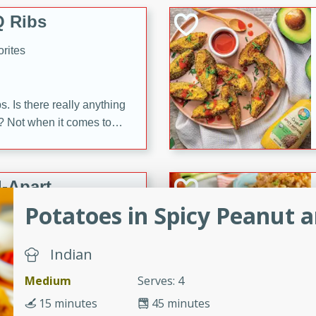
 Ribs
rites
s. Is there really anything
t? Not when it comes to
made with Food Club
shire sauce, and brown
 'em up with baked beans
-Apart
brown mustard, molasses,
Potatoes in Spicy Peanut 
orites
12
Indian
Medium
Serves: 4
 easy with these Ham &
s. They're quick to make,
15 minutes
45 minutes