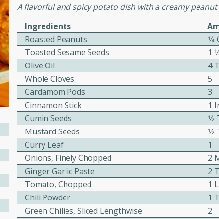
or busy weeknights or
A flavorful and spicy potato dish with a creamy peanut
ench Toast
Ingredients
Am
Roasted Peanuts
1⁄4
Toasted Sesame Seeds
1 
rites
Olive Oil
4 
Whole Cloves
5
 Casserole
Cardamom Pods
3
Cinnamon Stick
1 I
Cumin Seeds
1⁄
Mustard Seeds
1⁄
Curry Leaf
1
Onions, Finely Chopped
2 
rites
Ginger Garlic Paste
2 
Tomato, Chopped
1 
Chili Powder
1 
n with this BBQ Chicken
ect for sharing at your
Green Chilies, Sliced Lengthwise
2