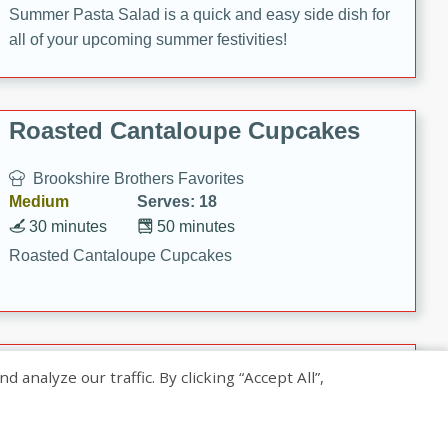
Summer Pasta Salad is a quick and easy side dish for
all of your upcoming summer festivities!
Roasted Cantaloupe Cupcakes
Brookshire Brothers Favorites
Medium
Serves: 18
30 minutes
50 minutes
Roasted Cantaloupe Cupcakes
Slow-Roasted Salmon with
nalyze our traffic. By clicking “Accept All”,
Pistachio Basil Pesto
Brookshire Brothers Favorites
Easy
Serves: 4