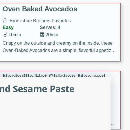
Oven Baked Avocados
Brookshire Brothers Favorites
Easy
Serves: 4
10min
20min
Crispy on the outside and creamy on the inside, these
Oven-Baked Avocados are a simple, flavorful appetizer
or snack.
Nashville Hot Chicken Mac and
Cheese
and Sesame Paste
Brookshire Brookshire's Favorites
Medium
Serves: 8
5min
60min
Spice up dinner with this creamy Nashville Hot
Chicken Mac & Cheese! Made with rotisserie chicken,