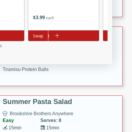
Crispy Ranch Chicken Strips
$
3
99
$
1
69
each
each
Tiramisu Protein Balls
Add to cart
Swap
Add to cart
Swap
Brookshire Brothers Favorites
Easy
Serves: 4
20 min
1 hr
Tiramisu Protein Balls
Summer Pasta Salad
Brookshire Brothers Anywhere
Easy
Serves: 8
15min
15min