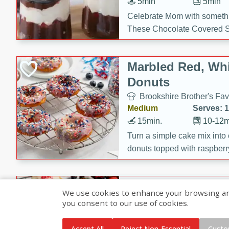
5min
5min
Celebrate Mom with somethi
These Chocolate Covered S
Cakes are a no-bake treat la
strawberries, and creamy g
Marbled Red, Whi
making her day extra specia
Donuts
Brookshire Brother's Fav
Medium
Serves: 
15min.
10-12m
Turn a simple cake mix into c
donuts topped with raspberry
vanilla glazes. These fun and
birthdays, brunches, or any 
Heart-Shaped Ber
We use cookies to enhance your browsing and 
you consent to our use of cookies.
Brookshire Brothers Favo
Medium
Serves: 
Accept All
Reject Non-Essential
Custo