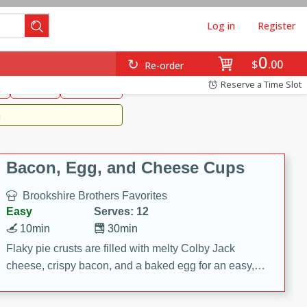
Log in
Register
0
Brookshire's Favorites
$
00
Re-order
Easy
Reserve a Time Slot
k
snacks
Side Dish
m
Bacon, Egg, and Cheese Cups
Brookshire Brothers Favorites
Easy
Serves: 12
10min
30min
Flaky pie crusts are filled with melty Colby Jack
cheese, crispy bacon, and a baked egg for an easy,
savory breakfast. These Bacon, Egg & Cheese Cups
are perfect for brunch, meal prep, or feeding a crowd.