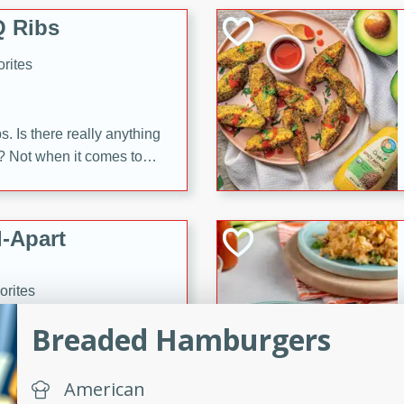
 Ribs
rites
s. Is there really anything
t? Not when it comes to
made with Food Club
shire sauce, and brown
 'em up with baked beans
-Apart
brown mustard, molasses,
orites
12
Breaded Hamburgers
 easy with these Ham &
s. They're quick to make,
American