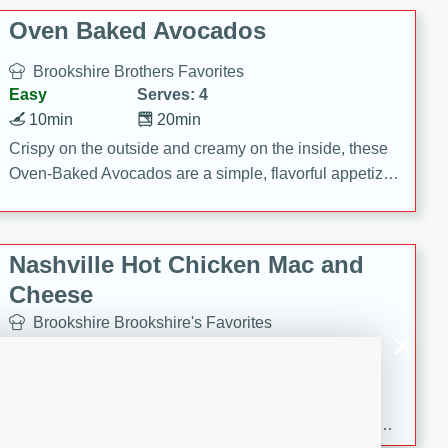
Oven Baked Avocados
Brookshire Brothers Favorites
Easy
Serves: 4
10min
20min
Crispy on the outside and creamy on the inside, these
Oven-Baked Avocados are a simple, flavorful appetizer
or snack.
Nashville Hot Chicken Mac and
Cheese
Brookshire Brookshire's Favorites
Medium
Serves: 8
5min
60min
Spice up dinner with this creamy Nashville Hot
Chicken Mac & Cheese! Made with rotisserie chicken,