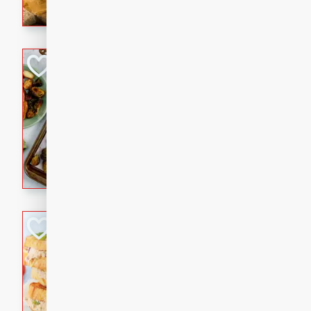
with a buttery honey-lime gla
that brings big flavor to an
Sheet-Pan Pork 
Brookshire Brothers Favo
Easy
Serves: 4
10 minutes
35 min
Sheet-Pan Pork Chops
Tuna Melt
Brookshire Brothers Favo
Easy
Serves: 4
5min
5min
A classic comfort-food favori