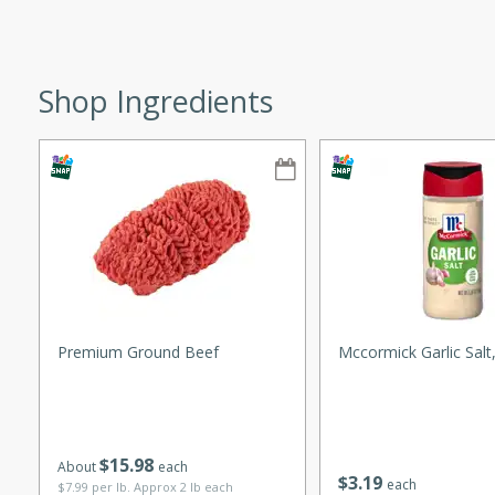
ze. It’s a simple side dish
y cookout or weeknight meal.
Shop Ingredients
Chops
rites
utes
Premium Ground Beef
Mccormick Garlic Salt
rites
$
15
98
About
each
$
3
19
each
$7.99 per lb. Approx 2 lb each
te, this Tuna Melt