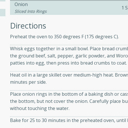
athering.
Onion
1 S
Sliced Into Rings
s with Blueberry
Directions
Preheat the oven to 350 degrees F (175 degrees C).
Whisk eggs together in a small bowl. Place bread crumb
utes
the ground beef, salt, pepper, garlic powder, and Worce
 tasted so good! This one's
patties into egg, then press into bread crumbs to coat.
ist: a sweet and spicy
o mixture.
Heat oil in a large skillet over medium-high heat. Br
minutes per side.
ed Corn
Place onion rings in the bottom of a baking dish or cas
rites
the bottom, but not cover the onion. Carefully place bu
without touching the water.
s
Bake for 25 to 30 minutes in the preheated oven, until
 the grill, this Honey Lime
n on the cob and elevates it