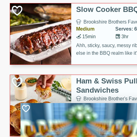
Slow Cooker BBQ
Brookshire Brothers Favo
Medium
Serves: 6
15min
3hr
Ahh, sticky, saucy, messy rib
else in the BBQ realm like i
these slow cooker winners 
Barbecue Sauce, Worcester
sugar. Don't forget to serve
Ham & Swiss Pull
mixed with ketchup, spicy 
Sandwiches
and brown sugar!
Brookshire Brother's Fav
Easy
Serves: 
10min
20 min
Make back-to-school meals
Swiss Pull-Apart Sandwiche