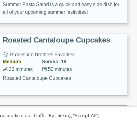
Summer Pasta Salad is a quick and easy side dish for
all of your upcoming summer festivities!
Roasted Cantaloupe Cupcakes
Brookshire Brothers Favorites
Medium
Serves: 18
30 minutes
50 minutes
Roasted Cantaloupe Cupcakes
Slow-Roasted Salmon with
nalyze our traffic. By clicking “Accept All”,
Pistachio Basil Pesto
Brookshire Brothers Favorites
Easy
Serves: 4