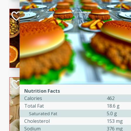
kid-approved, and perfect f
lunchboxes.
Orange Maple Fr
Casserole
Brookshire Brothers Favo
Medium
Serves: 6
15min
50min
Orange Maple French Toast
BBQ Chicken Dip
Nutrition Facts
Brookshire Brothers Favo
Calories
462
Easy
Serves: 8
Total Fat
18.6 g
10min
20min
5.0 g
Saturated Fat
Celebrate graduation seaso
Cholesterol
153 mg
Dip! Smoky, cheesy, and perf
Sodium
376 mg