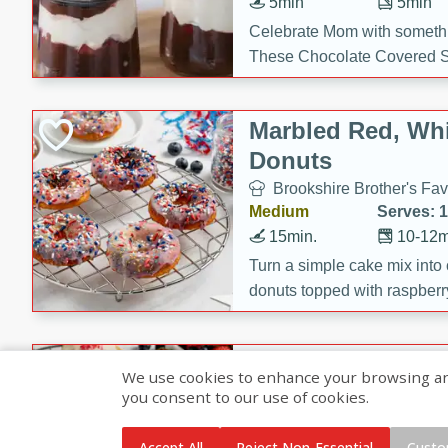
5min
5min
Celebrate Mom with somethi
These Chocolate Covered S
Cakes are a no-bake treat la
strawberries, and creamy g
Marbled Red, Whi
making her day extra specia
Donuts
Brookshire Brother's Fav
Medium
Serves: 
15min.
10-12m
Turn a simple cake mix into c
donuts topped with raspberry
vanilla glazes. These fun and
birthdays, brunches, or any 
Heart-Shaped Ber
We use cookies to enhance your browsing and 
you consent to our use of cookies.
Brookshire Brothers Favo
Medium
Serves: 
Accept All
Reject Non-Essential
Custo