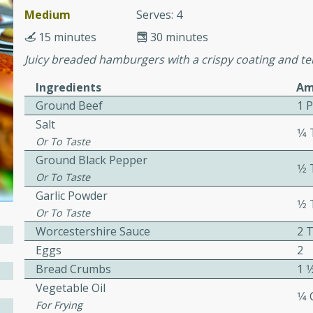
or busy weeknights or
Medium
Serves: 4
ench Toast
15 minutes
30 minutes
Juicy breaded hamburgers with a crispy coating and te
rites
Ingredients
Am
Ground Beef
1 
Salt
 Casserole
1⁄
Or To Taste
Ground Black Pepper
1⁄
Or To Taste
Garlic Powder
1⁄
Or To Taste
rites
Worcestershire Sauce
2 
Eggs
2
Bread Crumbs
1 1
n with this BBQ Chicken
Vegetable Oil
1⁄4
ect for sharing at your
For Frying