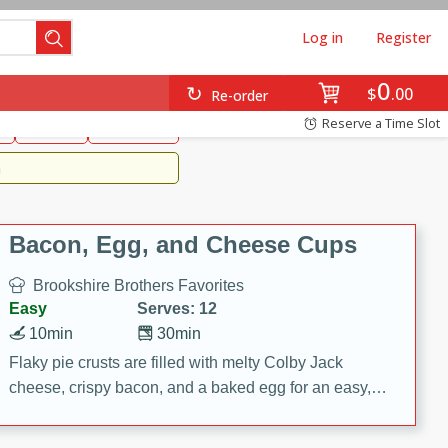
Log in
Register
0
Brookshire's Favorites
$
00
Re-order
Easy
Reserve a Time Slot
k
snacks
Side Dish
m
Bacon, Egg, and Cheese Cups
Brookshire Brothers Favorites
Easy
Serves: 12
10min
30min
Flaky pie crusts are filled with melty Colby Jack
cheese, crispy bacon, and a baked egg for an easy,
savory breakfast. These Bacon, Egg & Cheese Cups
are perfect for brunch, meal prep, or feeding a crowd.