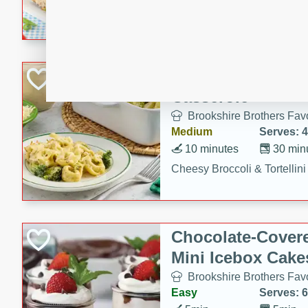
combines creamy seasoned 
bread for a quick and satisf
minutes.
Cheesy Broccoli &
Casserole
Brookshire Brothers Favo
Medium
Serves: 4
10 minutes
30 min
Cheesy Broccoli & Tortellin
Chocolate-Cover
Mini Icebox Cake
Brookshire Brothers Favo
Easy
Serves: 6