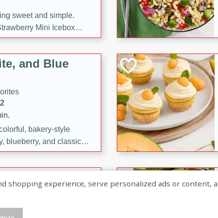
ng sweet and simple.
trawberry Mini Icebox
yered with chocolate, fresh
oodness—perfect for
te, and Blue
l.
orites
12
in.
olorful, bakery-style
, blueberry, and classic
 easy treats are perfect for
sweet celebration.
ry Hand Pies
shopping experience, serve personalized ads or content, and a
rites
16
mize