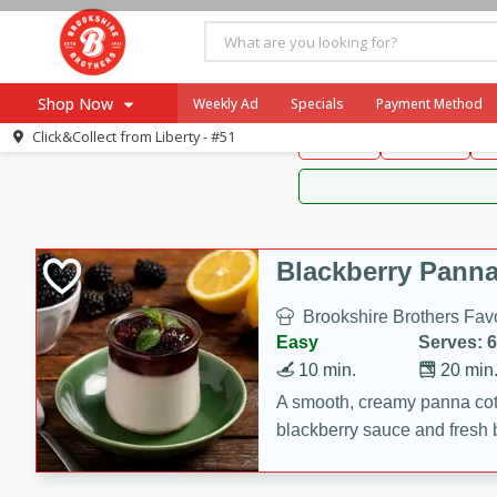
Brookshire Brothers 
Shop Now
Weekly Ad
Specials
Payment Method
Brookshire Brot
Click&Collect from
Liberty - #51
Snacks
Dessert
D
Browse All Departments
Our Brands
Re-Order
Pharmacy App
Store Locator
Blackberry Panna
Recipes
Brookshire Brothers Favo
SNAP Eligible Items
Easy
Serves: 6
10 min.
20 min
A smooth, creamy panna cott
blackberry sauce and fresh b
impressive dessert.