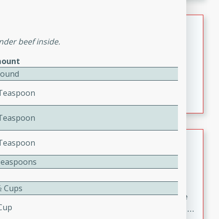
melty cheese, and bold flavor, it's the perfect comfort
meal.
Loaded Sheet Pan Nachos
nder beef inside.
Brookshire Brothers Favorites
Easy
Serves: 8
ount
10 minutes
10 minutes
Pound
Loaded Sheet Pan Nachos
4 Teaspoon
2 Teaspoon
Pineapple Coconut Spritz
2 Teaspoon
Brookshire Brother's Favorties
Teaspoons
Easy
Serves: 4
5 min
⁄2 Cups
A refreshing tropical drink that blends pineapple juice
 Cup
and coconut sparkling water with a hint of lime. Light,