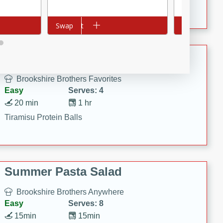
Crispy Ranch Chicken Strips
Add to cart
Swap
Add to cart
Swap
Tiramisu Protein Balls
Brookshire Brothers Favorites
Easy
Serves: 4
20 min
1 hr
Tiramisu Protein Balls
Summer Pasta Salad
Brookshire Brothers Anywhere
Easy
Serves: 8
15min
15min