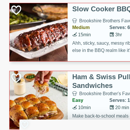
Slow Cooker BBQ
Brookshire Brothers Favo
Medium
Serves: 6
15min
3hr
Ahh, sticky, saucy, messy rib
else in the BBQ realm like i
these slow cooker winners 
Barbecue Sauce, Worcester
sugar. Don't forget to serve
Ham & Swiss Pull
mixed with ketchup, spicy 
Sandwiches
and brown sugar!
Brookshire Brother's Fav
Easy
Serves: 
10min
20 min
Make back-to-school meals
Swiss Pull-Apart Sandwiche