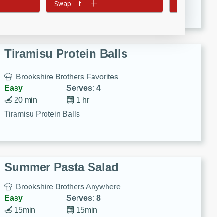
Crispy Ranch Chicken Strips
Add to cart
Swap
Add to cart
Swap
Tiramisu Protein Balls
Brookshire Brothers Favorites
Easy
Serves: 4
20 min
1 hr
Tiramisu Protein Balls
Summer Pasta Salad
Brookshire Brothers Anywhere
Easy
Serves: 8
15min
15min