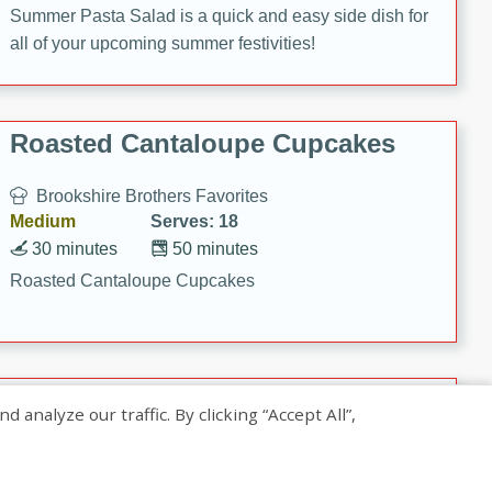
Summer Pasta Salad is a quick and easy side dish for
all of your upcoming summer festivities!
Roasted Cantaloupe Cupcakes
Brookshire Brothers Favorites
Medium
Serves: 18
30 minutes
50 minutes
Roasted Cantaloupe Cupcakes
Slow-Roasted Salmon with
nalyze our traffic. By clicking “Accept All”,
Pistachio Basil Pesto
Brookshire Brothers Favorites
Easy
Serves: 4