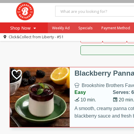
Brookshire Brothers 
Shop Now
Weekly Ad
Specials
Payment Method
Brookshire Brot
Click&Collect from
Liberty - #51
Snacks
Dessert
D
Browse All Departments
Our Brands
Re-Order
Pharmacy App
Store Locator
Blackberry Panna
Recipes
Brookshire Brothers Favo
SNAP Eligible Items
Easy
Serves: 6
10 min.
20 min
A smooth, creamy panna cott
blackberry sauce and fresh b
impressive dessert.