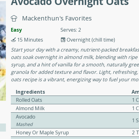
Avocado Overnight Oats
or busy weeknights or
ench Toast
Mackenthun's Favorites
Easy
Serves: 2
rites
15 Minutes
Overnight (chill time)
Start your day with a creamy, nutrient-packed breakfast
oats soak overnight in almond milk, blending with ri
 Casserole
syrup, and a hint of vanilla for a smooth, naturally gree
granola for added texture and flavor. Light, refreshing,
oats recipe is a vibrant, energizing way to fuel your mo
Ingredients
Am
Rolled Oats
1 
rites
Almond Milk
1 
Avocado
1 S
Mashed
n with this BBQ Chicken
Honey Or Maple Syrup
2 
ect for sharing at your