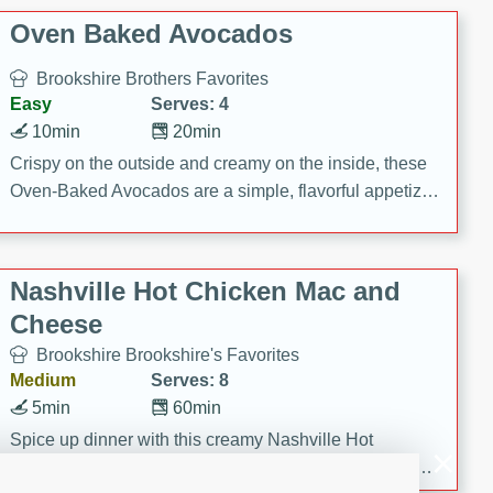
Oven Baked Avocados
Brookshire Brothers Favorites
Easy
Serves: 4
10min
20min
Crispy on the outside and creamy on the inside, these
Oven-Baked Avocados are a simple, flavorful appetizer
or snack.
Nashville Hot Chicken Mac and
Cheese
Brookshire Brookshire's Favorites
Medium
Serves: 8
5min
60min
Spice up dinner with this creamy Nashville Hot
Chicken Mac & Cheese! Made with rotisserie chicken,