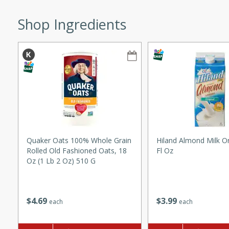
ze. It’s a simple side dish
Shop Ingredients
y cookout or weeknight meal.
Chops
rites
utes
Quaker Oats 100% Whole Grain
Hiland Almond Milk Or
Rolled Old Fashioned Oats, 18
Fl Oz
Oz (1 Lb 2 Oz) 510 G
rites
$
3
99
$
4
69
each
each
te, this Tuna Melt