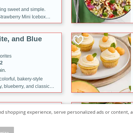
ng sweet and simple.
trawberry Mini Icebox
yered with chocolate, fresh
oodness—perfect for
te, and Blue
l.
orites
12
in.
olorful, bakery-style
, blueberry, and classic
 easy treats are perfect for
sweet celebration.
ry Hand Pies
shopping experience, serve personalized ads or content, and a
rites
16
mize