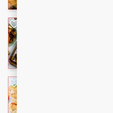
with a buttery honey-lime gla
that brings big flavor to an
Sheet-Pan Pork 
Brookshire Brothers Favo
Easy
Serves: 4
10 minutes
35 min
Sheet-Pan Pork Chops
Tuna Melt
Brookshire Brothers Favo
Easy
Serves: 4
5min
5min
A classic comfort-food favori