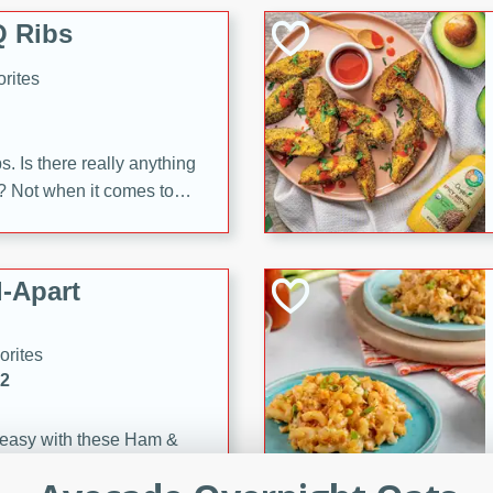
 Ribs
rites
s. Is there really anything
t? Not when it comes to
made with Food Club
shire sauce, and brown
 'em up with baked beans
-Apart
brown mustard, molasses,
orites
12
 easy with these Ham &
s. They're quick to make,