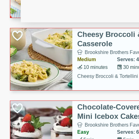
combines creamy seasoned 
bread for a quick and satisf
minutes.
Cheesy Broccoli &
Casserole
Brookshire Brothers Favo
Medium
Serves: 4
10 minutes
30 min
Cheesy Broccoli & Tortellin
Chocolate-Cover
Mini Icebox Cake
Brookshire Brothers Favo
Easy
Serves: 6