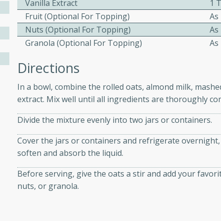
Vanilla Extract
1 
athering.
Fruit (optional For Topping)
As
Nuts (optional For Topping)
As
s with Blueberry
Granola (optional For Topping)
As
Directions
In a bowl, combine the rolled oats, almond milk, mashe
utes
extract. Mix well until all ingredients are thoroughly c
 tasted so good! This one's
ist: a sweet and spicy
Divide the mixture evenly into two jars or containers.
o mixture.
Cover the jars or containers and refrigerate overnight, 
ed Corn
soften and absorb the liquid.
rites
Before serving, give the oats a stir and add your favori
nuts, or granola.
s
 the grill, this Honey Lime
n on the cob and elevates it