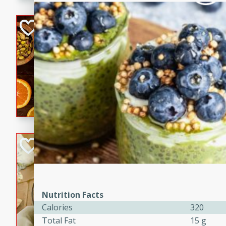
kid-approved, and perfect f
lunchboxes.
Orange Maple Fr
Casserole
Brookshire Brothers Favo
Medium
Serves: 6
15min
50min
Orange Maple French Toast
BBQ Chicken Dip
Brookshire Brothers Favo
Easy
Serves: 8
10min
20min
Nutrition Facts
Celebrate graduation seaso
Calories
320
Dip! Smoky, cheesy, and perf
Total Fat
15 g