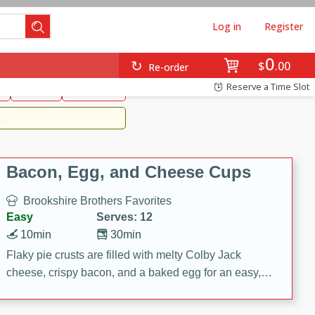
Log in
Register
0
Brookshire's Favorites
$
00
Re-order
Easy
Reserve a Time Slot
k
snacks
Side Dish
m
Bacon, Egg, and Cheese Cups
Brookshire Brothers Favorites
Easy
Serves: 12
10min
30min
Flaky pie crusts are filled with melty Colby Jack
cheese, crispy bacon, and a baked egg for an easy,
savory breakfast. These Bacon, Egg & Cheese Cups
are perfect for brunch, meal prep, or feeding a crowd.