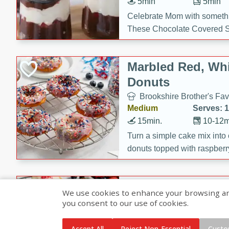
5min
5min
Celebrate Mom with somethi
These Chocolate Covered S
Cakes are a no-bake treat la
strawberries, and creamy g
Marbled Red, Whi
making her day extra specia
Donuts
Brookshire Brother's Fav
Medium
Serves: 
15min.
10-12m
Turn a simple cake mix into c
donuts topped with raspberry
vanilla glazes. These fun and
birthdays, brunches, or any 
Heart-Shaped Ber
We use cookies to enhance your browsing and 
you consent to our use of cookies.
Brookshire Brothers Favo
Medium
Serves: 
Accept All
Reject Non-Essential
Custo