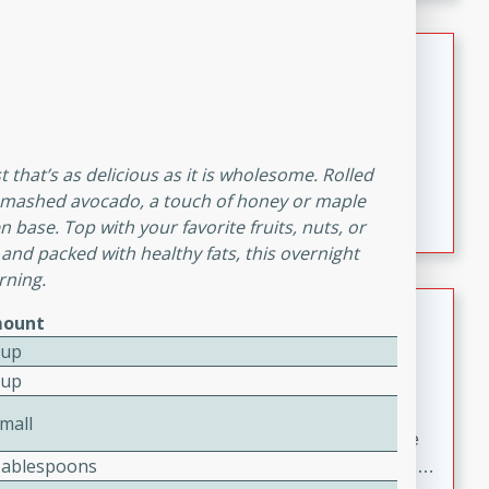
melty cheese, and bold flavor, it's the perfect comfort
meal.
Loaded Sheet Pan Nachos
Brookshire Brothers Favorites
Easy
Serves: 8
10 minutes
10 minutes
 that’s as delicious as it is wholesome. Rolled
Loaded Sheet Pan Nachos
pe mashed avocado, a touch of honey or maple
n base. Top with your favorite fruits, nuts, or
 and packed with healthy fats, this overnight
rning.
Pineapple Coconut Spritz
ount
Cup
Brookshire Brother's Favorties
Cup
Easy
Serves: 4
5 min
mall
A refreshing tropical drink that blends pineapple juice
Tablespoons
and coconut sparkling water with a hint of lime. Light,