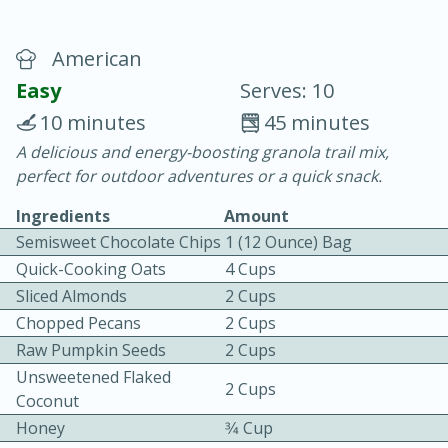
American
Easy
Serves: 10
10 minutes
45 minutes
A delicious and energy-boosting granola trail mix,
10 min.
20 min.
perfect for outdoor adventures or a quick snack.
Blackberry Panna Cotta
Ingredients
Amount
Semisweet Chocolate Chips
1 (12 Ounce) Bag
Easy
Serves: 12
Quick-Cooking Oats
4 Cups
Sliced Almonds
2 Cups
Chopped Pecans
2 Cups
Raw Pumpkin Seeds
2 Cups
Unsweetened Flaked
2 Cups
Coconut
Honey
3⁄4 Cup