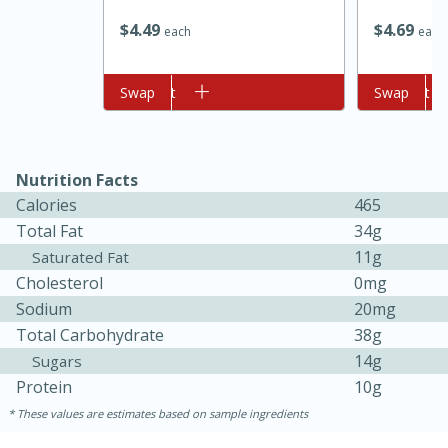
$
4
69
$
4
49
each
each
Add to cart
Swap
Add to cart
Swap
Nutrition Facts
Calories
465
10min
20min
Total Fat
34g
Oven Baked Avocados
11g
Saturated Fat
Cholesterol
0mg
Sodium
20mg
Easy
Serves: 12
Total Carbohydrate
38g
14g
Sugars
Protein
10g
These values are estimates based on sample ingredients