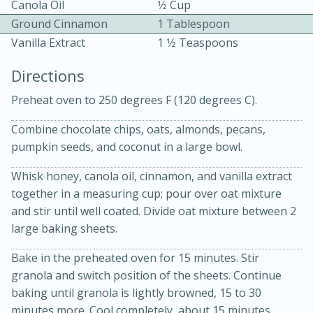
Canola Oil
1⁄2 Cup
Ground Cinnamon
1 Tablespoon
Vanilla Extract
1 1⁄2 Teaspoons
Directions
Preheat oven to 250 degrees F (120 degrees C).
10min
30min
Combine chocolate chips, oats, almonds, pecans,
pumpkin seeds, and coconut in a large bowl.
Bacon, Egg, and Cheese Cups
Whisk honey, canola oil, cinnamon, and vanilla extract
Medium
Serves: 6
together in a measuring cup; pour over oat mixture
and stir until well coated. Divide oat mixture between 2
large baking sheets.
Bake in the preheated oven for 15 minutes. Stir
granola and switch position of the sheets. Continue
baking until granola is lightly browned, 15 to 30
minutes more. Cool completely, about 15 minutes.