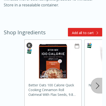
Store in a resealable container.
Shop Ingredients
Add all to cart
15min
3hr
Slow Cooker BBQ Ribs
Easy
Serves: 4
Better Oats 100 Calorie Quick
Nature Eat
Cooking Cinnamon Roll
Oatmeal With Flax Seeds, 9.8
Oz (277 G)