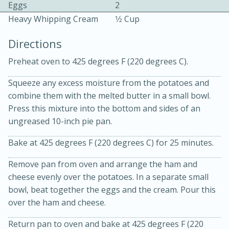
Eggs
2
Heavy Whipping Cream
1⁄2 Cup
Directions
Preheat oven to 425 degrees F (220 degrees C).
Squeeze any excess moisture from the potatoes and
10min
30min
combine them with the melted butter in a small bowl.
Bacon, Egg, and Cheese Cups
Press this mixture into the bottom and sides of an
ungreased 10-inch pie pan.
Medium
Serves: 6
Bake at 425 degrees F (220 degrees C) for 25 minutes.
Remove pan from oven and arrange the ham and
cheese evenly over the potatoes. In a separate small
bowl, beat together the eggs and the cream. Pour this
over the ham and cheese.
Return pan to oven and bake at 425 degrees F (220