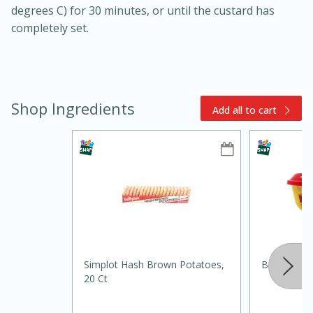
degrees C) for 30 minutes, or until the custard has
completely set.
Shop Ingredients
Add all to cart
15min
3hr
Slow Cooker BBQ Ribs
Easy
Serves: 4
Simplot Hash Brown Potatoes,
Borden Spr
20 Ct