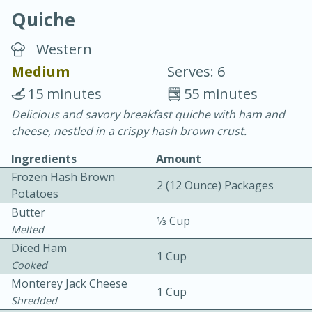
Quiche
Western
Medium
Serves: 6
15 minutes
55 minutes
10 min.
20 min.
Delicious and savory breakfast quiche with ham and
cheese, nestled in a crispy hash brown crust.
Blackberry Panna Cotta
Ingredients
Amount
Frozen Hash Brown
Easy
Serves: 12
2 (12 Ounce) Packages
Potatoes
Butter
1⁄3 Cup
Melted
Diced Ham
1 Cup
Cooked
Monterey Jack Cheese
1 Cup
Shredded