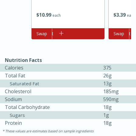
$
10
99
$
3
39
each
each
Add to cart
Swap
Add to cart
Swap
Nutrition Facts
10min
20min
Calories
375
Oven Baked Avocados
Total Fat
26g
13g
Saturated Fat
Cholesterol
185mg
Easy
Serves: 12
Sodium
590mg
Total Carbohydrate
18g
1g
Sugars
Protein
18g
These values are estimates based on sample ingredients