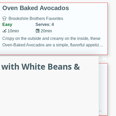
Oven Baked Avocados
Brookshire Brothers Favorites
Easy
Serves: 4
10min
20min
Crispy on the outside and creamy on the inside, these
Oven-Baked Avocados are a simple, flavorful appetizer
or snack.
 with White Beans &
Nashville Hot Chicken Mac and
Cheese
Brookshire Brookshire's Favorites
Medium
Serves: 8
5min
60min
Spice up dinner with this creamy Nashville Hot
Chicken Mac & Cheese! Made with rotisserie chicken,