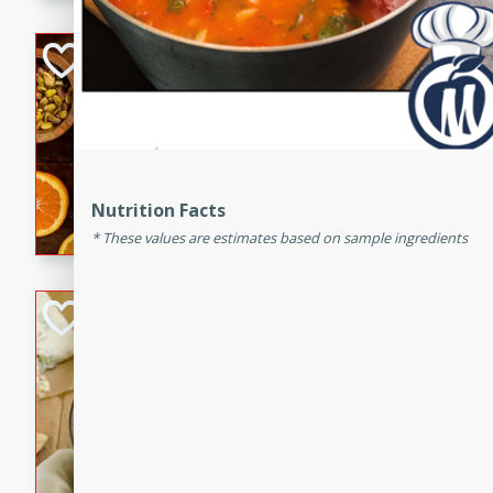
kid-approved, and perfect f
lunchboxes.
Orange Maple Fr
Casserole
Brookshire Brothers Favo
Medium
Serves: 6
15min
50min
Orange Maple French Toast
Nutrition Facts
These values are estimates based on sample ingredients
BBQ Chicken Dip
Brookshire Brothers Favo
Easy
Serves: 8
10min
20min
Celebrate graduation seaso
Dip! Smoky, cheesy, and perf