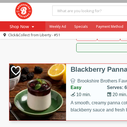
Brookshire Brothers 
Shop Now
Weekly Ad
Specials
Payment Method
Brookshire Brot
Click&Collect from
Liberty - #51
Snacks
Dessert
D
Browse All Departments
Our Brands
Re-Order
Pharmacy App
Store Locator
Blackberry Panna
Recipes
Brookshire Brothers Favo
SNAP Eligible Items
Easy
Serves: 6
10 min.
20 min
A smooth, creamy panna cott
blackberry sauce and fresh b
impressive dessert.