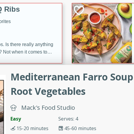
 Ribs
rites
s. Is there really anything
t? Not when it comes to
made with Food Club
shire sauce, and brown
Mediterranean Farro Soup
 'em up with baked beans
-Apart
brown mustard, molasses,
Root Vegetables
orites
12
Mack's Food Studio
Easy
Serves: 4
 easy with these Ham &
s. They're quick to make,
15-20 minutes
45-60 minutes