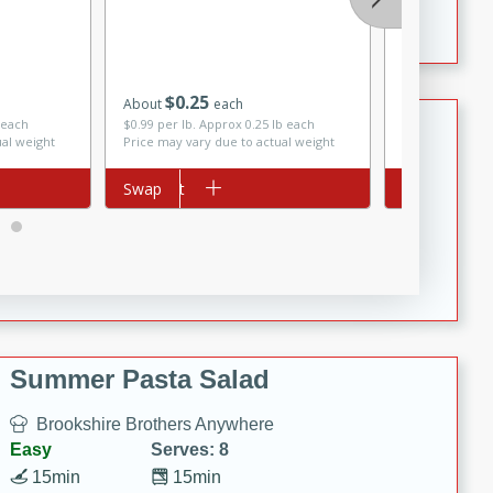
Crispy Ranch Chicken Strips
Saltine Crac
Grain, 1 Lb 
$
0
25
About
each
Tiramisu Protein Balls
$
3
99
each
 each
$0.99 per lb. Approx 0.25 lb each
ual weight
Price may vary due to actual weight
Brookshire Brothers Favorites
Add to cart
Swap
Add to cart
Swap
Easy
Serves: 4
20 min
1 hr
Tiramisu Protein Balls
Summer Pasta Salad
Brookshire Brothers Anywhere
Easy
Serves: 8
15min
15min