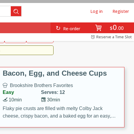
Log in
Register
0
Brookshire's Favorites
$
00
Re-order
Easy
Reserve a Time Slot
k
snacks
Side Dish
m
Bacon, Egg, and Cheese Cups
Brookshire Brothers Favorites
Easy
Serves: 12
10min
30min
Flaky pie crusts are filled with melty Colby Jack
cheese, crispy bacon, and a baked egg for an easy,
savory breakfast. These Bacon, Egg & Cheese Cups
are perfect for brunch, meal prep, or feeding a crowd.