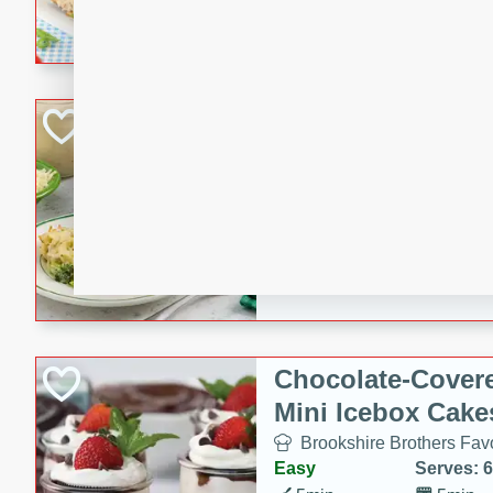
combines creamy seasoned 
bread for a quick and satisf
minutes.
Cheesy Broccoli &
Casserole
Brookshire Brothers Favo
Medium
Serves: 4
10 minutes
30 min
Cheesy Broccoli & Tortellin
Chocolate-Cover
Mini Icebox Cake
Brookshire Brothers Favo
Easy
Serves: 6