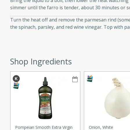
Bring the liquid to a boil, then lower the heat watching
simmer until the farro is tender, about 30 minutes or s
ze. It’s a simple side dish
y cookout or weeknight meal.
Turn the heat off and remove the parmesan rind (sometim
Chops
the spinach, parsley, and red wine vinegar. Top with 
rites
utes
Shop Ingredients
rites
Pompeian Smooth Extra Virgin
Onion, White
te, this Tuna Melt