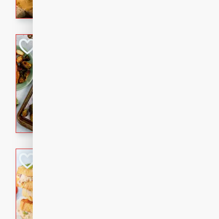
with a buttery honey-lime gla
that brings big flavor to an
Sheet-Pan Pork 
Brookshire Brothers Favo
Easy
Serves: 4
10 minutes
35 min
Sheet-Pan Pork Chops
Tuna Melt
Brookshire Brothers Favo
Easy
Serves: 4
5min
5min
A classic comfort-food favori