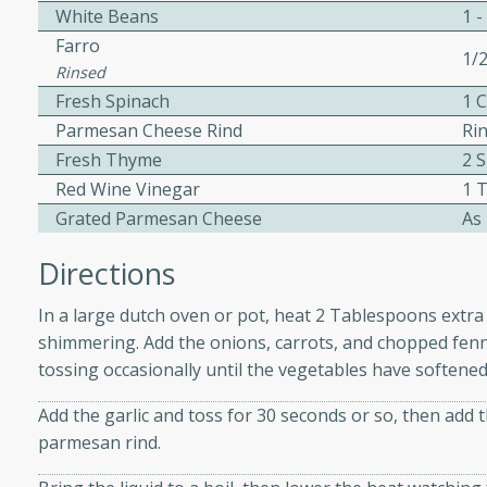
athering.
White Beans
1 -
Farro
1/
s with Blueberry
Rinsed
Fresh Spinach
1 
Parmesan Cheese Rind
Ri
Fresh Thyme
2 
Red Wine Vinegar
1 
utes
Grated Parmesan Cheese
As
 tasted so good! This one's
ist: a sweet and spicy
Directions
o mixture.
In a large dutch oven or pot, heat 2 Tablespoons extra 
ed Corn
shimmering. Add the onions, carrots, and chopped fennel
tossing occasionally until the vegetables have softened
rites
Add the garlic and toss for 30 seconds or so, then add 
s
parmesan rind.
 the grill, this Honey Lime
n on the cob and elevates it