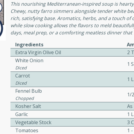
or busy weeknights or
This nourishing Mediterranean-inspired soup is hearty,
Chewy, nutty farro simmers alongside tender white bea
ench Toast
rich, satisfying base. Aromatics, herbs, and a touch of
while slow cooking allows the flavors to meld beautifully
days, meal prep, or a comforting meatless dinner that f
rites
Ingredients
Am
Extra Virgin Olive Oil
2 
 Casserole
White Onion
1 S
Diced
Carrot
1 
Diced
Fennel Bulb
1/
rites
Chopped
Kosher Salt
As
Garlic
1 
n with this BBQ Chicken
Vegetable Stock
3 
ect for sharing at your
Tomatoes
1 -