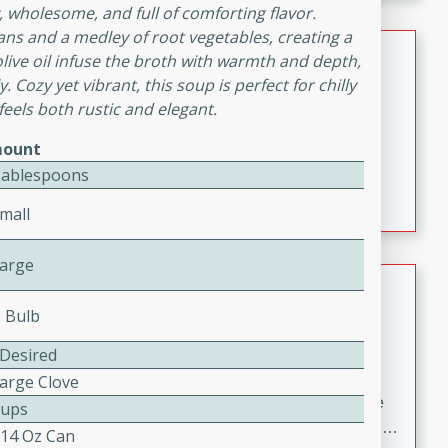
melty cheese, and bold flavor, it's the perfect comfort
 wholesome, and full of comforting flavor.
meal.
ns and a medley of root vegetables, creating a
Loaded Sheet Pan Nachos
 olive oil infuse the broth with warmth and depth,
. Cozy yet vibrant, this soup is perfect for chilly
Brookshire Brothers Favorites
eels both rustic and elegant.
Easy
Serves: 8
ount
10 minutes
10 minutes
Tablespoons
Loaded Sheet Pan Nachos
mall
Large
Pineapple Coconut Spritz
2 Bulb
Brookshire Brother's Favorties
Easy
Serves: 4
 Desired
5 min
Large Clove
A refreshing tropical drink that blends pineapple juice
Cups
and coconut sparkling water with a hint of lime. Light,
 14 Oz Can