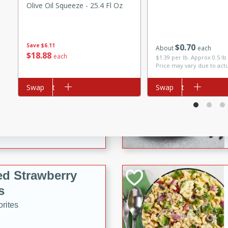
Olive Oil Squeeze - 25.4 Fl Oz
tuna, cheese, and toasted
ying meal ready in just 10
Save
$6.11
$
0
70
About
each
 Tortellini
$
18
88
each
$1.39 per lb. Approx 0.5 lb
Price may vary due to act
rites
Add to cart
Swap
Add to cart
Swap
utes
i Casserole
ed Strawberry
s
rites