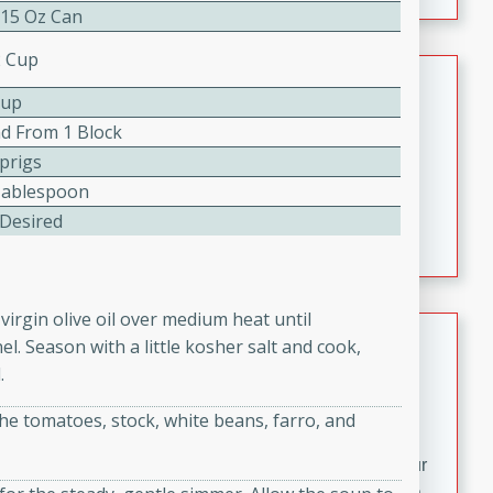
fizzy, and easy to make, it’s perfect for warm days or a
 15 Oz Can
quick, crowd-pleasing treat.
2 Cup
Crispy Bean Tacos
Cup
Brookshire Brothers Favorites
nd From 1 Block
Easy
Serves: 4
Sprigs
10min
4min
Tablespoon
Crispy on the outside and packed with bold, savory
 Desired
flavor, these bean tacos come together in just 15
minutes. Filled with a creamy, seasoned bean mixture
and melted cheddar, they’re an easy, satisfying option
virgin olive oil over medium heat until
for any night of the week.
Street Corn Dip
. Season with a little kosher salt and cook,
.
Brookshire Brothers Favorites
Easy
Serves: 8
the tomatoes, stock, white beans, farro, and
10 min
0 min
Bring the flavors of classic Mexican street corn to your
table with this creamy, cheesy Street Corn Dip. It's easy