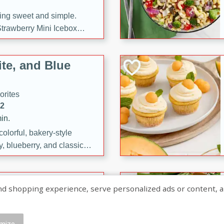
ng sweet and simple.
trawberry Mini Icebox
yered with chocolate, fresh
oodness—perfect for
te, and Blue
l.
orites
12
in.
olorful, bakery-style
, blueberry, and classic
 easy treats are perfect for
sweet celebration.
ry Hand Pies
shopping experience, serve personalized ads or content, and a
rites
16
mize