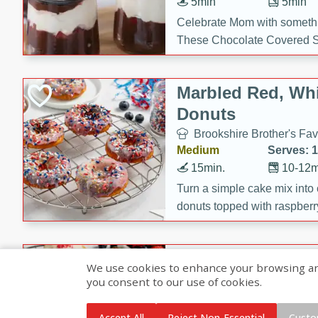
5min
5min
Celebrate Mom with somethi
These Chocolate Covered S
Cakes are a no-bake treat la
strawberries, and creamy g
Marbled Red, Whi
making her day extra specia
Donuts
Brookshire Brother's Fav
Medium
Serves: 
15min.
10-12m
Turn a simple cake mix into c
donuts topped with raspberry
vanilla glazes. These fun and
birthdays, brunches, or any 
Heart-Shaped Ber
We use cookies to enhance your browsing and 
you consent to our use of cookies.
Brookshire Brothers Favo
Medium
Serves: 
Accept All
Reject Non-Essential
Custo