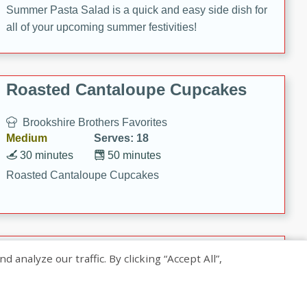
Summer Pasta Salad is a quick and easy side dish for
all of your upcoming summer festivities!
Roasted Cantaloupe Cupcakes
Brookshire Brothers Favorites
Medium
Serves: 18
30 minutes
50 minutes
Roasted Cantaloupe Cupcakes
Slow-Roasted Salmon with
nalyze our traffic. By clicking “Accept All”,
Pistachio Basil Pesto
Brookshire Brothers Favorites
Easy
Serves: 4