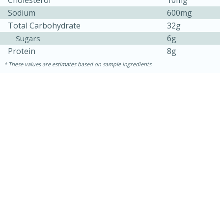
Cholesterol
10mg
Sodium
600mg
Total Carbohydrate
32g
6g
Sugars
Protein
8g
These values are estimates based on sample ingredients
10 minutes
10 minutes
Loaded Sheet Pan Nachos