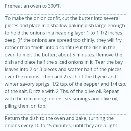
Preheat an oven to 300°F.
To make the onion confit, cut the butter into several
pieces and place in a shallow baking dish large enough
to hold the onions in a heaping layer 1 to 1 1/2 inches
deep. (If the onions are spread too thinly, they will fry
rather than "melt" into a confit.) Put the dish in the
oven to melt the butter, about 5 minutes. Remove the
15min
3hr
dish and place half the sliced onions in it. Tear the bay
Slow Cooker BBQ Ribs
leaves into 2 or 3 pieces and scatter half of the pieces
over the onions. Then add 2 each of the thyme and
winter savory sprigs, 1/2 tsp. of the pepper and 1/4 tsp.
Easy
Serves: 4
of the salt. Drizzle with 2 Tbs. of the olive oil. Repeat
with the remaining onions, seasonings and olive oil,
piling them on top.
Return the dish to the oven and bake, turning the
onions every 10 to 15 minutes, until they are a light