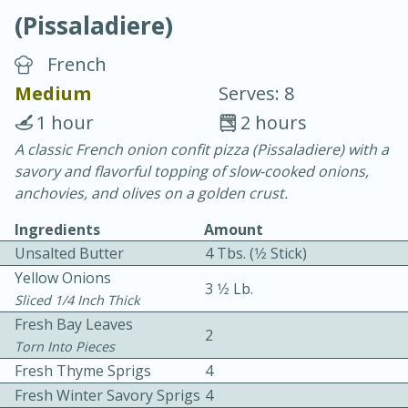
(Pissaladiere)
French
Medium
Serves: 8
1 hour
2 hours
10 min.
20 min.
A classic French onion confit pizza (Pissaladiere) with a
savory and flavorful topping of slow-cooked onions,
Blackberry Panna Cotta
anchovies, and olives on a golden crust.
Ingredients
Amount
Easy
Serves: 12
Unsalted Butter
4 Tbs. (1⁄2 Stick)
Yellow Onions
3 1⁄2 Lb.
Sliced 1/4 Inch Thick
Fresh Bay Leaves
2
Torn Into Pieces
Fresh Thyme Sprigs
4
Fresh Winter Savory Sprigs
4