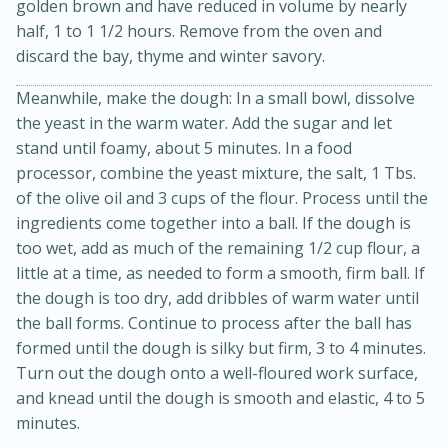
golden brown and have reduced in volume by nearly
half, 1 to 1 1/2 hours. Remove from the oven and
discard the bay, thyme and winter savory.
Meanwhile, make the dough: In a small bowl, dissolve
the yeast in the warm water. Add the sugar and let
stand until foamy, about 5 minutes. In a food
processor, combine the yeast mixture, the salt, 1 Tbs.
of the olive oil and 3 cups of the flour. Process until the
10min
20min
ingredients come together into a ball. If the dough is
Oven Baked Avocados
too wet, add as much of the remaining 1/2 cup flour, a
little at a time, as needed to form a smooth, firm ball. If
the dough is too dry, add dribbles of warm water until
Easy
Serves: 12
the ball forms. Continue to process after the ball has
formed until the dough is silky but firm, 3 to 4 minutes.
Turn out the dough onto a well-floured work surface,
and knead until the dough is smooth and elastic, 4 to 5
minutes.