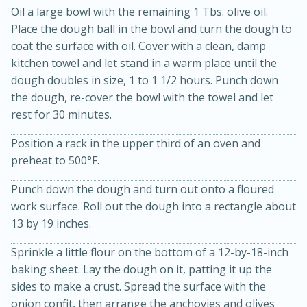
Oil a large bowl with the remaining 1 Tbs. olive oil.
Place the dough ball in the bowl and turn the dough to
coat the surface with oil. Cover with a clean, damp
kitchen towel and let stand in a warm place until the
dough doubles in size, 1 to 1 1/2 hours. Punch down
the dough, re-cover the bowl with the towel and let
rest for 30 minutes.
Position a rack in the upper third of an oven and
10min
20 min
preheat to 500°F.
Ham & Swiss Pull-Apart
Punch down the dough and turn out onto a floured
Sandwiches
work surface. Roll out the dough into a rectangle about
13 by 19 inches.
Medium
Serves: 8
Sprinkle a little flour on the bottom of a 12-by-18-inch
baking sheet. Lay the dough on it, patting it up the
sides to make a crust. Spread the surface with the
onion confit, then arrange the anchovies and olives