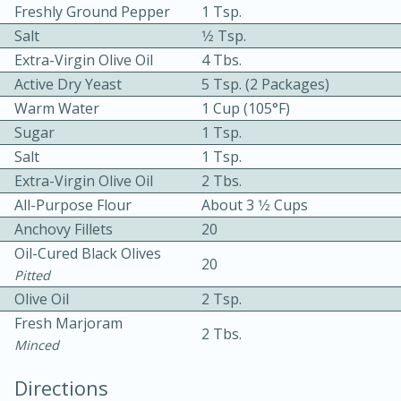
Freshly Ground Pepper
1 Tsp.
Salt
1⁄2 Tsp.
Extra-Virgin Olive Oil
4 Tbs.
Active Dry Yeast
5 Tsp. (2 Packages)
Warm Water
1 Cup (105°F)
Sugar
1 Tsp.
Salt
1 Tsp.
10min
30min
Extra-Virgin Olive Oil
2 Tbs.
Bacon, Egg, and Cheese Cups
All-Purpose Flour
About 3 1⁄2 Cups
Anchovy Fillets
20
Medium
Serves: 6
Oil-Cured Black Olives
20
Pitted
Olive Oil
2 Tsp.
Fresh Marjoram
2 Tbs.
Minced
Directions