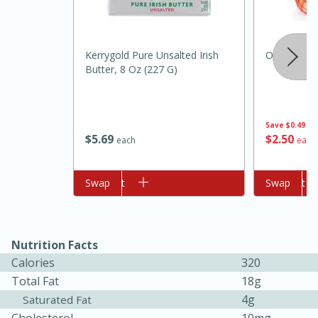
Kerrygold Pure Unsalted Irish
Onion, Yell
Butter, 8 Oz (227 G)
Save
$0.49
$
5
69
$
2
50
each
each
Add to cart
Swap
Add to cart
Swap
15min
50min
Orange Maple French Toast
Nutrition Facts
Calories
320
Casserole
Total Fat
18g
4g
Saturated Fat
Easy
Serves: 8