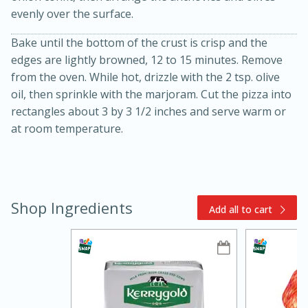
evenly over the surface.
Bake until the bottom of the crust is crisp and the
edges are lightly browned, 12 to 15 minutes. Remove
from the oven. While hot, drizzle with the 2 tsp. olive
oil, then sprinkle with the marjoram. Cut the pizza into
rectangles about 3 by 3 1/2 inches and serve warm or
at room temperature.
5min
60min
Nashville Hot Chicken Mac and
Shop Ingredients
Add all to cart
Cheese
Medium
Serves: 6