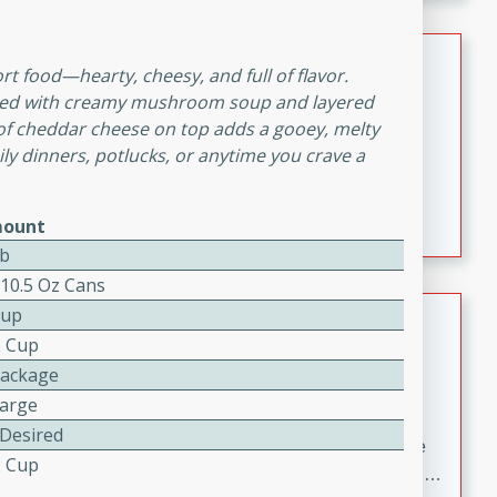
melty cheese, and bold flavor, it's the perfect comfort
meal.
Loaded Sheet Pan Nachos
t food—hearty, cheesy, and full of flavor.
ned with creamy mushroom soup and layered
Brookshire Brothers Favorites
e of cheddar cheese on top adds a gooey, melty
Easy
Serves: 8
mily dinners, potlucks, or anytime you crave a
10 minutes
10 minutes
Loaded Sheet Pan Nachos
ount
Lb
 10.5 Oz Cans
Pineapple Coconut Spritz
Cup
2 Cup
Brookshire Brother's Favorties
Package
Easy
Serves: 4
Large
5 min
 Desired
A refreshing tropical drink that blends pineapple juice
2 Cup
and coconut sparkling water with a hint of lime. Light,