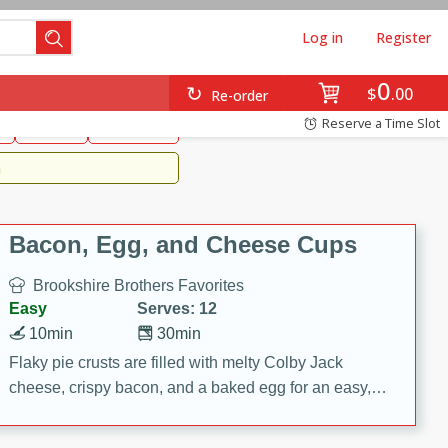
Log in
Register
0
Brookshire's Favorites
$
00
Re-order
Easy
Reserve a Time Slot
k
snacks
Side Dish
m
Bacon, Egg, and Cheese Cups
Brookshire Brothers Favorites
Easy
Serves: 12
10min
30min
Flaky pie crusts are filled with melty Colby Jack
cheese, crispy bacon, and a baked egg for an easy,
savory breakfast. These Bacon, Egg & Cheese Cups
are perfect for brunch, meal prep, or feeding a crowd.