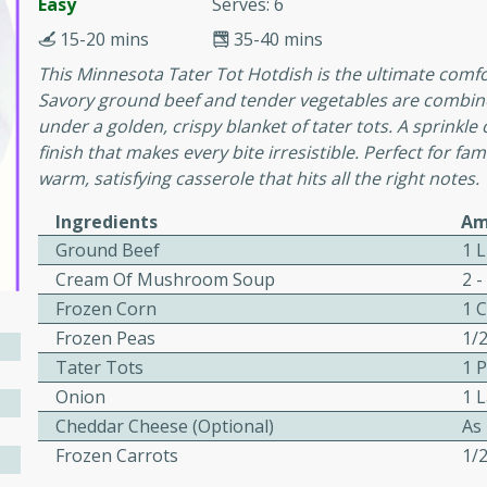
or busy weeknights or
Easy
Serves: 6
15-20 mins
35-40 mins
ench Toast
This Minnesota Tater Tot Hotdish is the ultimate comfor
Savory ground beef and tender vegetables are combi
rites
under a golden, crispy blanket of tater tots. A sprinkl
finish that makes every bite irresistible. Perfect for fa
warm, satisfying casserole that hits all the right notes.
 Casserole
Ingredients
Am
Ground Beef
1 
Cream Of Mushroom Soup
2 -
Frozen Corn
1 
Frozen Peas
1/
rites
Tater Tots
1 
Onion
1 
Cheddar Cheese (Optional)
As
n with this BBQ Chicken
Frozen Carrots
1/
ect for sharing at your