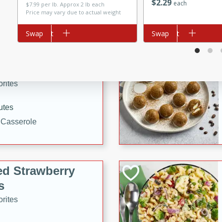
$
2
29
each
$7.99 per lb. Approx 2 lb each
tuna, cheese, and toasted
Price may vary due to actual weight
ying meal ready in just 10
Add to cart
Swap
Add to cart
Swap
 Tortellini
rites
utes
i Casserole
ed Strawberry
s
rites