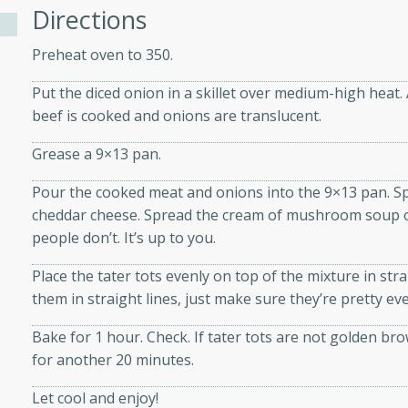
athering.
Directions
Preheat oven to 350.
s with Blueberry
Put the diced onion in a skillet over medium-high heat
beef is cooked and onions are translucent.
Grease a 9×13 pan.
utes
 tasted so good! This one's
Pour the cooked meat and onions into the 9×13 pan. Sp
ist: a sweet and spicy
cheddar cheese. Spread the cream of mushroom soup ov
o mixture.
people don’t. It’s up to you.
ed Corn
Place the tater tots evenly on top of the mixture in strai
them in straight lines, just make sure they’re pretty e
rites
Bake for 1 hour. Check. If tater tots are not golden bro
for another 20 minutes.
s
 the grill, this Honey Lime
Let cool and enjoy!
n on the cob and elevates it