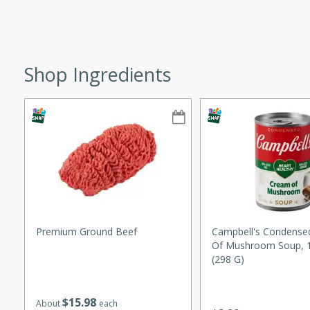
ze. It’s a simple side dish
y cookout or weeknight meal.
Chops
Shop Ingredients
rites
utes
Premium Ground Beef
Campbell's Condense
Of Mushroom Soup, 1
rites
(298 G)
$
15
98
About
each
te, this Tuna Melt