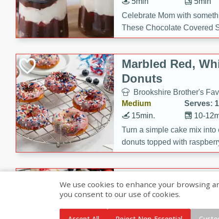
5min
5min
Celebrate Mom with somethi
These Chocolate Covered S
Cakes are a no-bake treat la
strawberries, and creamy g
Marbled Red, Whi
making her day extra specia
Donuts
Brookshire Brother's Fav
Medium
Serves: 
15min.
10-12m
Turn a simple cake mix into c
donuts topped with raspberry
vanilla glazes. These fun and
birthdays, brunches, or any 
Heart-Shaped Ber
We use cookies to enhance your browsing and 
you consent to our use of cookies.
Brookshire Brothers Favo
Medium
Serves: 
Accept All
Reject Non-Essential
Custo