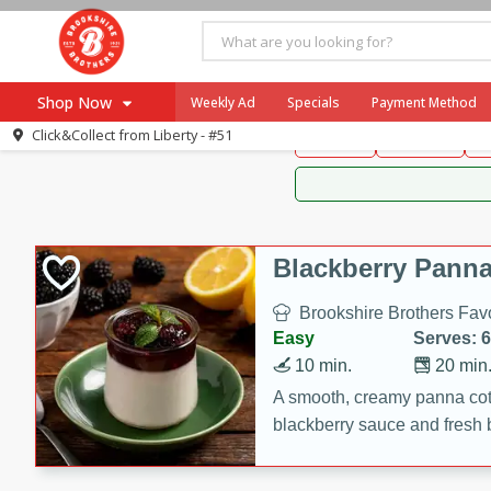
Brookshire Brothers 
Shop Now
Weekly Ad
Specials
Payment Method
Brookshire Brot
Click&Collect from
Liberty - #51
Snacks
Dessert
D
Browse All Departments
Our Brands
Re-Order
Pharmacy App
Store Locator
Blackberry Panna
Recipes
Brookshire Brothers Favo
SNAP Eligible Items
Easy
Serves: 6
10 min.
20 min
A smooth, creamy panna cott
blackberry sauce and fresh b
impressive dessert.