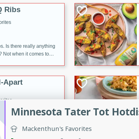
 Ribs
rites
s. Is there really anything
t? Not when it comes to
made with Food Club
shire sauce, and brown
 'em up with baked beans
-Apart
brown mustard, molasses,
orites
12
Minnesota Tater Tot Hotd
 easy with these Ham &
Mackenthun's Favorites
s. They're quick to make,