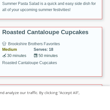
Summer Pasta Salad is a quick and easy side dish for
all of your upcoming summer festivities!
Roasted Cantaloupe Cupcakes
Brookshire Brothers Favorites
Medium
Serves: 18
30 minutes
50 minutes
Roasted Cantaloupe Cupcakes
Slow-Roasted Salmon with
nalyze our traffic. By clicking “Accept All”,
Pistachio Basil Pesto
Brookshire Brothers Favorites
Easy
Serves: 4