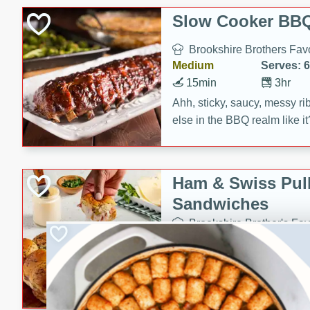
Slow Cooker BBQ
Brookshire Brothers Favo
Medium
Serves: 6
15min
3hr
Ahh, sticky, saucy, messy rib
else in the BBQ realm like i
these slow cooker winners 
Barbecue Sauce, Worcester
sugar. Don't forget to serve
Ham & Swiss Pull
mixed with ketchup, spicy 
Sandwiches
and brown sugar!
Brookshire Brother's Fav
Easy
Serves: 
10min
20 min
Make back-to-school meals
Swiss Pull-Apart Sandwiche