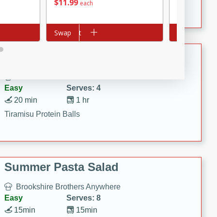
Crispy Ranch Chicken Strips
$
11
99
$
6
99
each
each
Add to cart
Swap
Add to cart
Swap
Tiramisu Protein Balls
Brookshire Brothers Favorites
Easy
Serves: 4
20 min
1 hr
Tiramisu Protein Balls
Summer Pasta Salad
Brookshire Brothers Anywhere
Easy
Serves: 8
15min
15min