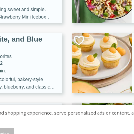
ng sweet and simple.
trawberry Mini Icebox
yered with chocolate, fresh
oodness—perfect for
te, and Blue
l.
orites
12
in.
olorful, bakery-style
, blueberry, and classic
 easy treats are perfect for
sweet celebration.
ry Hand Pies
shopping experience, serve personalized ads or content, and a
rites
16
mize