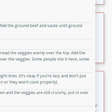
fizzy, and easy to make, it’s perfect for warm days or a
quick, crowd-pleasing treat.
Crispy Bean Tacos
. Add the ground beef and saute until ground
Brookshire Brothers Favorites
Easy
Serves: 4
10min
4min
Crispy on the outside and packed with bold, savory
read the veggies evenly over the top. Add the
flavor, these bean tacos come together in just 15
er the veggies. Some people mix it here, some
minutes. Filled with a creamy, seasoned bean mixture
and melted cheddar, they’re an easy, satisfying option
for any night of the week.
Street Corn Dip
ght lines. (It’s okay if you’re lazy and don’t put
ven or they won’t cook properly)
Brookshire Brothers Favorites
wn and the veggies are still crunchy, put in over
Easy
Serves: 8
10 min
0 min
Bring the flavors of classic Mexican street corn to your
table with this creamy, cheesy Street Corn Dip. It's easy