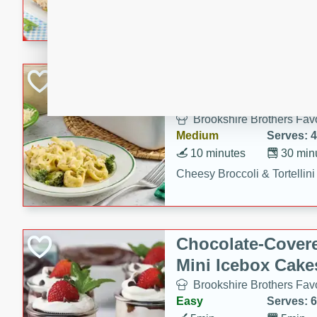
combines creamy seasoned 
bread for a quick and satisf
minutes.
Cheesy Broccoli &
Casserole
Brookshire Brothers Favo
Medium
Serves: 4
10 minutes
30 min
Cheesy Broccoli & Tortellin
Chocolate-Cover
Mini Icebox Cake
Brookshire Brothers Favo
Easy
Serves: 6