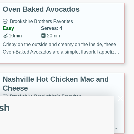
Oven Baked Avocados
Brookshire Brothers Favorites
Easy
Serves: 4
10min
20min
Crispy on the outside and creamy on the inside, these
Oven-Baked Avocados are a simple, flavorful appetizer
or snack.
Nashville Hot Chicken Mac and
Cheese
Brookshire Brookshire's Favorites
Medium
Serves: 8
ish
5min
60min
Spice up dinner with this creamy Nashville Hot
Chicken Mac & Cheese! Made with rotisserie chicken,