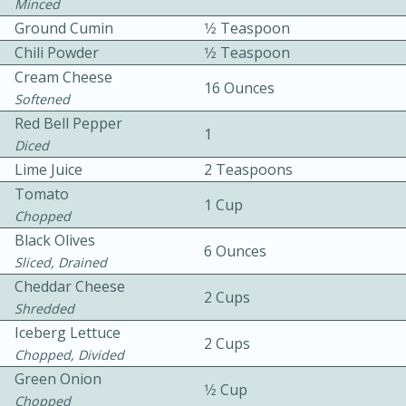
Minced
Ground Cumin
1⁄2 Teaspoon
Chili Powder
1⁄2 Teaspoon
Cream Cheese
16 Ounces
Softened
Red Bell Pepper
1
Diced
10min
30min
Lime Juice
2 Teaspoons
Bacon, Egg, and Cheese Cups
Tomato
1 Cup
Chopped
Black Olives
Medium
Serves: 6
6 Ounces
Sliced, Drained
Cheddar Cheese
2 Cups
Shredded
Iceberg Lettuce
2 Cups
Chopped, Divided
Green Onion
1⁄2 Cup
Chopped