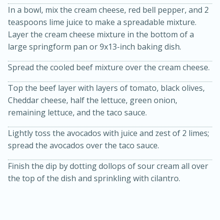
In a bowl, mix the cream cheese, red bell pepper, and 2
teaspoons lime juice to make a spreadable mixture.
Layer the cream cheese mixture in the bottom of a
large springform pan or 9x13-inch baking dish.
Spread the cooled beef mixture over the cream cheese.
Top the beef layer with layers of tomato, black olives,
Cheddar cheese, half the lettuce, green onion,
10min
20min
remaining lettuce, and the taco sauce.
Oven Baked Avocados
Lightly toss the avocados with juice and zest of 2 limes;
spread the avocados over the taco sauce.
Easy
Serves: 12
Finish the dip by dotting dollops of sour cream all over
the top of the dish and sprinkling with cilantro.