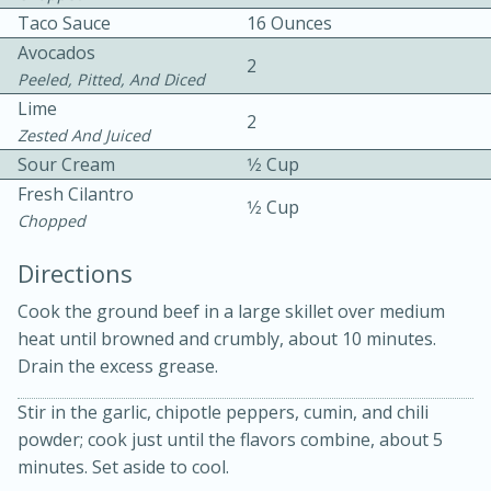
Taco Sauce
16 Ounces
Avocados
2
Peeled, Pitted, And Diced
Lime
2
Zested And Juiced
Sour Cream
1⁄2 Cup
Fresh Cilantro
1⁄2 Cup
15min
3hr
Chopped
Slow Cooker BBQ Ribs
Directions
Cook the ground beef in a large skillet over medium
Easy
Serves: 4
heat until browned and crumbly, about 10 minutes.
Drain the excess grease.
Stir in the garlic, chipotle peppers, cumin, and chili
powder; cook just until the flavors combine, about 5
minutes. Set aside to cool.