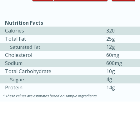
Nutrition Facts
Calories
320
Total Fat
25g
12g
Saturated Fat
Cholesterol
60mg
Sodium
600mg
Total Carbohydrate
10g
4g
Sugars
5min
60min
Protein
14g
Nashville Hot Chicken Mac and
These values are estimates based on sample ingredients
Cheese
Medium
Serves: 6