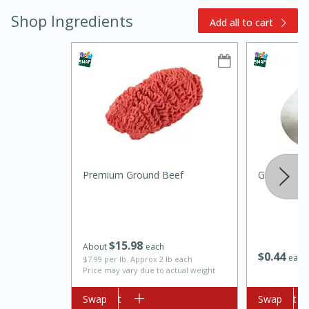
Shop Ingredients
Add all to cart
10min
20 min
Ham & Swiss Pull-Apart
Premium Ground Beef
Garlic
Sandwiches
Medium
Serves: 8
$
15
98
About
each
$
0
44
each
$7.99 per lb. Approx 2 lb each
Price may vary due to actual weight
Add to cart
Swap
Add to cart
Swap