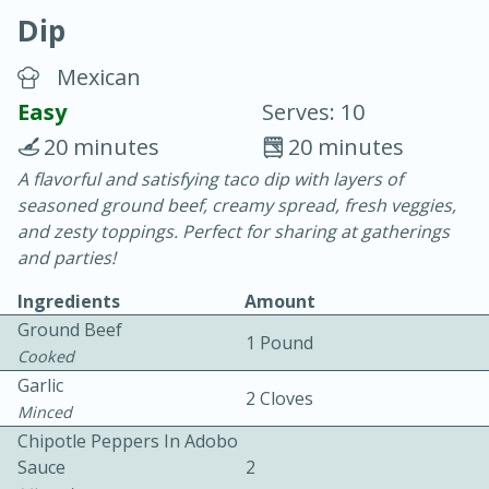
Dip
Mexican
Easy
Serves: 10
20 minutes
20 minutes
10 min.
20 min.
A flavorful and satisfying taco dip with layers of
seasoned ground beef, creamy spread, fresh veggies,
Blackberry Panna Cotta
and zesty toppings. Perfect for sharing at gatherings
and parties!
Easy
Serves: 12
Ingredients
Amount
Ground Beef
1 Pound
Cooked
Garlic
2 Cloves
Minced
Chipotle Peppers In Adobo
Sauce
2