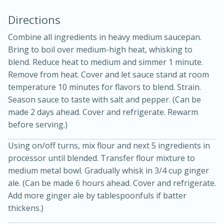
Directions
Combine all ingredients in heavy medium saucepan.
Bring to boil over medium-high heat, whisking to
blend. Reduce heat to medium and simmer 1 minute.
Remove from heat. Cover and let sauce stand at room
temperature 10 minutes for flavors to blend. Strain.
15min
3hr
Season sauce to taste with salt and pepper. (Can be
made 2 days ahead. Cover and refrigerate. Rewarm
Slow Cooker BBQ Ribs
before serving.)
Using on/off turns, mix flour and next 5 ingredients in
Easy
Serves: 4
processor until blended. Transfer flour mixture to
medium metal bowl. Gradually whisk in 3/4 cup ginger
ale. (Can be made 6 hours ahead. Cover and refrigerate.
Add more ginger ale by tablespoonfuls if batter
thickens.)