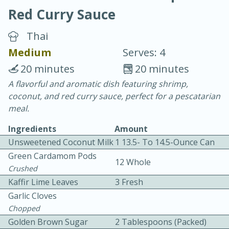
Red Curry Sauce
Thai
Medium
Serves: 4
20 minutes
20 minutes
10 min.
20 min.
A flavorful and aromatic dish featuring shrimp,
coconut, and red curry sauce, perfect for a pescatarian
Blackberry Panna Cotta
meal.
Ingredients
Amount
Easy
Serves: 12
Unsweetened Coconut Milk
1 13.5- To 14.5-Ounce Can
Green Cardamom Pods
12 Whole
Crushed
Kaffir Lime Leaves
3 Fresh
Garlic Cloves
Chopped
Golden Brown Sugar
2 Tablespoons (packed)