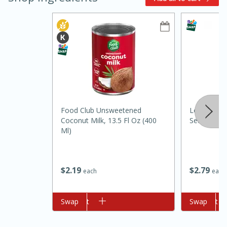
10min
20 min
Food Club Unsweetened
Louisiana F
Coconut Milk, 13.5 Fl Oz (400
Seafood Sa
Ham & Swiss Pull-Apart
Ml)
Sandwiches
$
2
79
$
2
19
each
each
Medium
Serves: 8
Add to cart
Swap
Add to cart
Swap