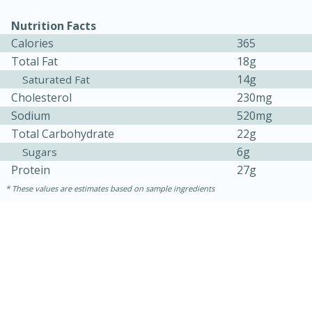
Nutrition Facts
Calories
365
Total Fat
18g
14g
Saturated Fat
Cholesterol
230mg
Sodium
520mg
Total Carbohydrate
22g
6g
Sugars
Protein
27g
5min
60min
These values are estimates based on sample ingredients
Nashville Hot Chicken Mac and
Cheese
Medium
Serves: 6