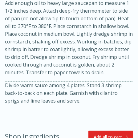
Add enough oil to heavy large saucepan to measure 1
1/2 inches deep. Attach deep-fry thermometer to side
of pan (do not allow tip to touch bottom of pan). Heat
oil to 370°F to 380°F. Place cornstarch in shallow bowl.
Place coconut in medium bowl. Lightly dredge shrimp in
cornstarch, shaking off excess. Working in batches, dip
shrimp in batter to coat lightly, allowing excess batter
to drip off. Dredge shrimp in coconut. Fry shrimp until
cooked through and coconut is golden, about 2
10min
20min
minutes. Transfer to paper towels to drain.
Oven Baked Avocados
Divide warm sauce among 4 plates. Stand 3 shrimp
back-to-back on each plate. Garnish with cilantro
Easy
Serves: 12
sprigs and lime leaves and serve.
Shop Ingredients
Add all to cart