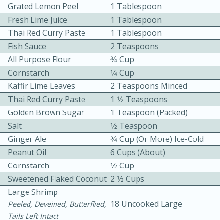
Grated Lemon Peel
1 Tablespoon
Fresh Lime Juice
1 Tablespoon
Thai Red Curry Paste
1 Tablespoon
Fish Sauce
2 Teaspoons
All Purpose Flour
3⁄4 Cup
Cornstarch
1⁄4 Cup
Kaffir Lime Leaves
2 Teaspoons Minced
10min
30min
Thai Red Curry Paste
1 1⁄2 Teaspoons
Bacon, Egg, and Cheese Cups
Golden Brown Sugar
1 Teaspoon (packed)
Salt
1⁄2 Teaspoon
Medium
Serves: 6
Ginger Ale
3⁄4 Cup (or More) Ice-Cold
Peanut Oil
6 Cups (about)
Cornstarch
1⁄2 Cup
Sweetened Flaked Coconut
2 1⁄2 Cups
Large Shrimp
18 Uncooked Large
Peeled, Deveined, Butterflied,
Tails Left Intact