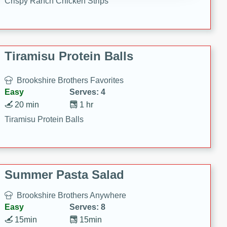
Crispy Ranch Chicken Strips
Tiramisu Protein Balls
Brookshire Brothers Favorites
Easy
Serves: 4
20 min
1 hr
Tiramisu Protein Balls
Summer Pasta Salad
Brookshire Brothers Anywhere
Easy
Serves: 8
15min
15min