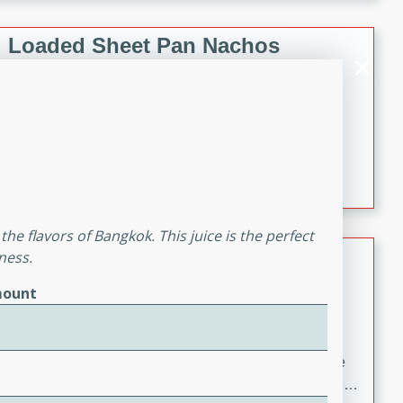
melty cheese, and bold flavor, it's the perfect comfort
meal.
Loaded Sheet Pan Nachos
Brookshire Brothers Favorites
Easy
Serves: 8
10 minutes
10 minutes
Loaded Sheet Pan Nachos
the flavors of Bangkok. This juice is the perfect
Pineapple Coconut Spritz
ness.
ount
Brookshire Brother's Favorties
Easy
Serves: 4
5 min
A refreshing tropical drink that blends pineapple juice
and coconut sparkling water with a hint of lime. Light,