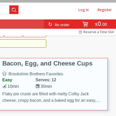
Log in
Register
0
Brookshire's Favorites
$
00
Re-order
Easy
Reserve a Time Slot
k
snacks
Side Dish
m
Bacon, Egg, and Cheese Cups
Brookshire Brothers Favorites
Easy
Serves: 12
10min
30min
Flaky pie crusts are filled with melty Colby Jack
cheese, crispy bacon, and a baked egg for an easy,
savory breakfast. These Bacon, Egg & Cheese Cups
are perfect for brunch, meal prep, or feeding a crowd.