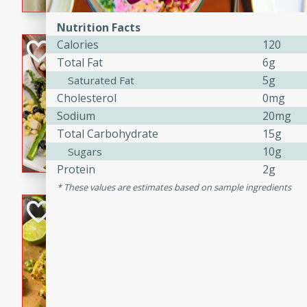
graduation party or family g
Nutrition Facts
Calories
120
Grilled Asparagu
Total Fat
6g
Corn Relish
5g
Saturated Fat
Easy
Cholesterol
0mg
Easy
Serves: 4
Sodium
20mg
10 minutes
10 min
Total Carbohydrate
15g
Grilled asparagus has never
10g
Sugars
topped with a summertime tw
Protein
2g
blueberry, corn, and jalapen
These values are estimates based on sample ingredients
Honey Lime Grill
Brookshire Brothers Favo
Easy
Serves: 4
10 mins
30 min
Sweet, zesty, and perfect for
Grilled Corn takes fresh cor