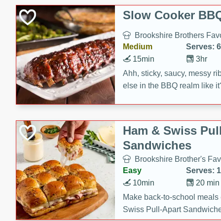
Slow Cooker BBQ
Brookshire Brothers Favo
Medium
Serves: 6
15min
3hr
Ahh, sticky, saucy, messy rib
else in the BBQ realm like i
these slow cooker winners 
Barbecue Sauce, Worcester
sugar. Don't forget to serve
Ham & Swiss Pull
mixed with ketchup, spicy 
Sandwiches
and brown sugar!
Brookshire Brother's Fav
Easy
Serves: 
10min
20 min
Make back-to-school meals
Swiss Pull-Apart Sandwiche