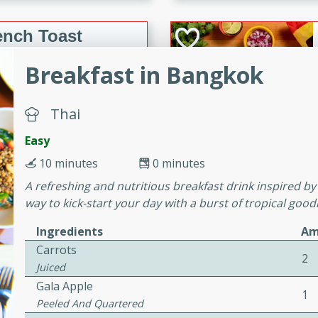
or busy weeknights or
ench Toast
Breakfast in Bangkok
rites
Thai
 Casserole
Easy
10 minutes
0 minutes
A refreshing and nutritious breakfast drink inspired by 
way to kick-start your day with a burst of tropical good
Ingredients
Am
rites
Carrots
2
Juiced
Gala Apple
n with this BBQ Chicken
1
Peeled And Quartered
ect for sharing at your