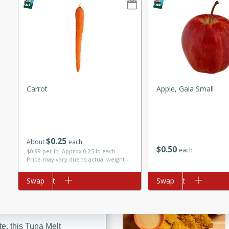
ze. It’s a simple side dish
y cookout or weeknight meal.
Chops
rites
Carrot
Apple, Gala Small
utes
$
0
25
About
each
$
0
50
each
$0.99 per lb. Approx 0.25 lb each
Price may vary due to actual weight
Add to cart
Swap
Add to cart
Swap
rites
te, this Tuna Melt