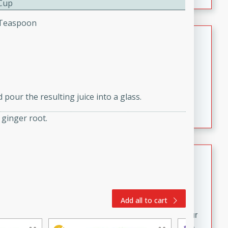
 Cup
fizzy, and easy to make, it’s perfect for warm days or a
quick, crowd-pleasing treat.
4 Teaspoon
Crispy Bean Tacos
Brookshire Brothers Favorites
Easy
Serves: 4
10min
4min
pour the resulting juice into a glass.
Crispy on the outside and packed with bold, savory
flavor, these bean tacos come together in just 15
 ginger root.
minutes. Filled with a creamy, seasoned bean mixture
and melted cheddar, they’re an easy, satisfying option
for any night of the week.
Street Corn Dip
Brookshire Brothers Favorites
Easy
Serves: 8
Add all to cart
10 min
0 min
Bring the flavors of classic Mexican street corn to your
table with this creamy, cheesy Street Corn Dip. It's easy