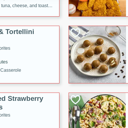
tuna, cheese, and toasted
ying meal ready in just 10
 Tortellini
rites
utes
i Casserole
ed Strawberry
s
rites