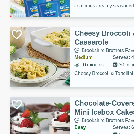
combines creamy seasoned 
bread for a quick and satisf
minutes.
Cheesy Broccoli &
Casserole
Brookshire Brothers Favo
Medium
Serves: 4
10 minutes
30 min
Cheesy Broccoli & Tortellin
Chocolate-Cover
Mini Icebox Cake
Brookshire Brothers Favo
Easy
Serves: 6