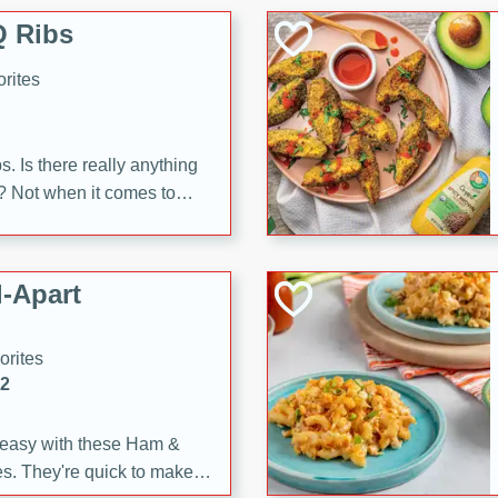
 Ribs
rites
s. Is there really anything
t? Not when it comes to
made with Food Club
shire sauce, and brown
 'em up with baked beans
-Apart
brown mustard, molasses,
orites
12
 easy with these Ham &
s. They're quick to make,