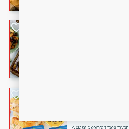
with a buttery honey-lime gla
that brings big flavor to an
Sheet-Pan Pork 
Brookshire Brothers Favo
Easy
Serves: 4
10 minutes
35 min
Sheet-Pan Pork Chops
Tuna Melt
Brookshire Brothers Favo
Easy
Serves: 4
5min
5min
A classic comfort-food favori