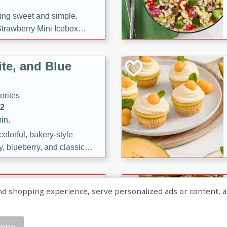
ng sweet and simple.
trawberry Mini Icebox
yered with chocolate, fresh
oodness—perfect for
te, and Blue
l.
orites
12
in.
olorful, bakery-style
, blueberry, and classic
 easy treats are perfect for
sweet celebration.
ry Hand Pies
shopping experience, serve personalized ads or content, and a
rites
16
mize