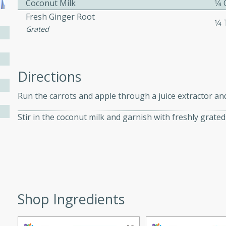
Coconut Milk
1⁄4
athering.
Fresh Ginger Root
1⁄
Grated
s with Blueberry
Directions
utes
Run the carrots and apple through a juice extractor and 
 tasted so good! This one's
Stir in the coconut milk and garnish with freshly grated
ist: a sweet and spicy
o mixture.
ed Corn
rites
Shop Ingredients
s
 the grill, this Honey Lime
n on the cob and elevates it