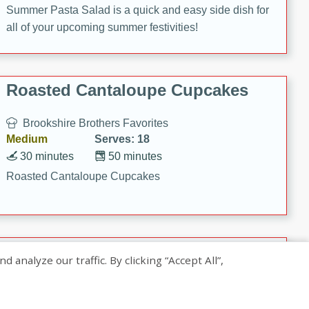
Summer Pasta Salad is a quick and easy side dish for
all of your upcoming summer festivities!
Roasted Cantaloupe Cupcakes
Brookshire Brothers Favorites
Medium
Serves: 18
30 minutes
50 minutes
Roasted Cantaloupe Cupcakes
Slow-Roasted Salmon with
nalyze our traffic. By clicking “Accept All”,
Pistachio Basil Pesto
Brookshire Brothers Favorites
Easy
Serves: 4