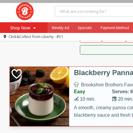
Brookshire Brothers 
Shop Now
Weekly Ad
Specials
Payment Method
Brookshire Brot
Click&Collect from
Liberty - #51
Snacks
Dessert
D
Browse All Departments
Our Brands
Re-Order
Pharmacy App
Store Locator
Blackberry Panna
Recipes
Brookshire Brothers Favo
SNAP Eligible Items
Easy
Serves: 6
10 min.
20 min
A smooth, creamy panna cott
blackberry sauce and fresh b
impressive dessert.