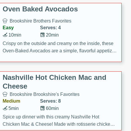
Oven Baked Avocados
Brookshire Brothers Favorites
Easy
Serves: 4
10min
20min
Crispy on the outside and creamy on the inside, these
Oven-Baked Avocados are a simple, flavorful appetizer
or snack.
Nashville Hot Chicken Mac and
Cheese
Brookshire Brookshire's Favorites
Medium
Serves: 8
5min
60min
Spice up dinner with this creamy Nashville Hot
Chicken Mac & Cheese! Made with rotisserie chicken,