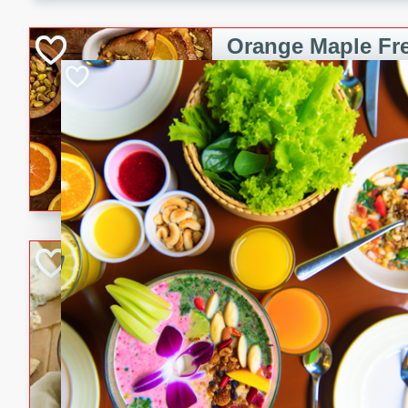
kid-approved, and perfect f
lunchboxes.
Orange Maple Fr
Casserole
Brookshire Brothers Favo
Medium
Serves: 6
15min
50min
Orange Maple French Toast
BBQ Chicken Dip
Brookshire Brothers Favo
Easy
Serves: 8
10min
20min
Celebrate graduation seaso
Dip! Smoky, cheesy, and perf