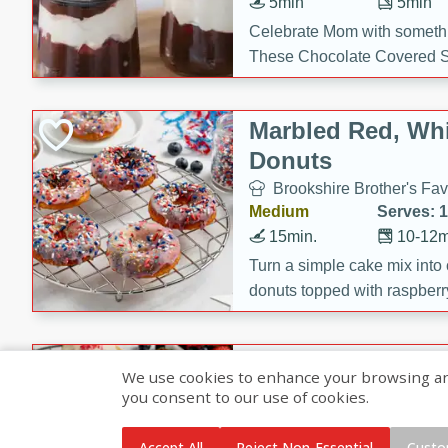
5min
5min
Celebrate Mom with somethi
These Chocolate Covered S
Cakes are a no-bake treat la
strawberries, and creamy g
Marbled Red, Whi
making her day extra specia
Donuts
Brookshire Brother's Fav
Medium
Serves: 
15min.
10-12m
Turn a simple cake mix into c
donuts topped with raspberry
vanilla glazes. These fun and
birthdays, brunches, or any 
Heart-Shaped Ber
We use cookies to enhance your browsing and 
you consent to our use of cookies.
Brookshire Brothers Favo
Medium
Serves: 
Accept All
Reject Non-Essential
Custo