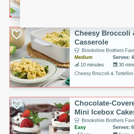
combines creamy seasoned 
bread for a quick and satisf
minutes.
Cheesy Broccoli &
Casserole
Brookshire Brothers Favo
Medium
Serves: 4
10 minutes
30 min
Cheesy Broccoli & Tortellin
Chocolate-Cover
Mini Icebox Cake
Brookshire Brothers Favo
Easy
Serves: 6