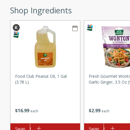
ze. It’s a simple side dish
Shop Ingredients
y cookout or weeknight meal.
Chops
rites
utes
Food Club Peanut Oil, 1 Gal
Fresh Gourmet Wonton
(3.78 L)
Garlic Ginger, 3.5 Oz 
rites
$
16
99
$
2
99
each
each
te, this Tuna Melt
Add to cart
Swap
Add to cart
Swap