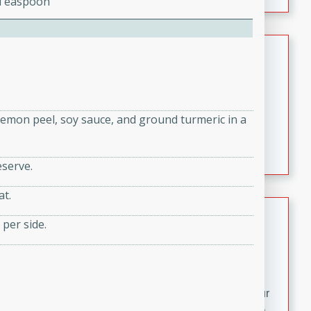
2 Teaspoon
fizzy, and easy to make, it’s perfect for warm days or a
quick, crowd-pleasing treat.
Crispy Bean Tacos
Brookshire Brothers Favorites
Easy
Serves: 4
10min
4min
 lemon peel, soy sauce, and ground turmeric in a
Crispy on the outside and packed with bold, savory
flavor, these bean tacos come together in just 15
eserve.
minutes. Filled with a creamy, seasoned bean mixture
and melted cheddar, they’re an easy, satisfying option
at.
for any night of the week.
Street Corn Dip
 per side.
Brookshire Brothers Favorites
Easy
Serves: 8
10 min
0 min
Bring the flavors of classic Mexican street corn to your
table with this creamy, cheesy Street Corn Dip. It's easy