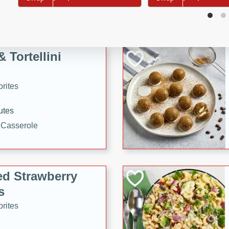
tuna, cheese, and toasted
ying meal ready in just 10
 Tortellini
rites
utes
i Casserole
ed Strawberry
s
rites