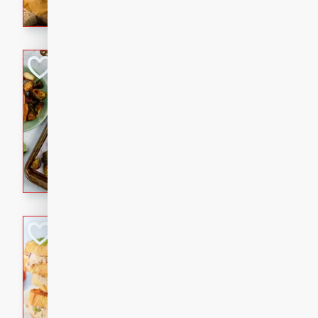
with a buttery honey-lime gla
that brings big flavor to an
Sheet-Pan Pork 
Brookshire Brothers Favo
Easy
Serves: 4
10 minutes
35 min
Sheet-Pan Pork Chops
Tuna Melt
Brookshire Brothers Favo
Easy
Serves: 4
5min
5min
A classic comfort-food favori