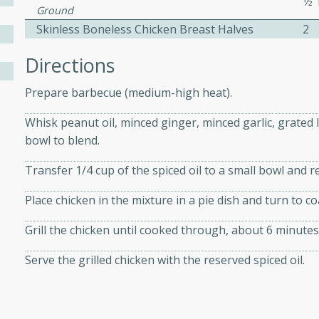
1⁄
athering.
Ground
Skinless Boneless Chicken Breast Halves
2
s with Blueberry
Directions
Prepare barbecue (medium-high heat).
Whisk peanut oil, minced ginger, minced garlic, grated
utes
bowl to blend.
 tasted so good! This one's
ist: a sweet and spicy
Transfer 1/4 cup of the spiced oil to a small bowl and r
o mixture.
Place chicken in the mixture in a pie dish and turn to co
ed Corn
Grill the chicken until cooked through, about 6 minutes
rites
Serve the grilled chicken with the reserved spiced oil.
s
 the grill, this Honey Lime
n on the cob and elevates it