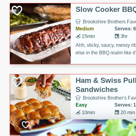
Slow Cooker BBQ
Brookshire Brothers Favo
Medium
Serves: 6
15min
3hr
Ahh, sticky, saucy, messy rib
else in the BBQ realm like i
these slow cooker winners 
Barbecue Sauce, Worcester
sugar. Don't forget to serve
Ham & Swiss Pull
mixed with ketchup, spicy 
Sandwiches
and brown sugar!
Brookshire Brother's Fav
Easy
Serves: 
10min
20 min
Make back-to-school meals
Swiss Pull-Apart Sandwiche