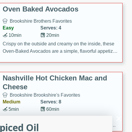
Oven Baked Avocados
Brookshire Brothers Favorites
Easy
Serves: 4
10min
20min
Crispy on the outside and creamy on the inside, these
Oven-Baked Avocados are a simple, flavorful appetizer
or snack.
Nashville Hot Chicken Mac and
Cheese
Brookshire Brookshire's Favorites
Medium
Serves: 8
5min
60min
Spice up dinner with this creamy Nashville Hot
piced Oil
Chicken Mac & Cheese! Made with rotisserie chicken,