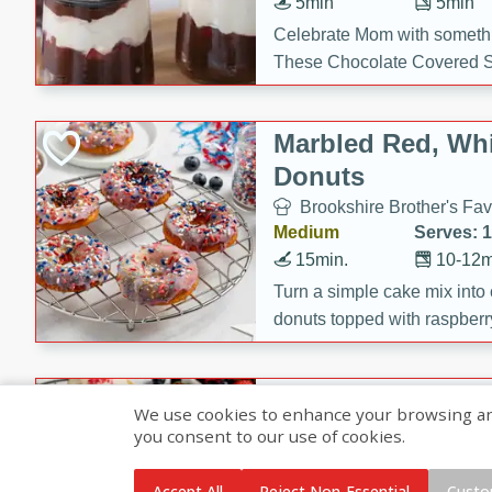
5min
5min
Celebrate Mom with somethi
These Chocolate Covered S
Cakes are a no-bake treat la
strawberries, and creamy g
Marbled Red, Whi
making her day extra specia
Donuts
Brookshire Brother's Fav
Medium
Serves: 
15min.
10-12m
Turn a simple cake mix into c
donuts topped with raspberry
vanilla glazes. These fun and
birthdays, brunches, or any 
Heart-Shaped Ber
We use cookies to enhance your browsing and 
you consent to our use of cookies.
Brookshire Brothers Favo
Medium
Serves: 
Accept All
Reject Non-Essential
Custo