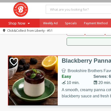
Brookshire Brothers 
Shop Now
Weekly Ad
Specials
Payment Method
Brookshire Brot
Click&Collect from
Liberty - #51
Snacks
Dessert
D
Browse All Departments
Our Brands
Re-Order
Pharmacy App
Store Locator
Blackberry Panna
Recipes
Brookshire Brothers Favo
SNAP Eligible Items
Easy
Serves: 6
10 min.
20 min
A smooth, creamy panna cott
blackberry sauce and fresh b
impressive dessert.