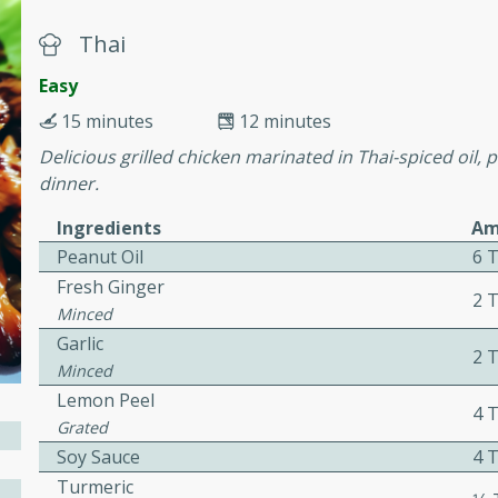
or busy weeknights or
Thai
ench Toast
Easy
15 minutes
12 minutes
rites
Delicious grilled chicken marinated in Thai-spiced oil, 
dinner.
 Casserole
Ingredients
Am
Peanut Oil
6 
Fresh Ginger
2 
Minced
Garlic
2 
rites
Minced
Lemon Peel
4 
Grated
n with this BBQ Chicken
Soy Sauce
4 
ect for sharing at your
Turmeric