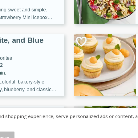
ng sweet and simple.
trawberry Mini Icebox
yered with chocolate, fresh
oodness—perfect for
te, and Blue
l.
orites
12
in.
olorful, bakery-style
, blueberry, and classic
 easy treats are perfect for
sweet celebration.
ry Hand Pies
shopping experience, serve personalized ads or content, and a
rites
16
mize