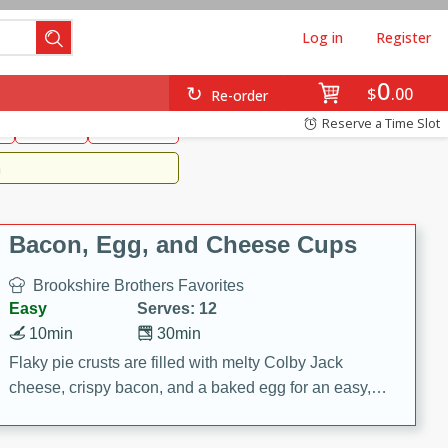
Log in
Register
0
Brookshire's Favorites
$
00
Re-order
Easy
Reserve a Time Slot
k
snacks
Side Dish
m
Bacon, Egg, and Cheese Cups
Brookshire Brothers Favorites
Easy
Serves: 12
10min
30min
Flaky pie crusts are filled with melty Colby Jack
cheese, crispy bacon, and a baked egg for an easy,
savory breakfast. These Bacon, Egg & Cheese Cups
are perfect for brunch, meal prep, or feeding a crowd.