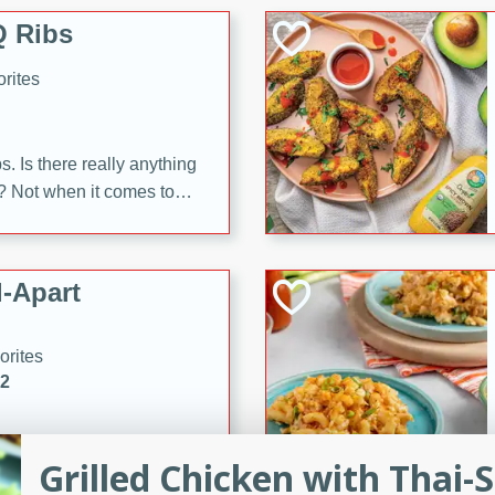
 Ribs
rites
s. Is there really anything
t? Not when it comes to
made with Food Club
shire sauce, and brown
 'em up with baked beans
-Apart
brown mustard, molasses,
orites
12
 easy with these Ham &
Grilled Chicken with Thai-S
s. They're quick to make,