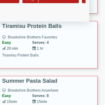
Crispy Ranch Chicken Strips
Tiramisu Protein Balls
Brookshire Brothers Favorites
Easy
Serves: 4
20 min
1 hr
Tiramisu Protein Balls
Summer Pasta Salad
Brookshire Brothers Anywhere
Easy
Serves: 8
15min
15min