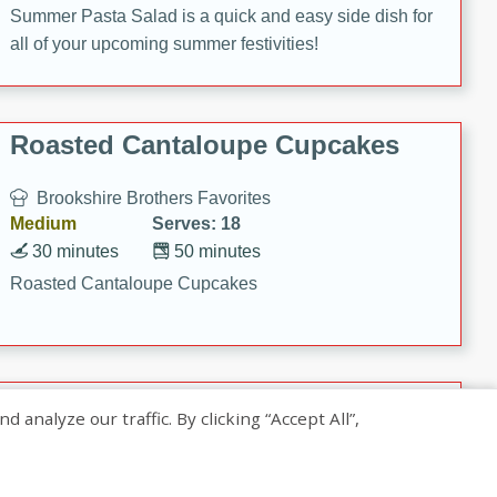
Summer Pasta Salad is a quick and easy side dish for
all of your upcoming summer festivities!
Roasted Cantaloupe Cupcakes
Brookshire Brothers Favorites
Medium
Serves: 18
30 minutes
50 minutes
Roasted Cantaloupe Cupcakes
Slow-Roasted Salmon with
nalyze our traffic. By clicking “Accept All”,
Pistachio Basil Pesto
Brookshire Brothers Favorites
Easy
Serves: 4