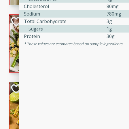
graduation party or family g
Cholesterol
80mg
Sodium
780mg
Grilled Asparagu
Total Carbohydrate
3g
Corn Relish
1g
Sugars
Protein
30g
Easy
Easy
Serves: 4
These values are estimates based on sample ingredients
10 minutes
10 min
Grilled asparagus has never
topped with a summertime tw
blueberry, corn, and jalapen
Honey Lime Grill
Brookshire Brothers Favo
Easy
Serves: 4
10 mins
30 min
Sweet, zesty, and perfect for
Grilled Corn takes fresh cor