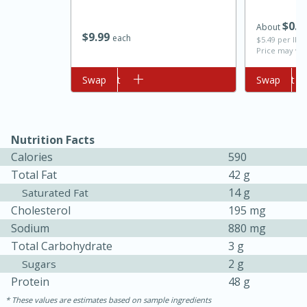
$
0
7
About
$
9
99
each
$5.49 per lb. 
Price may var
Add to cart
Swap
Add to cart
Swap
Nutrition Facts
10min
20 min
Calories
590
Ham & Swiss Pull-Apart
Total Fat
42 g
14 g
Saturated Fat
Sandwiches
Cholesterol
195 mg
Sodium
880 mg
Medium
Serves: 8
Total Carbohydrate
3 g
2 g
Sugars
Protein
48 g
These values are estimates based on sample ingredients