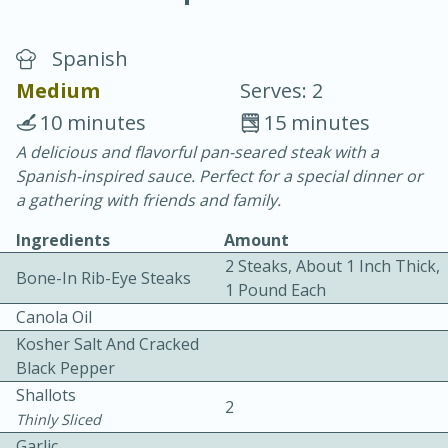
Spanish
Medium
Serves: 2
10 minutes
15 minutes
A delicious and flavorful pan-seared steak with a
10 min.
20 min.
Spanish-inspired sauce. Perfect for a special dinner or
Blackberry Panna Cotta
a gathering with friends and family.
Ingredients
Amount
Easy
Serves: 12
2 Steaks, About 1 Inch Thick,
Bone-In Rib-Eye Steaks
1 Pound Each
Canola Oil
Kosher Salt And Cracked
Black Pepper
Shallots
2
Thinly Sliced
Garlic