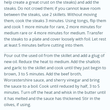
help create a great crust on the steaks) and add the
steaks. Do not crowd them; if you cannot leave room
between the steaks, use 2 skillets. Without moving
them, cook the steaks 3 minutes. Using tongs, flip them
and cook 1 more minute for rare, 2 more minutes for
medium rare or 4 more minutes for medium. Transfer
the steaks to a plate and cover loosely with foil. Let rest
at least 5 minutes before cutting into them.
15min
3hr
Pour out the used oil from the skillet and add a glug of
Slow Cooker BBQ Ribs
new oil. Reduce the heat to medium. Add the shallots
and garlic to the skillet and cook until they just begin to
Easy
Serves: 4
brown, 3 to 5 minutes. Add the beef broth,
Worcestershire sauce, and sherry vinegar and bring
the sauce to a boil. Cook until reduced by half, 3 to 5
minutes. Turn off the heat and whisk in the butter until
it has melted and the sauce has thickened. Stir in the
olives, if using.