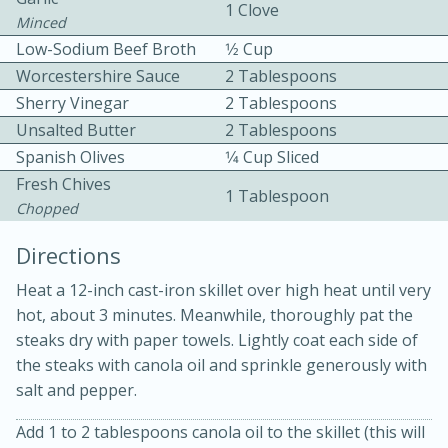
1 Clove
Minced
Low-Sodium Beef Broth
1⁄2 Cup
Worcestershire Sauce
2 Tablespoons
Sherry Vinegar
2 Tablespoons
Unsalted Butter
2 Tablespoons
Spanish Olives
1⁄4 Cup Sliced
10min
30min
Fresh Chives
1 Tablespoon
Chopped
Bacon, Egg, and Cheese Cups
Directions
Medium
Serves: 6
Heat a 12-inch cast-iron skillet over high heat until very
hot, about 3 minutes. Meanwhile, thoroughly pat the
steaks dry with paper towels. Lightly coat each side of
the steaks with canola oil and sprinkle generously with
salt and pepper.
Add 1 to 2 tablespoons canola oil to the skillet (this will