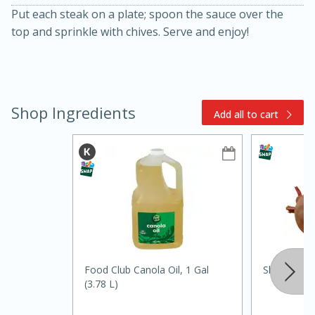
Put each steak on a plate; spoon the sauce over the
top and sprinkle with chives. Serve and enjoy!
Shop Ingredients
Add all to cart
10min
20min
Oven Baked Avocados
Easy
Serves: 12
Food Club Canola Oil, 1 Gal
Shallot
(3.78 L)