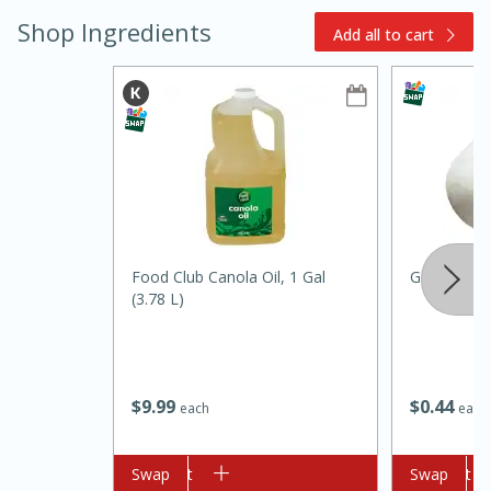
Shop Ingredients
Add all to cart
Food Club Canola Oil, 1 Gal
Garlic
(3.78 L)
10 minutes
10 minutes
$
9
99
$
0
44
each
each
Loaded Sheet Pan Nachos
Add to cart
Swap
Add to cart
Swap