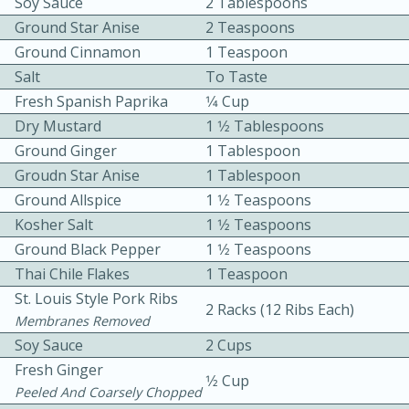
Soy Sauce
2 Tablespoons
Ground Star Anise
2 Teaspoons
Ground Cinnamon
1 Teaspoon
Salt
To Taste
Fresh Spanish Paprika
1⁄4 Cup
Dry Mustard
1 1⁄2 Tablespoons
Ground Ginger
1 Tablespoon
Groudn Star Anise
1 Tablespoon
15min
3hr
Ground Allspice
1 1⁄2 Teaspoons
Slow Cooker BBQ Ribs
Kosher Salt
1 1⁄2 Teaspoons
Ground Black Pepper
1 1⁄2 Teaspoons
Easy
Serves: 4
Thai Chile Flakes
1 Teaspoon
St. Louis Style Pork Ribs
2 Racks (12 Ribs Each)
Membranes Removed
Soy Sauce
2 Cups
Fresh Ginger
1⁄2 Cup
Peeled And Coarsely Chopped