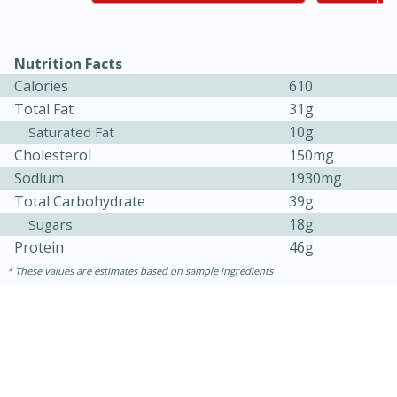
Easy
Serves: 8
Nutrition Facts
Calories
610
Total Fat
31g
10g
Saturated Fat
Cholesterol
150mg
Sodium
1930mg
Total Carbohydrate
39g
18g
Sugars
Protein
46g
These values are estimates based on sample ingredients
10min
20min
BBQ Chicken Dip