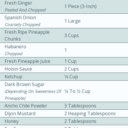
Fresh Ginger
1 Piece (3-Inch)
Peeled And Chopped
Spanish Onion
1 Large
Coarsely Chopped
Fresh Ripe Pineapple
3 Cups
Chunks
Habanero
1
10min
30min
Chopped
Bacon, Egg, and Cheese Cups
Fresh Pineapple Juice
1 Cup
Hoisin Sauce
2 Cups
Ketchup
1⁄4 Cup
Medium
Serves: 6
Dark Brown Sugar
1⁄4 To 1⁄2 Cup
(depending On Sweetness Of
Pineapple)
Ancho Chile Powder
3 Tablespoons
Dijon Mustard
2 Heaping Tablespoons
Honey
2 Tablespoons