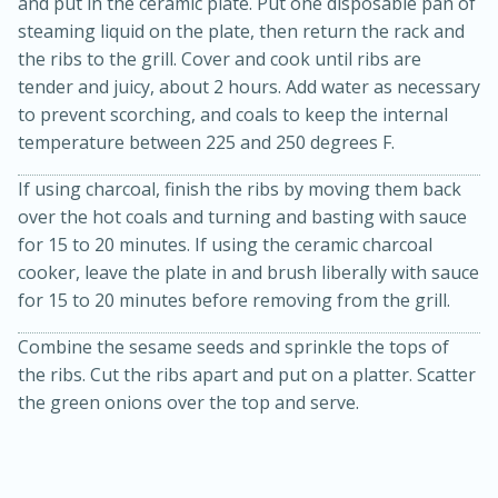
and put in the ceramic plate. Put one disposable pan of
steaming liquid on the plate, then return the rack and
the ribs to the grill. Cover and cook until ribs are
tender and juicy, about 2 hours. Add water as necessary
to prevent scorching, and coals to keep the internal
temperature between 225 and 250 degrees F.
If using charcoal, finish the ribs by moving them back
over the hot coals and turning and basting with sauce
for 15 to 20 minutes. If using the ceramic charcoal
cooker, leave the plate in and brush liberally with sauce
for 15 to 20 minutes before removing from the grill.
15min
50min
Combine the sesame seeds and sprinkle the tops of
Orange Maple French Toast
the ribs. Cut the ribs apart and put on a platter. Scatter
the green onions over the top and serve.
Casserole
Easy
Serves: 8