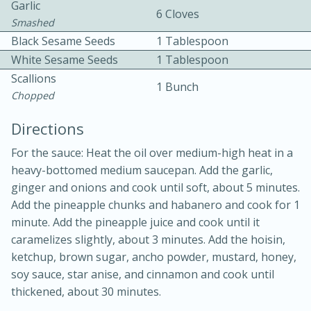
Garlic
6 Cloves
Smashed
Black Sesame Seeds
1 Tablespoon
White Sesame Seeds
1 Tablespoon
Scallions
1 Bunch
Chopped
Directions
10min
20min
For the sauce: Heat the oil over medium-high heat in a
heavy-bottomed medium saucepan. Add the garlic,
Oven Baked Avocados
ginger and onions and cook until soft, about 5 minutes.
Add the pineapple chunks and habanero and cook for 1
Easy
Serves: 12
minute. Add the pineapple juice and cook until it
caramelizes slightly, about 3 minutes. Add the hoisin,
ketchup, brown sugar, ancho powder, mustard, honey,
soy sauce, star anise, and cinnamon and cook until
thickened, about 30 minutes.