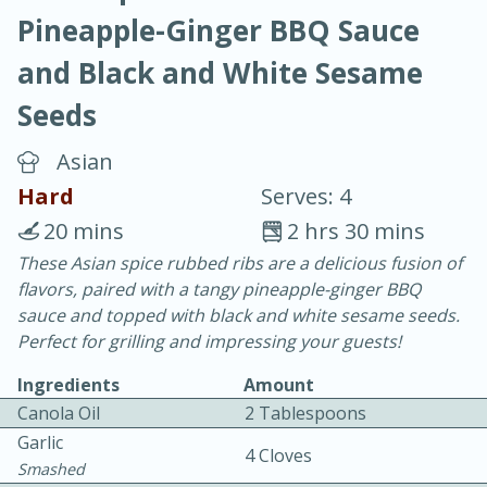
Pineapple-Ginger BBQ Sauce
and Black and White Sesame
Seeds
Asian
10 min.
20 min.
Hard
Serves: 4
Blackberry Panna Cotta
20 mins
2 hrs 30 mins
These Asian spice rubbed ribs are a delicious fusion of
Easy
Serves: 12
flavors, paired with a tangy pineapple-ginger BBQ
sauce and topped with black and white sesame seeds.
Perfect for grilling and impressing your guests!
Ingredients
Amount
Canola Oil
2 Tablespoons
Garlic
4 Cloves
Smashed