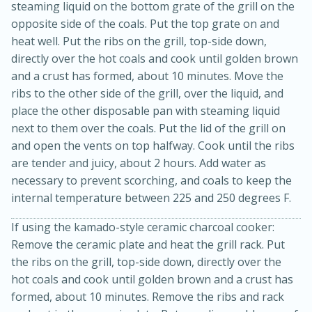
steaming liquid on the bottom grate of the grill on the
opposite side of the coals. Put the top grate on and
heat well. Put the ribs on the grill, top-side down,
directly over the hot coals and cook until golden brown
and a crust has formed, about 10 minutes. Move the
ribs to the other side of the grill, over the liquid, and
place the other disposable pan with steaming liquid
next to them over the coals. Put the lid of the grill on
and open the vents on top halfway. Cook until the ribs
are tender and juicy, about 2 hours. Add water as
necessary to prevent scorching, and coals to keep the
5min
60min
internal temperature between 225 and 250 degrees F.
Nashville Hot Chicken Mac and
If using the kamado-style ceramic charcoal cooker:
Cheese
Remove the ceramic plate and heat the grill rack. Put
the ribs on the grill, top-side down, directly over the
Medium
Serves: 6
hot coals and cook until golden brown and a crust has
formed, about 10 minutes. Remove the ribs and rack