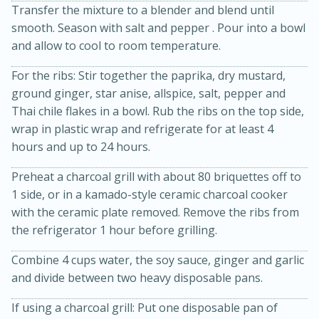
Transfer the mixture to a blender and blend until
smooth. Season with salt and pepper . Pour into a bowl
and allow to cool to room temperature.
For the ribs: Stir together the paprika, dry mustard,
ground ginger, star anise, allspice, salt, pepper and
Thai chile flakes in a bowl. Rub the ribs on the top side,
wrap in plastic wrap and refrigerate for at least 4
hours and up to 24 hours.
10min
20 min
Preheat a charcoal grill with about 80 briquettes off to
Ham & Swiss Pull-Apart
1 side, or in a kamado-style ceramic charcoal cooker
Sandwiches
with the ceramic plate removed. Remove the ribs from
the refrigerator 1 hour before grilling.
Medium
Serves: 8
Combine 4 cups water, the soy sauce, ginger and garlic
and divide between two heavy disposable pans.
If using a charcoal grill: Put one disposable pan of