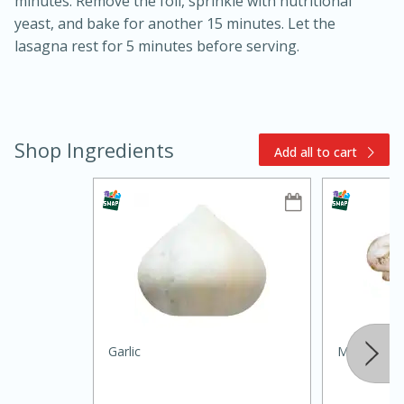
minutes. Remove the foil, sprinkle with nutritional
yeast, and bake for another 15 minutes. Let the
lasagna rest for 5 minutes before serving.
Shop Ingredients
Add all to cart
10min
20min
Oven Baked Avocados
Easy
Serves: 12
Garlic
Mushroom, 