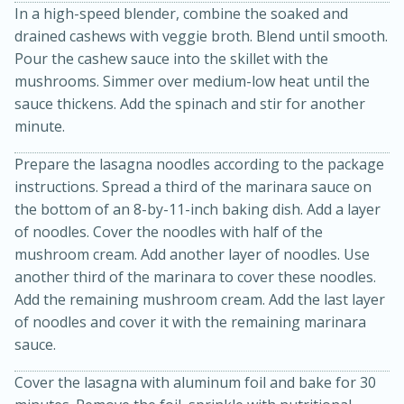
In a high-speed blender, combine the soaked and
drained cashews with veggie broth. Blend until smooth.
Pour the cashew sauce into the skillet with the
mushrooms. Simmer over medium-low heat until the
sauce thickens. Add the spinach and stir for another
minute.
Prepare the lasagna noodles according to the package
15min
3hr
instructions. Spread a third of the marinara sauce on
Slow Cooker BBQ Ribs
the bottom of an 8-by-11-inch baking dish. Add a layer
of noodles. Cover the noodles with half of the
mushroom cream. Add another layer of noodles. Use
Easy
Serves: 4
another third of the marinara to cover these noodles.
Add the remaining mushroom cream. Add the last layer
of noodles and cover it with the remaining marinara
sauce.
Cover the lasagna with aluminum foil and bake for 30