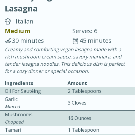
Lasagna
Italian
Medium
Serves: 6
30 minutes
45 minutes
10 min.
20 min.
Creamy and comforting vegan lasagna made with a
rich mushroom cream sauce, savory marinara, and
Blackberry Panna Cotta
tender lasagna noodles. This delicious dish is perfect
for a cozy dinner or special occasion.
Easy
Serves: 12
Ingredients
Amount
Oil For Sautéing
2 Tablespoons
Garlic
3 Cloves
Minced
Mushrooms
16 Ounces
Chopped
Tamari
1 Tablespoon