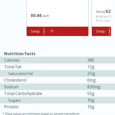
$
2
2
About
$
0
44
each
$4.48 per lb. 
Price may var
Add to cart
Swap
Add to cart
Swap
Nutrition Facts
10min
20 min
Calories
380
Ham & Swiss Pull-Apart
Total Fat
12g
2.5g
Saturated Fat
Sandwiches
Cholesterol
0mg
Sodium
820mg
Medium
Serves: 8
Total Carbohydrate
55g
10g
Sugars
Protein
10g
These values are estimates based on sample ingredients