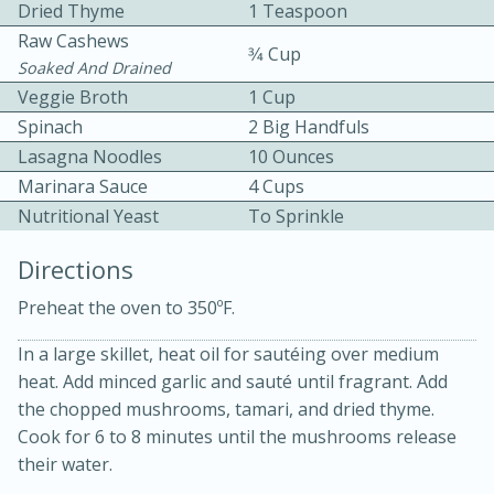
Dried Thyme
1 Teaspoon
Raw Cashews
3⁄4 Cup
Soaked And Drained
Veggie Broth
1 Cup
Spinach
2 Big Handfuls
Lasagna Noodles
10 Ounces
Marinara Sauce
4 Cups
10min
30min
Nutritional Yeast
To Sprinkle
Bacon, Egg, and Cheese Cups
Directions
Medium
Serves: 6
Preheat the oven to 350ºF.
In a large skillet, heat oil for sautéing over medium
heat. Add minced garlic and sauté until fragrant. Add
the chopped mushrooms, tamari, and dried thyme.
Cook for 6 to 8 minutes until the mushrooms release
their water.