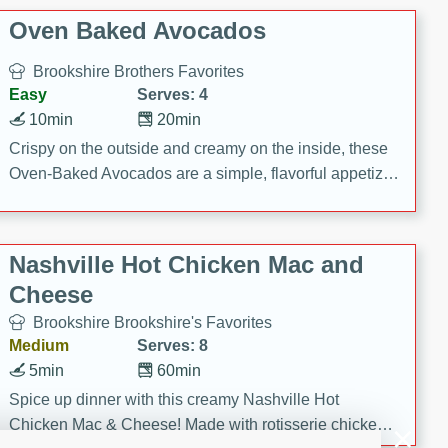
Oven Baked Avocados
Brookshire Brothers Favorites
Easy
Serves: 4
10min
20min
Crispy on the outside and creamy on the inside, these
Oven-Baked Avocados are a simple, flavorful appetizer
or snack.
Nashville Hot Chicken Mac and
Cheese
Brookshire Brookshire's Favorites
Medium
Serves: 8
5min
60min
Spice up dinner with this creamy Nashville Hot
Chicken Mac & Cheese! Made with rotisserie chicken,