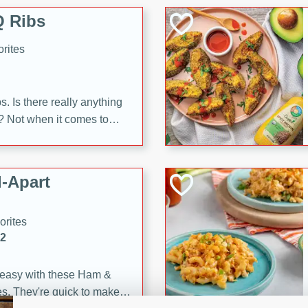
 Ribs
rites
s. Is there really anything
t? Not when it comes to
made with Food Club
shire sauce, and brown
 'em up with baked beans
-Apart
brown mustard, molasses,
orites
12
 easy with these Ham &
s. They're quick to make,