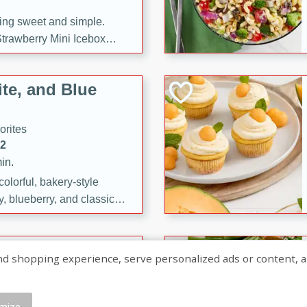
ng sweet and simple.
trawberry Mini Icebox
yered with chocolate, fresh
oodness—perfect for
te, and Blue
l.
orites
12
in.
olorful, bakery-style
, blueberry, and classic
 easy treats are perfect for
sweet celebration.
ry Hand Pies
shopping experience, serve personalized ads or content, and a
rites
16
mize