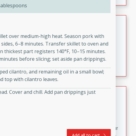
fizzy, and easy to make, it’s perfect for warm days or a
Tablespoons
quick, crowd-pleasing treat.
Crispy Bean Tacos
Brookshire Brothers Favorites
killet over medium-high heat. Season pork with
Easy
Serves: 4
 sides, 6–8 minutes. Transfer skillet to oven and
10min
4min
n thickest part registers 140°F, 10–15 minutes.
Crispy on the outside and packed with bold, savory
 minutes before slicing; set aside pan drippings.
flavor, these bean tacos come together in just 15
ed cilantro, and remaining oil in a small bowl;
minutes. Filled with a creamy, seasoned bean mixture
 top with cilantro leaves.
and melted cheddar, they’re an easy, satisfying option
for any night of the week.
Street Corn Dip
d. Cover and chill. Add pan drippings just
Brookshire Brothers Favorites
Easy
Serves: 8
10 min
0 min
Bring the flavors of classic Mexican street corn to your
Add all to cart
table with this creamy, cheesy Street Corn Dip. It's easy