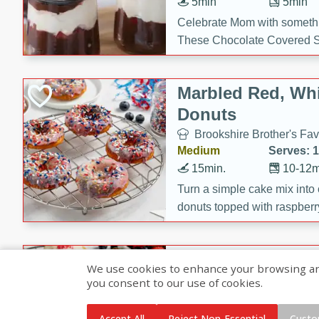
5min
5min
Celebrate Mom with somethi
These Chocolate Covered S
Cakes are a no-bake treat la
strawberries, and creamy g
Marbled Red, Whi
making her day extra specia
Donuts
Brookshire Brother's Fav
Medium
Serves: 
15min.
10-12m
Turn a simple cake mix into c
donuts topped with raspberry
vanilla glazes. These fun and
birthdays, brunches, or any 
Heart-Shaped Ber
We use cookies to enhance your browsing and 
you consent to our use of cookies.
Brookshire Brothers Favo
Medium
Serves: 
Accept All
Reject Non-Essential
Custo