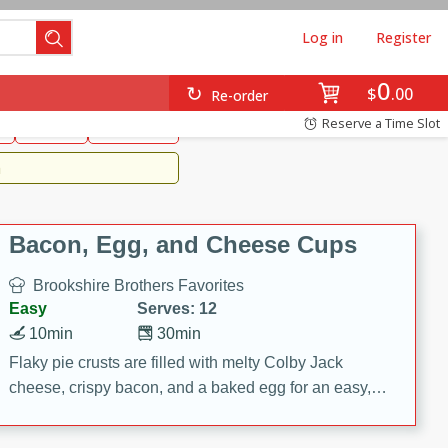
Log in
Register
0
Brookshire's Favorites
$
00
Re-order
Easy
Reserve a Time Slot
k
snacks
Side Dish
m
Bacon, Egg, and Cheese Cups
Brookshire Brothers Favorites
Easy
Serves: 12
10min
30min
Flaky pie crusts are filled with melty Colby Jack
cheese, crispy bacon, and a baked egg for an easy,
savory breakfast. These Bacon, Egg & Cheese Cups
are perfect for brunch, meal prep, or feeding a crowd.