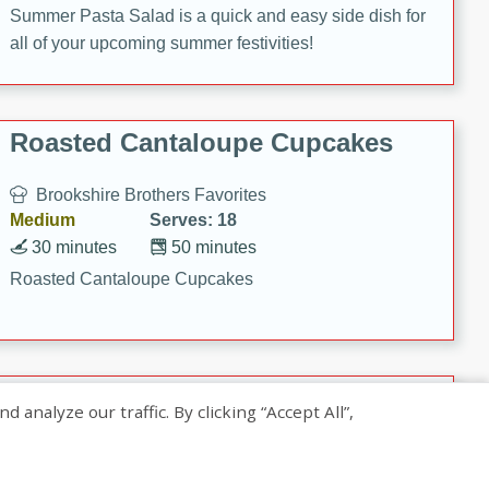
Summer Pasta Salad is a quick and easy side dish for
all of your upcoming summer festivities!
Roasted Cantaloupe Cupcakes
Brookshire Brothers Favorites
Medium
Serves: 18
30 minutes
50 minutes
Roasted Cantaloupe Cupcakes
Slow-Roasted Salmon with
nalyze our traffic. By clicking “Accept All”,
Pistachio Basil Pesto
Brookshire Brothers Favorites
Easy
Serves: 4