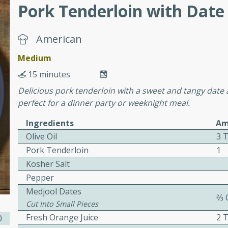
or busy weeknights or
Pork Tenderloin with Date 
ench Toast
American
rites
Medium
15 minutes
Delicious pork tenderloin with a sweet and tangy date an
 Casserole
perfect for a dinner party or weeknight meal.
Ingredients
Am
Olive Oil
3 
Pork Tenderloin
1
Kosher Salt
rites
Pepper
Medjool Dates
2⁄3
Cut Into Small Pieces
n with this BBQ Chicken
Fresh Orange Juice
2 
0
ect for sharing at your