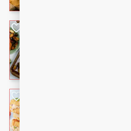
with a buttery honey-lime gla
that brings big flavor to an
Sheet-Pan Pork 
Brookshire Brothers Favo
Easy
Serves: 4
10 minutes
35 min
Sheet-Pan Pork Chops
Tuna Melt
Brookshire Brothers Favo
Easy
Serves: 4
5min
5min
A classic comfort-food favori