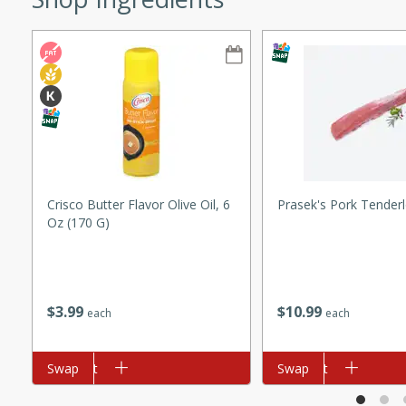
ze. It’s a simple side dish
y cookout or weeknight meal.
Chops
rites
utes
Crisco Butter Flavor Olive Oil, 6
Prasek's Pork Tenderl
Oz (170 G)
$
3
99
$
10
99
each
each
rites
Add to cart
Swap
Add to cart
Swap
te, this Tuna Melt