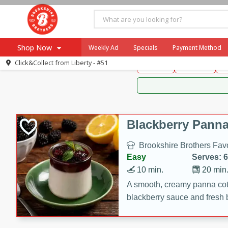
Brookshire Brothers 
Shop Now
Weekly Ad
Specials
Payment Method
Brookshire Brot
Click&Collect from
Liberty - #51
Snacks
Dessert
D
Browse All Departments
Our Brands
Re-Order
Pharmacy App
Store Locator
Blackberry Panna
Recipes
Brookshire Brothers Favo
SNAP Eligible Items
Easy
Serves: 6
10 min.
20 min
A smooth, creamy panna cott
blackberry sauce and fresh b
impressive dessert.