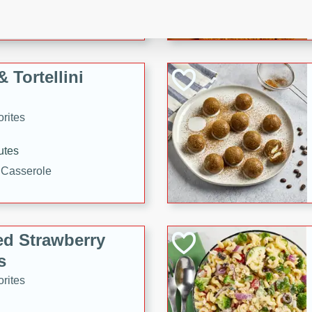
tuna, cheese, and toasted
ying meal ready in just 10
 Tortellini
rites
utes
i Casserole
ed Strawberry
s
rites