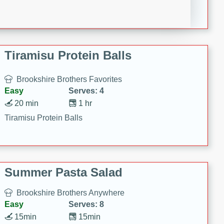
Crispy Ranch Chicken Strips
Tiramisu Protein Balls
Brookshire Brothers Favorites
Easy
Serves: 4
20 min
1 hr
Tiramisu Protein Balls
Summer Pasta Salad
Brookshire Brothers Anywhere
Easy
Serves: 8
15min
15min