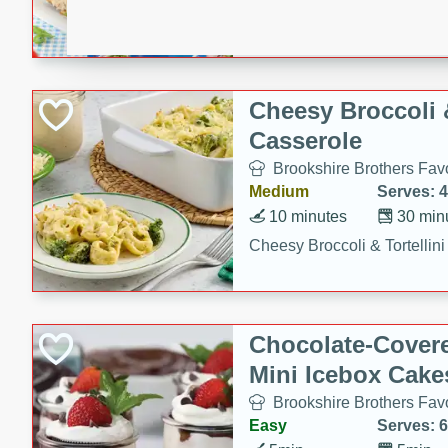
combines creamy seasoned 
bread for a quick and satisf
minutes.
Cheesy Broccoli &
Casserole
Brookshire Brothers Favo
Medium
Serves: 4
10 minutes
30 min
Cheesy Broccoli & Tortellin
Chocolate-Cover
Mini Icebox Cake
Brookshire Brothers Favo
Easy
Serves: 6