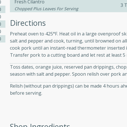
Fresh Cilantro
athering.
0
3 
Chopped Plus Leaves For Serving
0
0
s with Blueberry
Directions
0
0
Preheat oven to 425°F. Heat oil in a large ovenproof s
0
salt and pepper and cook, turning, until browned on all
cook pork until an instant-read thermometer inserted i
utes
Transfer pork to a cutting board and let rest at least 5
 tasted so good! This one's
ist: a sweet and spicy
Toss dates, orange juice, reserved pan drippings, chopp
o mixture.
season with salt and pepper. Spoon relish over pork and
ed Corn
Relish (without pan drippings) can be made 4 hours ahea
before serving.
rites
s
 the grill, this Honey Lime
Shop Ingredients
n on the cob and elevates it