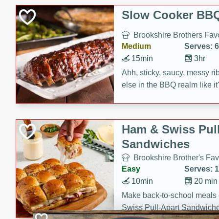
Slow Cooker BBQ
Brookshire Brothers Favo
Medium
Serves: 6
15min
3hr
Ahh, sticky, saucy, messy rib
else in the BBQ realm like i
these slow cooker winners 
Barbecue Sauce, Worcester
sugar. Don't forget to serve
Ham & Swiss Pull
mixed with ketchup, spicy 
Sandwiches
and brown sugar!
Brookshire Brother's Fav
Easy
Serves: 
10min
20 min
Make back-to-school meals
Swiss Pull-Apart Sandwiche