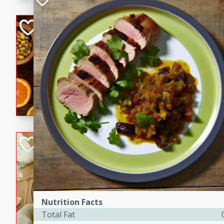
kid-approved, and perfect f
lunchboxes.
Orange Maple Fr
Casserole
Brookshire Brothers Favo
Medium
Serves: 6
15min
50min
Orange Maple French Toast
BBQ Chicken Dip
Brookshire Brothers Favo
Easy
Serves: 8
10min
20min
Nutrition Facts
Celebrate graduation seaso
Total Fat
Dip! Smoky, cheesy, and perf