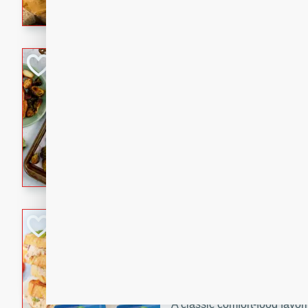
with a buttery honey-lime gla
that brings big flavor to an
Sheet-Pan Pork 
Brookshire Brothers Favo
Easy
Serves: 4
10 minutes
35 min
Sheet-Pan Pork Chops
Tuna Melt
Brookshire Brothers Favo
Easy
Serves: 4
5min
5min
A classic comfort-food favori