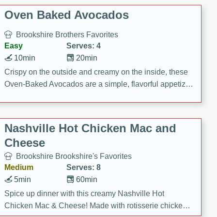
Oven Baked Avocados
Brookshire Brothers Favorites
Easy
Serves: 4
10min
20min
Crispy on the outside and creamy on the inside, these
Oven-Baked Avocados are a simple, flavorful appetizer
or snack.
Nashville Hot Chicken Mac and
Cheese
Brookshire Brookshire's Favorites
Medium
Serves: 8
5min
60min
Spice up dinner with this creamy Nashville Hot
Chicken Mac & Cheese! Made with rotisserie chicken,