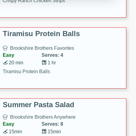
Crispy Ranch Chicken Strips
Tiramisu Protein Balls
Brookshire Brothers Favorites
Easy
Serves: 4
20 min
1 hr
Tiramisu Protein Balls
Summer Pasta Salad
Brookshire Brothers Anywhere
Easy
Serves: 8
15min
15min