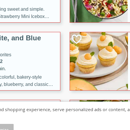
ng sweet and simple.
trawberry Mini Icebox
yered with chocolate, fresh
oodness—perfect for
te, and Blue
l.
orites
12
in.
olorful, bakery-style
, blueberry, and classic
 easy treats are perfect for
sweet celebration.
ry Hand Pies
shopping experience, serve personalized ads or content, and a
rites
16
mize