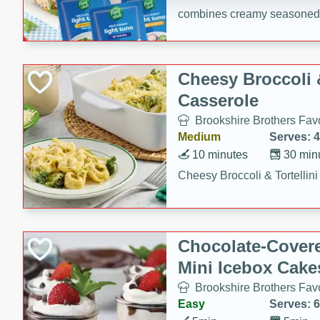
combines creamy seasoned 
bread for a quick and satisf
minutes.
Cheesy Broccoli &
Casserole
Brookshire Brothers Favo
Medium
Serves: 4
10 minutes
30 min
Cheesy Broccoli & Tortellin
Chocolate-Cover
Mini Icebox Cake
Brookshire Brothers Favo
Easy
Serves: 6