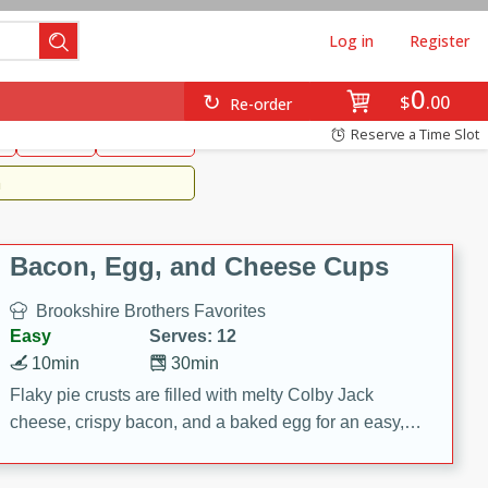
Log in
Register
0
Brookshire's Favorites
$
00
Re-order
Easy
Reserve a Time Slot
k
snacks
Side Dish
m
Bacon, Egg, and Cheese Cups
Brookshire Brothers Favorites
Easy
Serves: 12
10min
30min
Flaky pie crusts are filled with melty Colby Jack
cheese, crispy bacon, and a baked egg for an easy,
savory breakfast. These Bacon, Egg & Cheese Cups
are perfect for brunch, meal prep, or feeding a crowd.