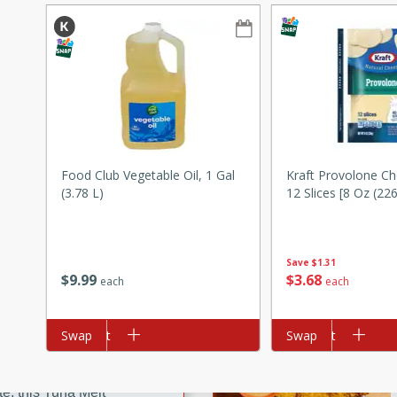
ze. It’s a simple side dish
y cookout or weeknight meal.
Chops
rites
utes
Food Club Vegetable Oil, 1 Gal
Kraft Provolone Ch
(3.78 L)
12 Slices [8 Oz (226
Save
$1.31
$
9
99
$
3
68
each
each
rites
Add to cart
Swap
Add to cart
Swap
te, this Tuna Melt