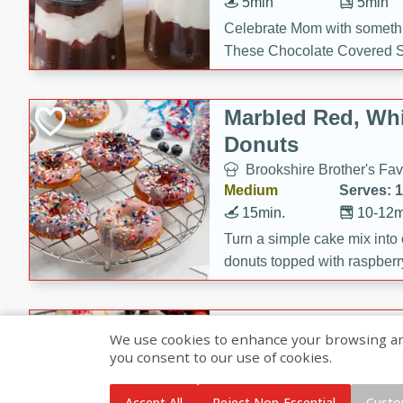
5min
5min
Celebrate Mom with somethi
These Chocolate Covered S
Cakes are a no-bake treat la
strawberries, and creamy g
Marbled Red, Whi
making her day extra specia
Donuts
Brookshire Brother's Fav
Medium
Serves: 
15min.
10-12m
Turn a simple cake mix into c
donuts topped with raspberry
vanilla glazes. These fun and
birthdays, brunches, or any 
Heart-Shaped Ber
We use cookies to enhance your browsing and 
you consent to our use of cookies.
Brookshire Brothers Favo
Medium
Serves: 
Accept All
Reject Non-Essential
Custo