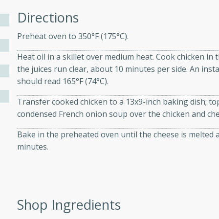
athering.
Directions
s with Blueberry
Preheat oven to 350°F (175°C).
Heat oil in a skillet over medium heat. Cook chicken in t
the juices run clear, about 10 minutes per side. An in
should read 165°F (74°C).
utes
 tasted so good! This one's
Transfer cooked chicken to a 13x9-inch baking dish; to
ist: a sweet and spicy
condensed French onion soup over the chicken and che
o mixture.
Bake in the preheated oven until the cheese is melted
minutes.
ed Corn
rites
s
Shop Ingredients
 the grill, this Honey Lime
n on the cob and elevates it