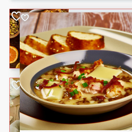
kid-approved, and perfect f
lunchboxes.
Orange Maple Fr
Casserole
Brookshire Brothers Favo
Medium
Serves: 6
15min
50min
Orange Maple French Toast
BBQ Chicken Dip
Brookshire Brothers Favo
Easy
Serves: 8
10min
20min
Celebrate graduation seaso
Dip! Smoky, cheesy, and perf