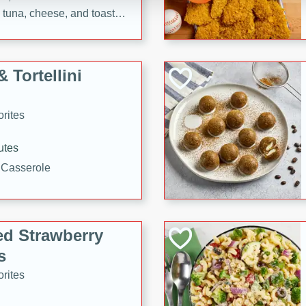
tuna, cheese, and toasted
ying meal ready in just 10
 Tortellini
rites
utes
i Casserole
ed Strawberry
s
rites