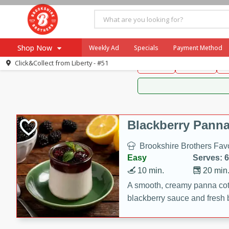
Brookshire Brothers 
Shop Now
Weekly Ad
Specials
Payment Method
Brookshire Brot
Click&Collect from
Liberty - #51
Snacks
Dessert
D
Browse All Departments
Our Brands
Re-Order
Pharmacy App
Store Locator
Blackberry Panna
Recipes
Brookshire Brothers Favo
SNAP Eligible Items
Easy
Serves: 6
10 min.
20 min
A smooth, creamy panna cott
blackberry sauce and fresh b
impressive dessert.