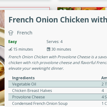
or busy weeknights or
ench Toast
French Onion Chicken wit
rites
French
Easy
Serves: 4
 Casserole
15 minutes
30 minutes
French Onion Chicken with Provolone Cheese is a savo
chicken with rich provolone cheese and flavorful French
elevate your weeknight dinner.
Ingredients
Am
rites
Vegetable Oil
2 
Chicken Breast Halves
4
n with this BBQ Chicken
Provolone Cheese
4 S
ect for sharing at your
Condensed French Onion Soup
1 