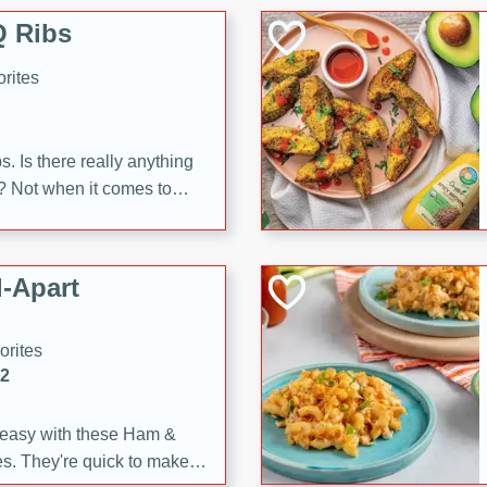
 Ribs
rites
s. Is there really anything
t? Not when it comes to
made with Food Club
shire sauce, and brown
 'em up with baked beans
-Apart
brown mustard, molasses,
orites
12
 easy with these Ham &
s. They're quick to make,