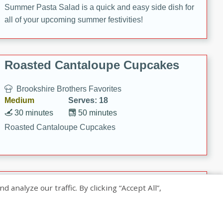
Summer Pasta Salad is a quick and easy side dish for
all of your upcoming summer festivities!
Roasted Cantaloupe Cupcakes
Brookshire Brothers Favorites
Medium
Serves: 18
30 minutes
50 minutes
Roasted Cantaloupe Cupcakes
Slow-Roasted Salmon with
nalyze our traffic. By clicking “Accept All”,
Pistachio Basil Pesto
Brookshire Brothers Favorites
Easy
Serves: 4