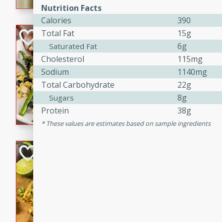
graduation party or family g
Nutrition Facts
Calories
390
Total Fat
15g
Grilled Asparagu
6g
Saturated Fat
Corn Relish
Cholesterol
115mg
Easy
Sodium
1140mg
Easy
Serves: 4
Total Carbohydrate
22g
10 minutes
10 min
8g
Sugars
Grilled asparagus has never
Protein
38g
topped with a summertime tw
These values are estimates based on sample ingredients
blueberry, corn, and jalapen
Honey Lime Grill
Brookshire Brothers Favo
Easy
Serves: 4
10 mins
30 min
Sweet, zesty, and perfect for
Grilled Corn takes fresh cor