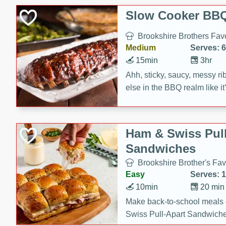
Slow Cooker BBQ
Brookshire Brothers Favo
Medium
Serves: 6
15min
3hr
Ahh, sticky, saucy, messy rib
else in the BBQ realm like i
these slow cooker winners 
Barbecue Sauce, Worcester
sugar. Don't forget to serve
Ham & Swiss Pull
mixed with ketchup, spicy 
Sandwiches
and brown sugar!
Brookshire Brother's Fav
Easy
Serves: 
10min
20 min
Make back-to-school meals
Swiss Pull-Apart Sandwiche