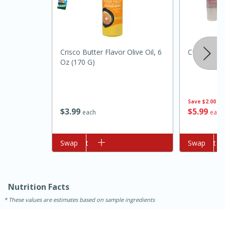
Crisco Butter Flavor Olive Oil, 6
Cforce Wat
Oz (170 G)
Save
$2.00
10min
20min
$
3
99
$
5
99
each
each
Oven Baked Avocados
Add to cart
Swap
Add to cart
Swap
Easy
Serves: 12
Nutrition Facts
These values are estimates based on sample ingredients