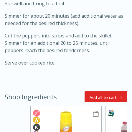
Stir well and bring to a boil.
Simmer for about 20 minutes (add additional water as
needed for the desired thickness).
Cut the peppers into strips and add to the skillet.
Simmer for an additional 20 to 25 minutes, until
peppers reach the desired tenderness.
15min
3hr
Serve over cooked rice.
Slow Cooker BBQ Ribs
Easy
Serves: 4
Shop Ingredients
Add all to cart