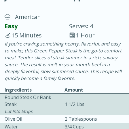
American
Easy
Serves: 4
15 Minutes
1 Hour
If you’re craving something hearty, flavorful, and easy
10 min.
20 min.
to make, this Green Pepper Steak is the go-to comfort
Blackberry Panna Cotta
meal. Tender slices of steak simmer in a rich, savory
sauce. The result is melt-in-your-mouth beef in a
deeply flavorful, slow-simmered sauce. This recipe will
Easy
Serves: 12
quickly become a family favorite.
Ingredients
Amount
Round Steak Or Flank
Steak
1 1/2 Lbs
Cut Into Strips
Olive Oil
2 Tablespoons
Water
3/4 Cups