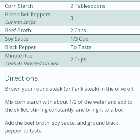
Corn Starch
2 Tablespoons
Green Bell Peppers
3
Cut Into Strips
Beef Broth
2 Cans
Soy Sauce
1/3 Cup
Black Pepper
To Taste
Minute Rice
10min
30min
2 Cups
Cook As Directed On Box
Bacon, Egg, and Cheese Cups
Directions
Medium
Serves: 6
Brown your round steak (or flank steak) in the olive oil.
Mix corn starch with about 1/2 of the water and add to
the skillet, stirring constantly, and bring it to a boil.
Add the beef broth, soy sauce, and ground black
pepper to taste.