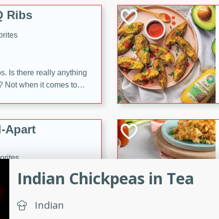
 Ribs
rites
s. Is there really anything
t? Not when it comes to
made with Food Club
shire sauce, and brown
 'em up with baked beans
-Apart
brown mustard, molasses,
orites
12
Indian Chickpeas in Tea
 easy with these Ham &
Indian
s. They're quick to make,