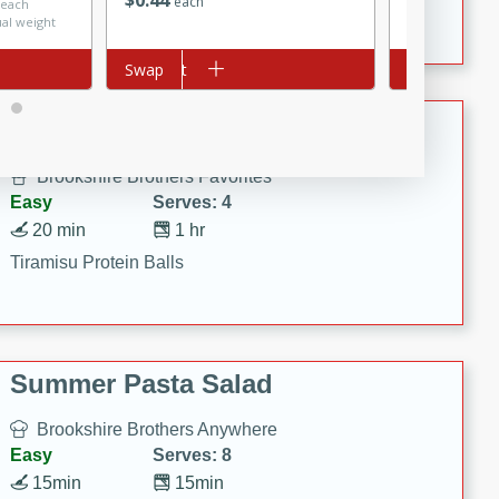
$
0
44
Crispy Ranch Chicken Strips
each
 each
$3.99 per lb. A
ual weight
Price may vary
Add to cart
Swap
Add to cart
Swap
Tiramisu Protein Balls
Brookshire Brothers Favorites
Easy
Serves: 4
20 min
1 hr
Tiramisu Protein Balls
Summer Pasta Salad
Brookshire Brothers Anywhere
Easy
Serves: 8
15min
15min