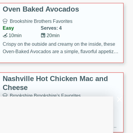
Oven Baked Avocados
Brookshire Brothers Favorites
Easy
Serves: 4
10min
20min
Crispy on the outside and creamy on the inside, these
Oven-Baked Avocados are a simple, flavorful appetizer
or snack.
Nashville Hot Chicken Mac and
Cheese
Brookshire Brookshire's Favorites
Medium
Serves: 8
5min
60min
Spice up dinner with this creamy Nashville Hot
Chicken Mac & Cheese! Made with rotisserie chicken,