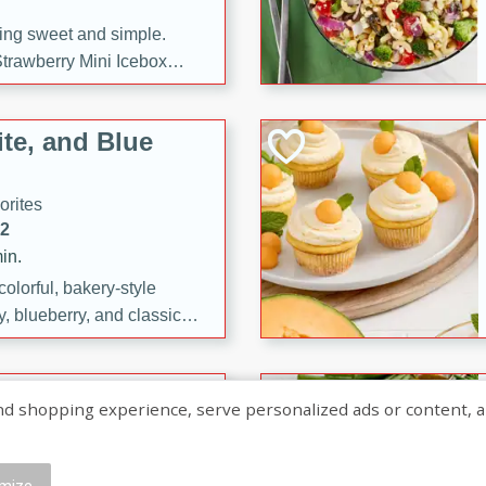
ng sweet and simple.
trawberry Mini Icebox
yered with chocolate, fresh
oodness—perfect for
te, and Blue
l.
orites
12
in.
olorful, bakery-style
, blueberry, and classic
 easy treats are perfect for
sweet celebration.
ry Hand Pies
shopping experience, serve personalized ads or content, and a
rites
16
mize