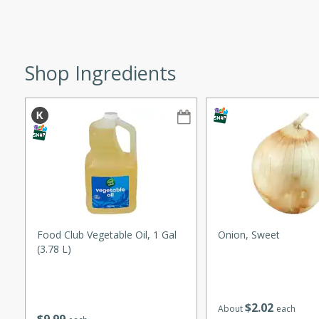
ze. It’s a simple side dish
y cookout or weeknight meal.
Chops
Shop Ingredients
rites
utes
Food Club Vegetable Oil, 1 Gal
Onion, Sweet
(3.78 L)
rites
$
2
02
About
each
te, this Tuna Melt