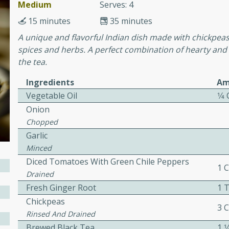
or busy weeknights or
Medium
Serves: 4
15 minutes
35 minutes
ench Toast
A unique and flavorful Indian dish made with chickpea
spices and herbs. A perfect combination of hearty and
rites
the tea.
Ingredients
Am
Vegetable Oil
1⁄4
 Casserole
Onion
Chopped
Garlic
Minced
Diced Tomatoes With Green Chile Peppers
rites
1 
Drained
Fresh Ginger Root
1 
Chickpeas
n with this BBQ Chicken
3 
Rinsed And Drained
ect for sharing at your
Brewed Black Tea
1 1