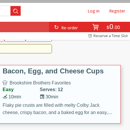
Log in
Register
0
Brookshire's Favorites
$
00
Re-order
Easy
Reserve a Time Slot
k
snacks
Side Dish
m
Bacon, Egg, and Cheese Cups
Brookshire Brothers Favorites
Easy
Serves: 12
10min
30min
Flaky pie crusts are filled with melty Colby Jack
cheese, crispy bacon, and a baked egg for an easy,
savory breakfast. These Bacon, Egg & Cheese Cups
are perfect for brunch, meal prep, or feeding a crowd.