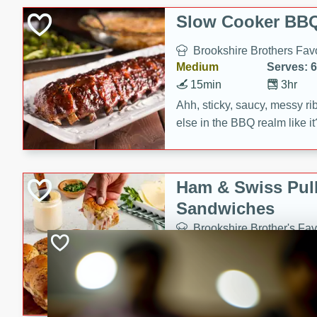
Slow Cooker BBQ
Brookshire Brothers Favo
Medium
Serves: 6
15min
3hr
Ahh, sticky, saucy, messy rib
else in the BBQ realm like i
these slow cooker winners 
Barbecue Sauce, Worcester
sugar. Don't forget to serve
Ham & Swiss Pull
mixed with ketchup, spicy 
Sandwiches
and brown sugar!
Brookshire Brother's Fav
Easy
Serves: 
10min
20 min
Make back-to-school meals
Swiss Pull-Apart Sandwiche