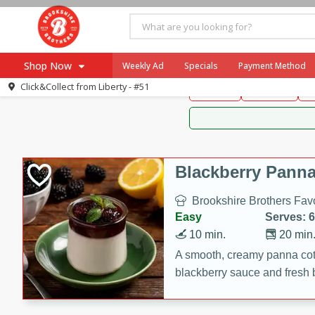
Brookshire Brothers 
Shop Now
Weekly Ad
Specials
Payment Method
Brookshire Brot
Click&Collect from
Liberty - #51
Snacks
Dessert
D
Browse All Departments
Our Brands
Re-Order
Pharmacy App
Store Locator
Blackberry Panna
Recipes
Brookshire Brothers Favo
SNAP Eligible Items
Easy
Serves: 6
10 min.
20 min
A smooth, creamy panna cott
blackberry sauce and fresh b
impressive dessert.