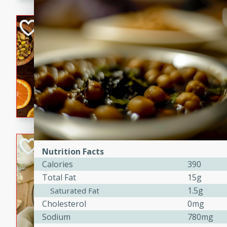
kid-approved, and perfect f
lunchboxes.
Orange Maple Fr
Casserole
Brookshire Brothers Favo
Medium
Serves: 6
15min
50min
Orange Maple French Toast
BBQ Chicken Dip
Nutrition Facts
Calories
390
Brookshire Brothers Favo
Total Fat
15g
Easy
Serves: 8
10min
20min
1.5g
Saturated Fat
Cholesterol
0mg
Celebrate graduation seaso
Sodium
780mg
Dip! Smoky, cheesy, and perf