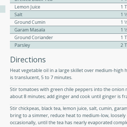
athering.
Lemon Juice
1 
Salt
1 
s with Blueberry
Ground Cumin
1 
Garam Masala
1 
Ground Coriander
1 
Parsley
2 
utes
Directions
 tasted so good! This one's
ist: a sweet and spicy
Heat vegetable oil in a large skillet over medium-high h
o mixture.
is translucent, 5 to 7 minutes.
ed Corn
Stir tomatoes with green chile peppers into the onion m
about 8 minutes; add ginger and cook until ginger is f
rites
Stir chickpeas, black tea, lemon juice, salt, cumin, gar
s
bring to a simmer, reduce heat to medium-low, loosely c
 the grill, this Honey Lime
occasionally, until the tea has nearly evaporated comple
n on the cob and elevates it