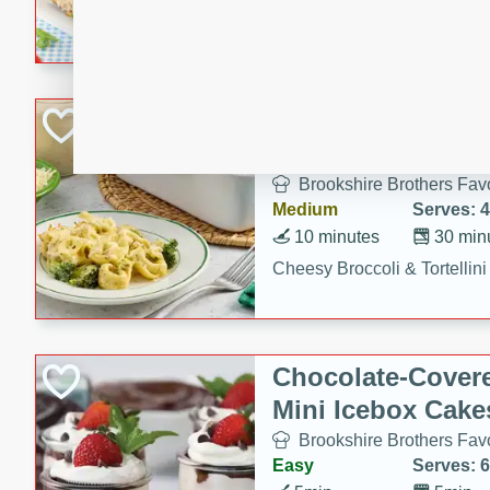
combines creamy seasoned 
bread for a quick and satisf
minutes.
Cheesy Broccoli &
Casserole
Brookshire Brothers Favo
Medium
Serves: 4
10 minutes
30 min
Cheesy Broccoli & Tortellin
Chocolate-Cover
Mini Icebox Cake
Brookshire Brothers Favo
Easy
Serves: 6