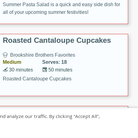
Summer Pasta Salad is a quick and easy side dish for
all of your upcoming summer festivities!
Roasted Cantaloupe Cupcakes
Brookshire Brothers Favorites
Medium
Serves: 18
30 minutes
50 minutes
Roasted Cantaloupe Cupcakes
Slow-Roasted Salmon with
nalyze our traffic. By clicking “Accept All”,
Pistachio Basil Pesto
Brookshire Brothers Favorites
Easy
Serves: 4