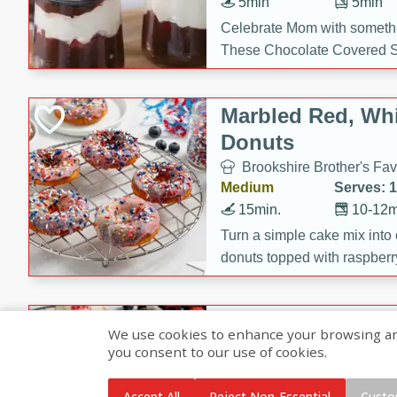
5min
5min
Celebrate Mom with somethi
These Chocolate Covered S
Cakes are a no-bake treat la
strawberries, and creamy g
Marbled Red, Whi
making her day extra specia
Donuts
Brookshire Brother's Fav
Medium
Serves: 
15min.
10-12m
Turn a simple cake mix into c
donuts topped with raspberry
vanilla glazes. These fun and
birthdays, brunches, or any 
Heart-Shaped Ber
We use cookies to enhance your browsing and 
you consent to our use of cookies.
Brookshire Brothers Favo
Medium
Serves: 
Accept All
Reject Non-Essential
Custo