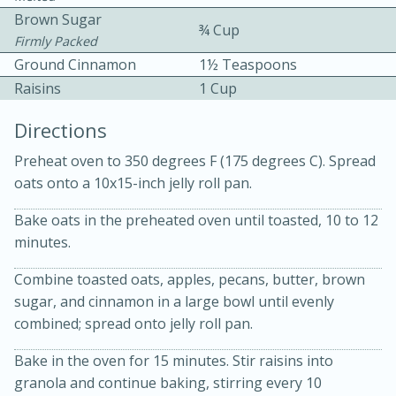
Brown Sugar
¾ Cup
Firmly Packed
Ground Cinnamon
1½ Teaspoons
Raisins
1 Cup
Directions
10min
30min
Preheat oven to 350 degrees F (175 degrees C). Spread
oats onto a 10x15-inch jelly roll pan.
Bacon, Egg, and Cheese Cups
Bake oats in the preheated oven until toasted, 10 to 12
Medium
Serves: 6
minutes.
Combine toasted oats, apples, pecans, butter, brown
sugar, and cinnamon in a large bowl until evenly
combined; spread onto jelly roll pan.
Bake in the oven for 15 minutes. Stir raisins into
granola and continue baking, stirring every 10