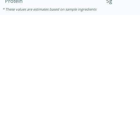
Protein
5g
These values are estimates based on sample ingredients
10min
20 min
Ham & Swiss Pull-Apart
Sandwiches
Medium
Serves: 8