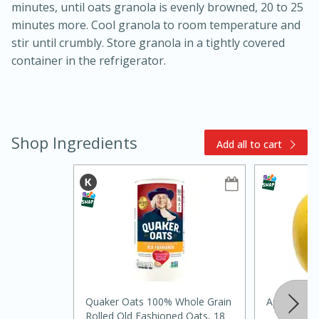
minutes, until oats granola is evenly browned, 20 to 25
minutes more. Cool granola to room temperature and
stir until crumbly. Store granola in a tightly covered
container in the refrigerator.
15min
3hr
Shop Ingredients
Add all to cart
Slow Cooker BBQ Ribs
Easy
Serves: 4
Quaker Oats 100% Whole Grain
Apple, Opal
Rolled Old Fashioned Oats, 18