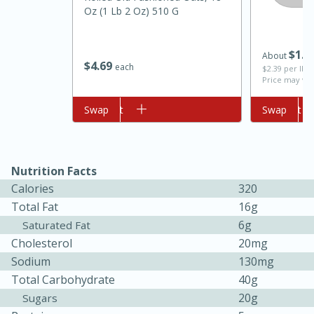
Oz (1 Lb 2 Oz) 510 G
$
1
2
About
$
4
69
each
$2.39 per lb. 
Price may var
Add to cart
Swap
Add to cart
Swap
10min
20min
Nutrition Facts
Oven Baked Avocados
Calories
320
Total Fat
16g
Easy
Serves: 12
6g
Saturated Fat
Cholesterol
20mg
Sodium
130mg
Total Carbohydrate
40g
20g
Sugars