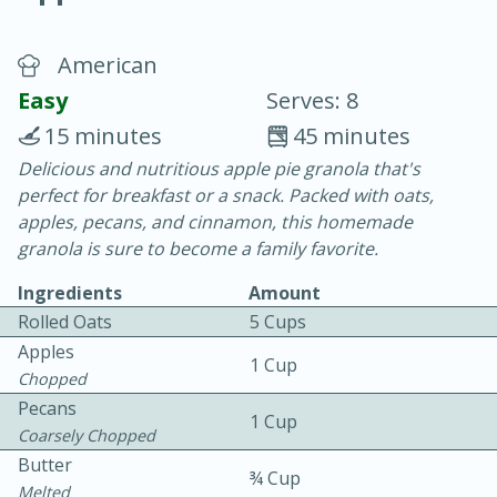
American
Easy
Serves: 8
15 minutes
45 minutes
Delicious and nutritious apple pie granola that's
10 min.
20 min.
perfect for breakfast or a snack. Packed with oats,
Blackberry Panna Cotta
apples, pecans, and cinnamon, this homemade
granola is sure to become a family favorite.
Easy
Serves: 12
Ingredients
Amount
Rolled Oats
5 Cups
Apples
1 Cup
Chopped
Pecans
1 Cup
Coarsely Chopped
Butter
¾ Cup
Melted