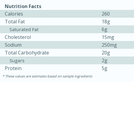
Nutrition Facts
Calories
260
Total Fat
18g
6g
Saturated Fat
Cholesterol
15mg
Sodium
250mg
Total Carbohydrate
20g
2g
Sugars
10min
20min
Protein
5g
Oven Baked Avocados
These values are estimates based on sample ingredients
Easy
Serves: 12