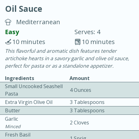
Oil Sauce
Mediterranean
Easy
Serves: 4
10 minutes
10 minutes
10 min.
20 min.
This flavorful and aromatic dish features tender
artichoke hearts in a savory garlic and olive oil sauce,
Blackberry Panna Cotta
perfect for pasta or as a standalone appetizer.
Ingredients
Amount
Easy
Serves: 12
Small Uncooked Seashell
4 Ounces
Pasta
Extra Virgin Olive Oil
3 Tablespoons
Butter
3 Tablespoons
Garlic
2 Cloves
Minced
Fresh Basil
1 Sprig