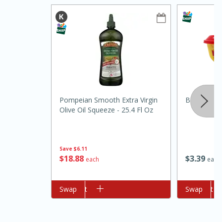
15min
3hr
Pompeian Smooth Extra Virgin
Borden Spr
Olive Oil Squeeze - 25.4 Fl Oz
Slow Cooker BBQ Ribs
Easy
Serves: 4
Save
$6.11
$
18
88
$
3
39
each
each
Add to cart
Swap
Add to cart
Swap