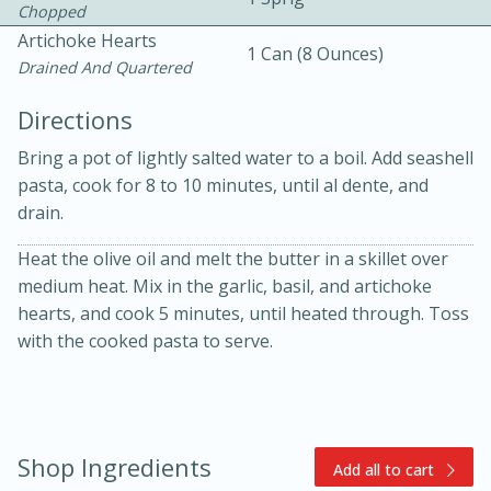
Chopped
Artichoke Hearts
1 Can (8 Ounces)
Drained And Quartered
Directions
Bring a pot of lightly salted water to a boil. Add seashell
pasta, cook for 8 to 10 minutes, until al dente, and
10min
30min
drain.
Bacon, Egg, and Cheese Cups
Heat the olive oil and melt the butter in a skillet over
medium heat. Mix in the garlic, basil, and artichoke
Medium
Serves: 6
hearts, and cook 5 minutes, until heated through. Toss
with the cooked pasta to serve.
Shop Ingredients
Add all to cart