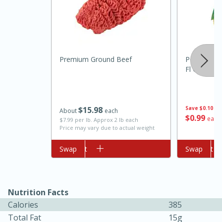
Premium Ground Beef
Pompeii 10
Fl Oz (118 
10min
20min
$
15
98
Save
$0.10
About
each
$
0
99
each
$7.99 per lb. Approx 2 lb each
Oven Baked Avocados
Price may vary due to actual weight
Add to cart
Swap
Add to cart
Swap
Easy
Serves: 12
Nutrition Facts
Calories
385
Total Fat
15g