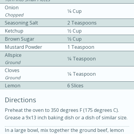
Onion
1⁄4 Cup
Chopped
Seasoning Salt
2 Teaspoons
Ketchup
1⁄2 Cup
Brown Sugar
1⁄3 Cup
Mustard Powder
1 Teaspoon
10min
30min
Allspice
1⁄4 Teaspoon
Ground
Bacon, Egg, and Cheese Cups
Cloves
1⁄4 Teaspoon
Ground
Medium
Serves: 6
Lemon
6 Slices
Directions
Preheat the oven to 350 degrees F (175 degrees C).
Grease a 9x13 inch baking dish or a dish of similar size.
In a large bowl, mix together the ground beef, lemon