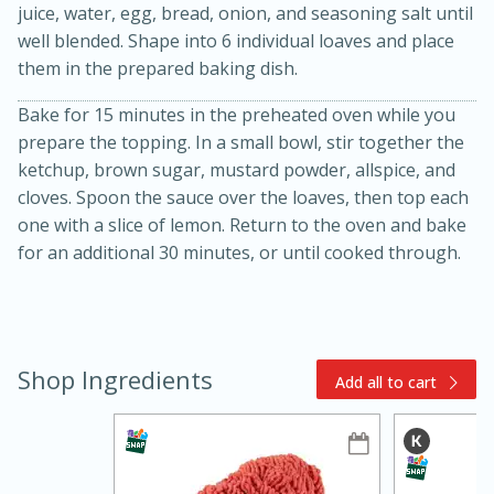
juice, water, egg, bread, onion, and seasoning salt until
well blended. Shape into 6 individual loaves and place
them in the prepared baking dish.
Bake for 15 minutes in the preheated oven while you
prepare the topping. In a small bowl, stir together the
ketchup, brown sugar, mustard powder, allspice, and
cloves. Spoon the sauce over the loaves, then top each
15min
3hr
one with a slice of lemon. Return to the oven and bake
Slow Cooker BBQ Ribs
for an additional 30 minutes, or until cooked through.
Easy
Serves: 4
Shop Ingredients
Add all to cart