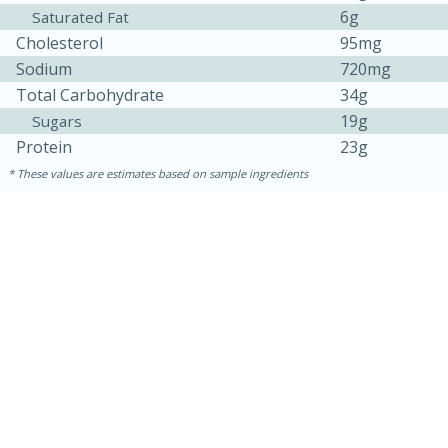
6g
Saturated Fat
Cholesterol
95mg
Sodium
720mg
Total Carbohydrate
34g
19g
Sugars
Protein
23g
These values are estimates based on sample ingredients
10min
20 min
Ham & Swiss Pull-Apart
Sandwiches
Medium
Serves: 8