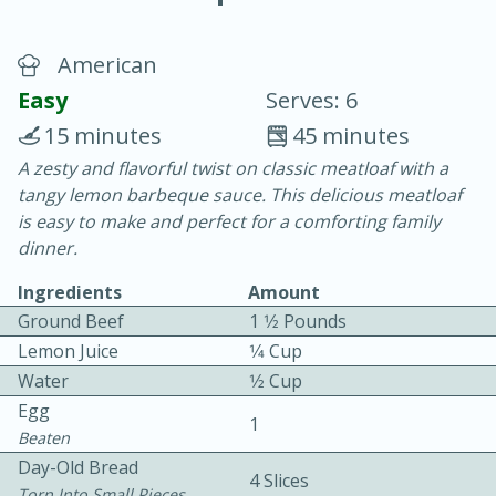
American
Easy
Serves: 6
15 minutes
45 minutes
A zesty and flavorful twist on classic meatloaf with a
10 min.
20 min.
tangy lemon barbeque sauce. This delicious meatloaf
Blackberry Panna Cotta
is easy to make and perfect for a comforting family
dinner.
Easy
Serves: 12
Ingredients
Amount
Ground Beef
1 1⁄2 Pounds
Lemon Juice
1⁄4 Cup
Water
1⁄2 Cup
Egg
1
Beaten
Day-Old Bread
4 Slices
Torn Into Small Pieces