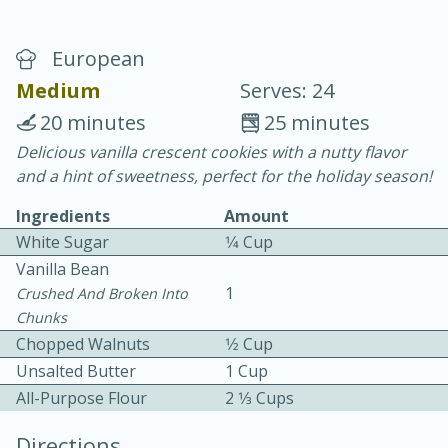
European
Medium
Serves: 24
20 minutes
25 minutes
Delicious vanilla crescent cookies with a nutty flavor
10 min.
20 min.
and a hint of sweetness, perfect for the holiday season!
Blackberry Panna Cotta
Ingredients
Amount
White Sugar
1⁄4 Cup
Easy
Serves: 12
Vanilla Bean
1
Crushed And Broken Into
We use cookies to enhance your browsing and shopping
Chunks
experience, serve personalized ads or content, and
analyze our traffic. By clicking “Accept All”, you consent to
Chopped Walnuts
1⁄2 Cup
our use of cookies.
Unsalted Butter
1 Cup
All-Purpose Flour
2 1⁄3 Cups
Accept All
Reject Non-Essential
Customize
Directions