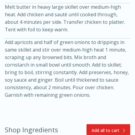
Melt butter in heavy large skillet over medium-high
heat. Add chicken and sauté until cooked through,
about 4 minutes per side. Transfer chicken to platter.
Tent with foil to keep warm.
Add apricots and half of green onions to drippings in
same skillet and stir over medium-high heat 1 minute,
scraping up any browned bits. Mix broth and
15min
3hr
cornstarch in small bowl until smooth. Add to skillet;
Slow Cooker BBQ Ribs
bring to boil, stirring constantly. Add preserves, honey,
soy sauce and ginger. Boil until thickened to sauce
consistency, about 2 minutes. Pour over chicken.
Easy
Serves: 4
Garnish with remaining green onions.
Shop Ingredients
Add all to cart