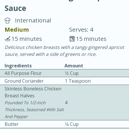
Sauce
International
Medium
Serves: 4
15 minutes
15 minutes
10 min.
20 min.
Delicious chicken breasts with a tangy gingered apricot
sauce, served with a side of greens or rice.
Blackberry Panna Cotta
Ingredients
Amount
All Purpose Flour
1⁄2 Cup
Easy
Serves: 12
Ground Coriander
1 Teaspoon
Skinless Boneless Chicken
Breast Halves
4
Pounded To 1/2-Inch
Thickness, Seasoned With Salt
And Pepper
Butter
1⁄4 Cup