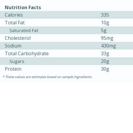
Nutrition Facts
Calories
335
Total Fat
10g
5g
Saturated Fat
Cholesterol
95mg
Sodium
430mg
Total Carbohydrate
33g
20g
Sugars
10min
20 min
Protein
30g
Ham & Swiss Pull-Apart
These values are estimates based on sample ingredients
Sandwiches
Medium
Serves: 8