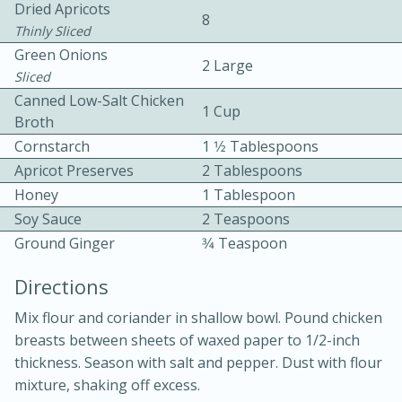
Dried Apricots
8
Thinly Sliced
Green Onions
2 Large
Sliced
Canned Low-Salt Chicken
1 Cup
Broth
Cornstarch
1 1⁄2 Tablespoons
10min
30min
Apricot Preserves
2 Tablespoons
Bacon, Egg, and Cheese Cups
Honey
1 Tablespoon
Soy Sauce
2 Teaspoons
Ground Ginger
3⁄4 Teaspoon
Medium
Serves: 6
Directions
Mix flour and coriander in shallow bowl. Pound chicken
breasts between sheets of waxed paper to 1/2-inch
thickness. Season with salt and pepper. Dust with flour
mixture, shaking off excess.