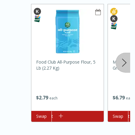
Food Club All-Purpose Flour, 5
Morton & B
10min
20min
Lb (2.27 Kg)
Ground, 1.5
Oven Baked Avocados
Easy
Serves: 12
$
2
79
$
6
79
each
each
Add to cart
Swap
Add to cart
Swap