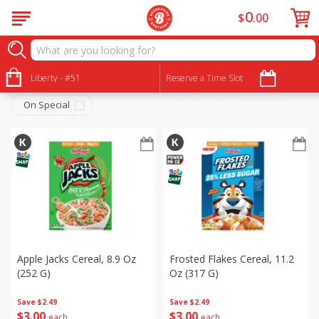
0
$
00
Breakfast
Sort by
Liberty - #51
:
Reserve a Time Slot
Choose filters
On Special
Apple Jacks Cereal, 8.9 Oz
Frosted Flakes Cereal, 11.2
(252 G)
Oz (317 G)
Save
$2.49
Save
$2.49
$
3
00
$
3
00
each
each