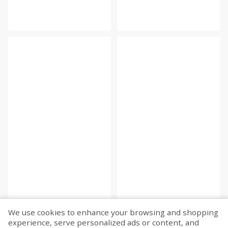
We use cookies to enhance your browsing and shopping
experience, serve personalized ads or content, and
Fetch more...