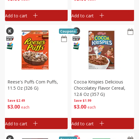
Add to cart
Add to cart
Coupons
Reese's Puffs Corn Puffs,
Cocoa Krispies Delicious
11.5 Oz (326 G)
Chocolatey Flavor Cereal,
12.6 Oz (357 G)
Save
$2.49
Save
$1.99
$
3
00
$
3
00
each
each
Add to cart
Add to cart