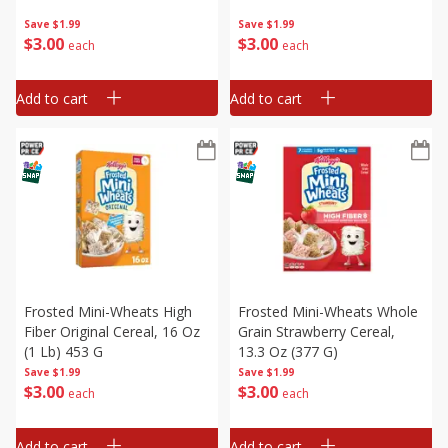
Save
$1.99
Save
$1.99
$
3
00
$
3
00
each
each
Add to cart
Add to cart
Frosted Mini-Wheats High
Frosted Mini-Wheats Whole
Fiber Original Cereal, 16 Oz
Grain Strawberry Cereal,
(1 Lb) 453 G
13.3 Oz (377 G)
Save
$1.99
Save
$1.99
$
3
00
$
3
00
each
each
Add to cart
Add to cart