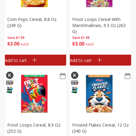
Corn Pops Cereal, 8.8 Oz
Froot Loops Cereal With
(249 G)
Marshmallows, 9.3 Oz (263
G)
Save
$1.99
Save
$1.99
$
3
00
$
3
00
each
each
Add to cart
Add to cart
Froot Loops Cereal, 8.9 Oz
Frosted Flakes Cereal, 12 Oz
(252 G)
(340 G)