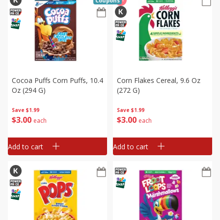
Coupons
Cocoa Puffs Corn Puffs, 10.4
Corn Flakes Cereal, 9.6 Oz
Oz (294 G)
(272 G)
Save
$1.99
Save
$1.99
$
3
00
$
3
00
each
each
Add to cart
Add to cart