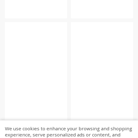
We use cookies to enhance your browsing and shopping
experience, serve personalized ads or content, and
Fetch more...