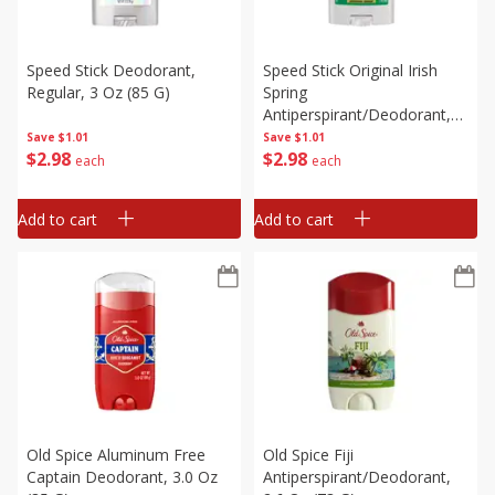
Speed Stick Deodorant,
Speed Stick Original Irish
Regular, 3 Oz (85 G)
Spring
Antiperspirant/deodorant,
2.7 Oz (76 G)
Save
$1.01
Save
$1.01
$
2
98
$
2
98
each
each
Add to cart
Add to cart
Old Spice Aluminum Free
Old Spice Fiji
Captain Deodorant, 3.0 Oz
Antiperspirant/deodorant,