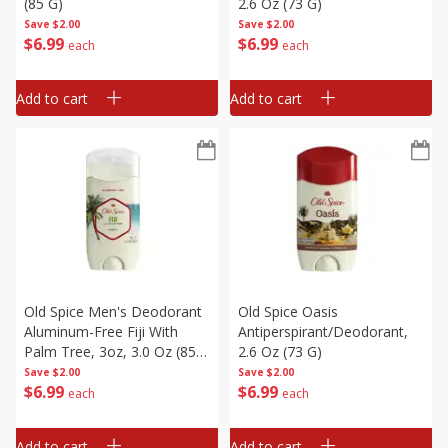
(85 G)
2.6 Oz (73 G)
Save
$2.00
Save
$2.00
$
6
99
$
6
99
each
each
Add to cart
Add to cart
Old Spice Men's Deodorant
Old Spice Oasis
Aluminum-Free Fiji With
Antiperspirant/deodorant,
Palm Tree, 3oz, 3.0 Oz (85
2.6 Oz (73 G)
G)
Save
$2.00
Save
$2.00
$
6
99
$
6
99
each
each
Add to cart
Add to cart