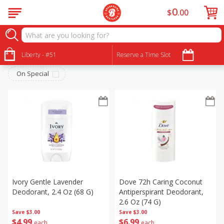
0
$
00
Personal Care
Sort by
Liberty - #51
:
Reserve a Time Slot
Choose filters
On Special
Ivory Gentle Lavender
Dove 72h Caring Coconut
Deodorant, 2.4 Oz (68 G)
Antiperspirant Deodorant,
2.6 Oz (74 G)
Save
$3.00
Save
$3.00
$
4
99
$
6
99
each
each