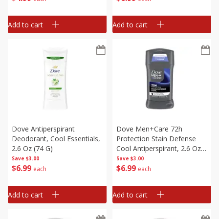
Add to cart
Add to cart
Dove Antiperspirant
Dove Men+care 72h
Deodorant, Cool Essentials,
Protection Stain Defense
2.6 Oz (74 G)
Cool Antiperspirant, 2.6 Oz
(74 G)
Save
$3.00
Save
$3.00
$
6
99
$
6
99
each
each
Add to cart
Add to cart