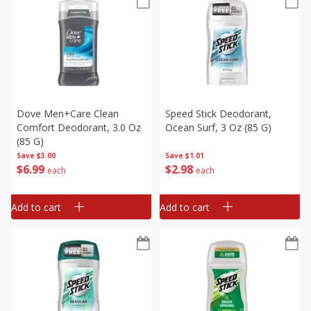
Dove Men+care Clean
Speed Stick Deodorant,
Comfort Deodorant, 3.0 Oz
Ocean Surf, 3 Oz (85 G)
(85 G)
Save
$3.00
Save
$1.01
$
6
99
$
2
98
each
each
Add to cart
Add to cart