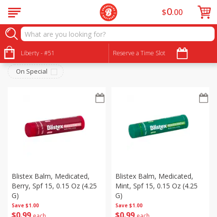
0
$
00
Personal Care
Sort by
Liberty - #51
:
Reserve a Time Slot
Choose filters
On Special
Blistex Balm, Medicated,
Blistex Balm, Medicated,
Berry, Spf 15, 0.15 Oz (4.25
Mint, Spf 15, 0.15 Oz (4.25
G)
G)
Save
$1.00
Save
$1.00
$
0
99
$
0
99
each
each