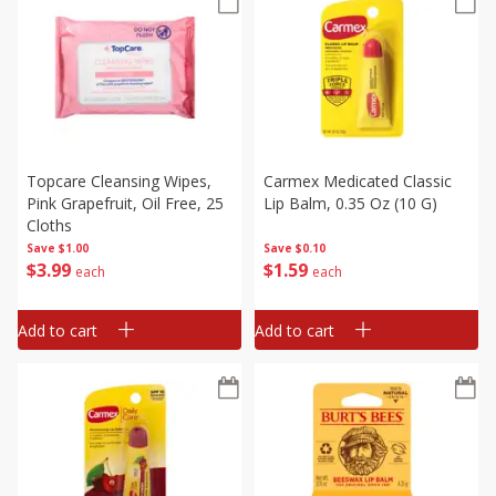
Topcare Cleansing Wipes,
Carmex Medicated Classic
Pink Grapefruit, Oil Free, 25
Lip Balm, 0.35 Oz (10 G)
Cloths
Save
$1.00
Save
$0.10
$
3
99
$
1
59
each
each
Add to cart
Add to cart