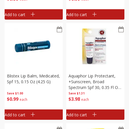
Add to cart
Add to cart
Blistex Lip Balm, Medicated,
Aquaphor Lip Protectant,
Spf 15, 0.15 Oz (4.25 G)
+sunscreen, Broad
Spectrum Spf 30, 0.35 Fl Oz
(10 Ml)
Save
$1.00
Save
$1.31
$
0
99
$
3
98
each
each
Add to cart
Add to cart