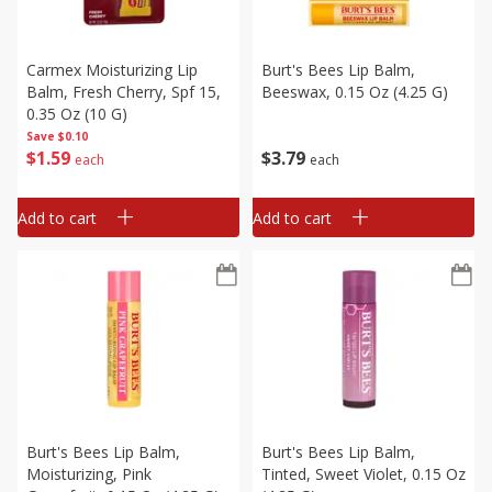
Carmex Moisturizing Lip
Burt's Bees Lip Balm,
Balm, Fresh Cherry, Spf 15,
Beeswax, 0.15 Oz (4.25 G)
0.35 Oz (10 G)
Save
$0.10
$
1
59
$
3
79
each
each
Add to cart
Add to cart
Burt's Bees Lip Balm,
Burt's Bees Lip Balm,
Moisturizing, Pink
Tinted, Sweet Violet, 0.15 Oz