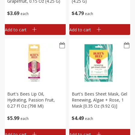
Grapefruit, 0.15 Oz (4.25 G)
(4.25 G)
$
3
69
$
4
79
each
each
Add to cart
Add to cart
Burt's Bees Lip Oil,
Burt's Bees Sheet Mask, Gel
Hydrating, Passion Fruit,
Renewing, Algae + Rose, 1
0.27 Fl Oz (798 Ml)
Mask [0.35 Oz (9.92 G)]
$
5
99
$
4
49
each
each
Add to cart
Add to cart