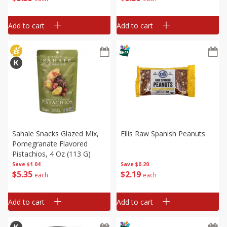
Add to cart
Add to cart
Sahale Snacks Glazed Mix,
Ellis Raw Spanish Peanuts
Pomegranate Flavored
Pistachios, 4 Oz (113 G)
Save
$0.20
Save
$1.04
$
2
19
$
5
35
each
each
Add to cart
Add to cart