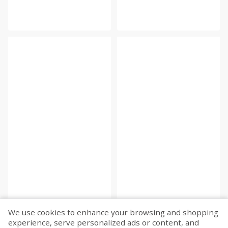
We use cookies to enhance your browsing and shopping
experience, serve personalized ads or content, and
Fetch more...