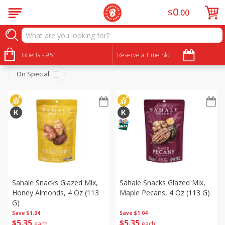
0
$
00
Snacks
Sort by
Liberty - #51
:
Reserve a Time Slot
Choose filters
On Special
Sahale Snacks Glazed Mix,
Sahale Snacks Glazed Mix,
Honey Almonds, 4 Oz (113
Maple Pecans, 4 Oz (113 G)
G)
Save
$1.04
Save
$1.04
$
5
35
$
5
35
each
each