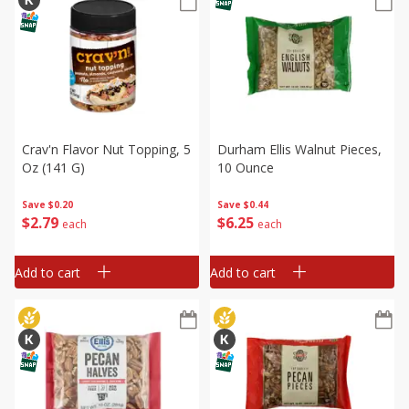
Crav'n Flavor Nut Topping, 5
Durham Ellis Walnut Pieces,
Oz (141 G)
10 Ounce
Save
$0.20
Save
$0.44
$
2
79
$
6
25
each
each
Add to cart
Add to cart