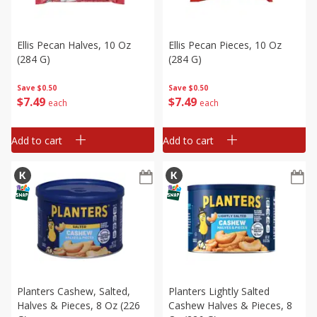
Ellis Pecan Halves, 10 Oz
Ellis Pecan Pieces, 10 Oz
(284 G)
(284 G)
Save
$0.50
Save
$0.50
$
7
49
$
7
49
each
each
Add to cart
Add to cart
Planters Cashew, Salted,
Planters Lightly Salted
Halves & Pieces, 8 Oz (226
Cashew Halves & Pieces, 8