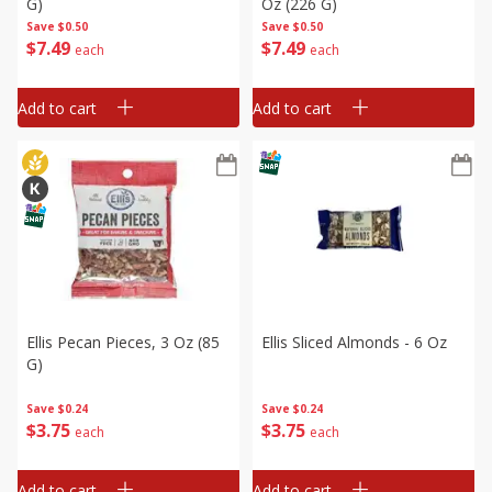
G)
Oz (226 G)
Save
$0.50
Save
$0.50
$
7
49
$
7
49
each
each
Add to cart
Add to cart
Ellis Pecan Pieces, 3 Oz (85
Ellis Sliced Almonds - 6 Oz
G)
Save
$0.24
Save
$0.24
$
3
75
$
3
75
each
each
Add to cart
Add to cart