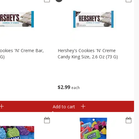
ookies 'n' Creme Bar,
Hershey's Cookies 'n' Creme
 G)
Candy King Size, 2.6 Oz (73 G)
$
2
99
each
Add to cart