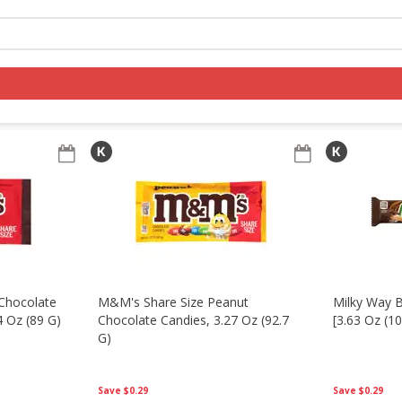
nacks
Seasonal
Log in to your account
Register
Chocolate
M&m's Share Size Peanut
Milky Way B
4 Oz (89 G)
Chocolate Candies, 3.27 Oz (92.7
[3.63 Oz (10
G)
Save
$0.29
Save
$0.29