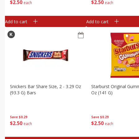
$
2
50
$
2
50
each
each
Add to cart
Add to cart
Snickers Bar Share Size, 2 - 3.29 Oz
Starburst Original Gum
(93.3 G) Bars
Oz (141 G)
Save
$0.29
Save
$0.29
$
2
50
$
2
50
each
each