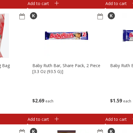
Add to cart
Add to cart
g Bag
Baby Ruth Bar, Share Pack, 2 Piece
Baby Ruth B
[3.3 Oz (93.5 G)]
$
2
69
$
1
59
each
each
Add to cart
Add to cart