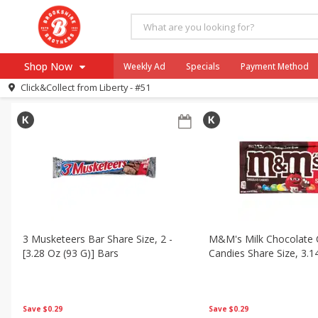
All Products
Halloween
All Departments
Brookshire Brothers Deli
Bakery
S
Shop Now
Weekly Ad
Specials
Payment Method
Sort by
Featured
Choose filters
Click&Collect from
Liberty - #51
Browse All Departments
Our Brands
Re-Order
Pharmacy App
Store Locator
Recipes
SNAP Eligible Items
3 Musketeers Bar Share Size, 2 -
M&m's Milk Chocolate 
[3.28 Oz (93 G)] Bars
Candies Share Size, 3.1
Save
$0.29
Save
$0.29