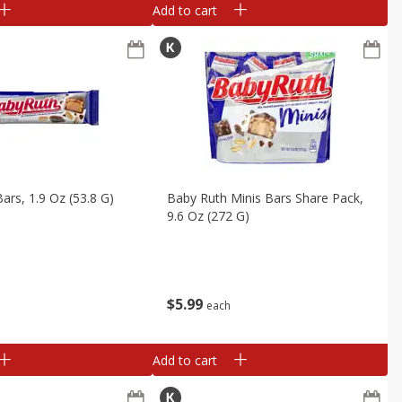
Add to cart
ars, 1.9 Oz (53.8 G)
Baby Ruth Minis Bars Share Pack,
9.6 Oz (272 G)
$
5
99
each
Add to cart