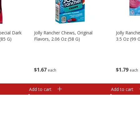
pecial Dark
Jolly Rancher Chews, Original
Jolly Ranch
(85 G)
Flavors, 2.06 Oz (58 G)
3.5 Oz (99 
$
1
67
$
1
79
each
each
Add to cart
Add to cart