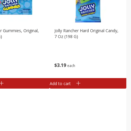
er Gummies, Original,
Jolly Rancher Hard Original Candy,
G)
7 Oz (198 G)
$
3
19
each
Add to cart