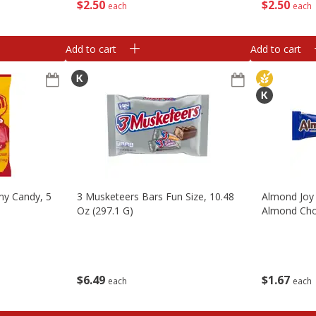
$
2
50
$
2
50
each
each
Add to cart
Add to cart
my Candy, 5
3 Musketeers Bars Fun Size, 10.48
Almond Joy
Oz (297.1 G)
Almond Cho
$
6
49
$
1
67
each
each