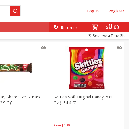
Log in
Register
0
$
00
Re-order
Reserve a Time Slot
ar, Share Size, 2 Bars
Skittles Soft Original Candy, 5.80
2.9 G)]
Oz (164.4 G)
Save
$0.29