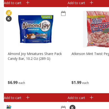
Add to cart
Add to cart
Almond Joy Miniatures Share Pack
Atkinson Mint Twist Pe
Candy Bar, 10.2 Oz (289 G)
$
6
99
$
1
99
each
each
Add to cart
Add to cart