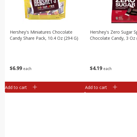
Hershey's Miniatures Chocolate
Hershey's Zero Sugar S
Candy Share Pack, 10.4 Oz (294 G)
Chocolate Candy, 3 Oz 
$
6
99
$
4
19
each
each
Add to cart
Add to cart