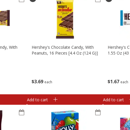
ndy, With
Hershey's Chocolate Candy, With
Hershey's C
Peanuts, 16 Pieces [4.4 Oz (124 G)]
1.55 Oz (43
$
3
69
$
1
67
each
each
Add to cart
Add to cart