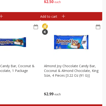
$
2
50
each
Add to cart
 Candy Bar, Coconut &
Almond Joy Chocolate Candy Bar,
colate, 1 Package
Coconut & Almond Chocolate, King
Size, 4 Pieces [3.22 Oz (91 G)]
$
2
99
each