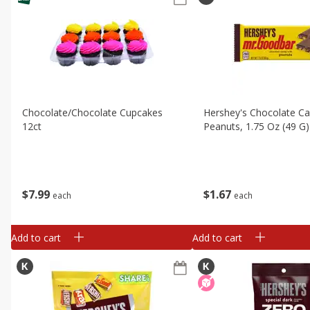
Chocolate/chocolate Cupcakes
Hershey's Chocolate Ca
12ct
Peanuts, 1.75 Oz (49 G)
$
7
99
$
1
67
each
each
Add to cart
Add to cart