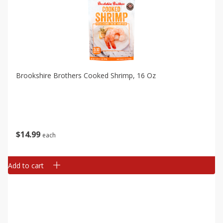
Brookshire Brothers Cooked Shrimp, 16 Oz
$
14
99
each
Add to cart