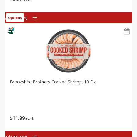
Add to cart
Options
Brookshire Brothers Cooked Shrimp, 10 Oz
$
11
99
each