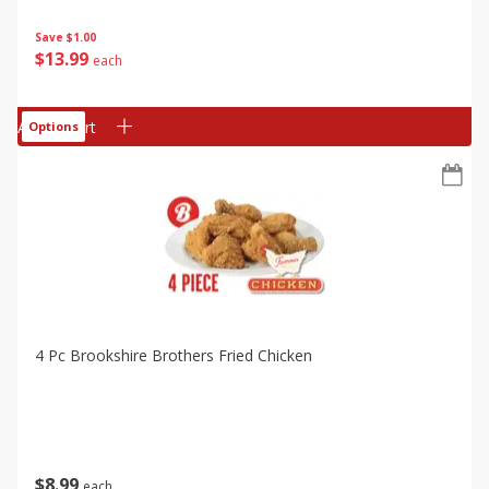
Save
$1.00
$
13
99
each
Add to cart
Options
4 Pc Brookshire Brothers Fried Chicken
$
8
99
each