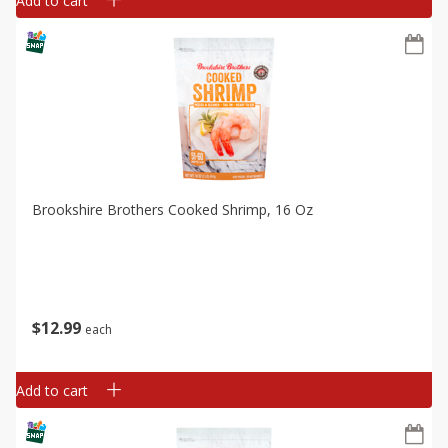
Add to cart
Brookshire Brothers Cooked Shrimp, 16 Oz
$
12
99
each
Add to cart