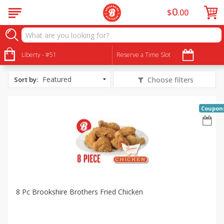
0
$
00
All Products
Mother's Day
Liberty - #51
Reserve a Time Slot
Sort by
:
Choose filters
Coupon
8 Pc Brookshire Brothers Fried Chicken