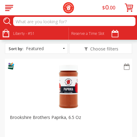
0
$
00
All Products
Slow Cooker Pumpkin Beef Stew
Liberty - #51
Reserve a Time Slot
Sort by
:
Choose filters
Brookshire Brothers Paprika, 6.5 Oz