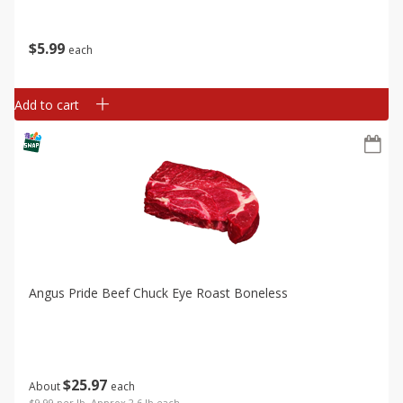
$
5
99
each
Add to cart
Angus Pride Beef Chuck Eye Roast Boneless
$
25
97
About
each
$9.99 per lb. Approx 2.6 lb each