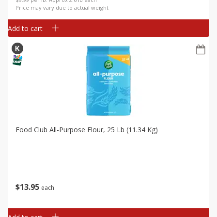
Price may vary due to actual weight
Add to cart
Food Club All-Purpose Flour, 25 Lb (11.34 Kg)
$
13
95
each