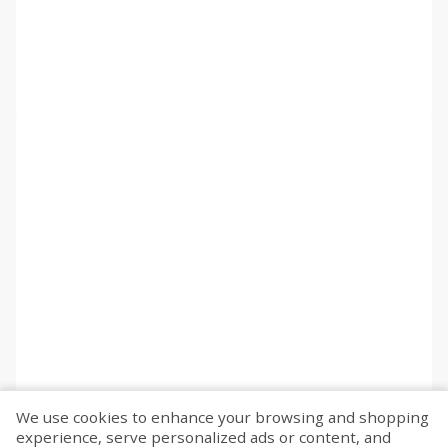
We use cookies to enhance your browsing and shopping
experience, serve personalized ads or content, and