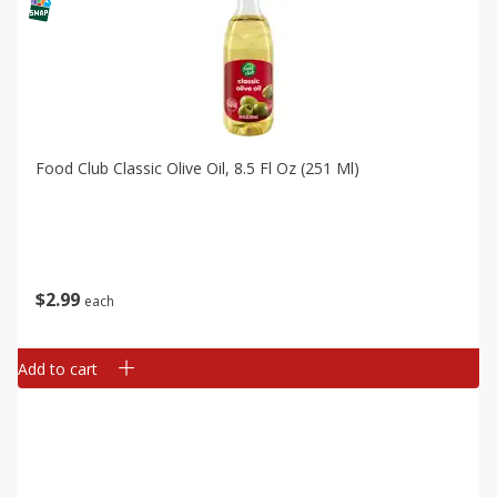
Food Club Classic Olive Oil, 8.5 Fl Oz (251 Ml)
$
2
99
each
Add to cart