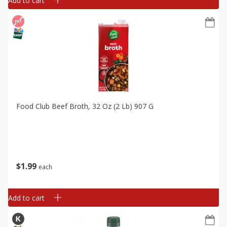
Add to cart
Food Club Beef Broth, 32 Oz (2 Lb) 907 G
$
1
99
each
Add to cart