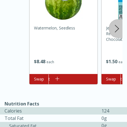
Watermelon, Seedless
Jell-O Zero
Reduced Ca
Chocolate P
1 Oz (28 G)
10min
20min
$
8
48
$
1
50
each
each
Oven Baked Avocados
Add to cart
Swap
Add to cart
Swap
Easy
Serves: 12
Nutrition Facts
Calories
124
Total Fat
0g
0g
Saturated Fat