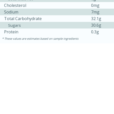
Cholesterol
0mg
Sodium
7mg
Total Carbohydrate
32.1g
30.6g
Sugars
Protein
0.3g
These values are estimates based on sample ingredients
10min
20 min
Ham & Swiss Pull-Apart
Sandwiches
Medium
Serves: 8