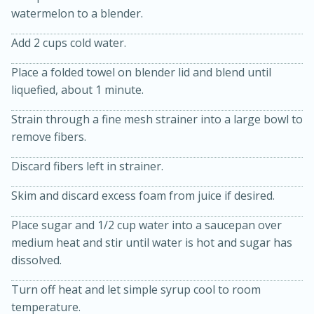
watermelon to a blender.
Add 2 cups cold water.
Place a folded towel on blender lid and blend until
liquefied, about 1 minute.
Strain through a fine mesh strainer into a large bowl to
10min
30min
remove fibers.
Bacon, Egg, and Cheese Cups
Discard fibers left in strainer.
Medium
Serves: 6
Skim and discard excess foam from juice if desired.
Place sugar and 1/2 cup water into a saucepan over
medium heat and stir until water is hot and sugar has
dissolved.
Turn off heat and let simple syrup cool to room
temperature.