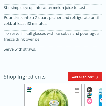
Stir simple syrup into watermelon juice to taste.
Pour drink into a 2-quart pitcher and refrigerate until
cold, at least 30 minutes.
To serve, fill tall glasses with ice cubes and pour agua
fresca drink over ice.
15min
3hr
Serve with straws.
Slow Cooker BBQ Ribs
Easy
Serves: 4
Shop Ingredients
Add all to cart