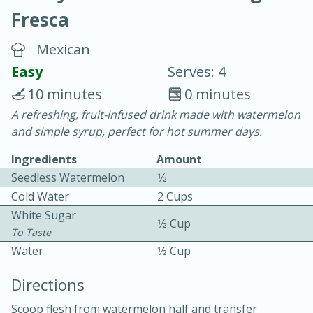
Fresca
Mexican
Easy
Serves: 4
10 minutes
0 minutes
10 min.
20 min.
A refreshing, fruit-infused drink made with watermelon
and simple syrup, perfect for hot summer days.
Blackberry Panna Cotta
Ingredients
Amount
Seedless Watermelon
1⁄2
Easy
Serves: 12
Cold Water
2 Cups
White Sugar
1⁄2 Cup
To Taste
Water
1⁄2 Cup
Directions
Scoop flesh from watermelon half and transfer