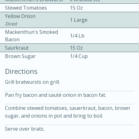
Stewed Tomatoes
15 Oz
Yellow Onion
1 Large
Diced
Mackenthun's Smoked
1/4 Lb
Bacon
Saurkraut
15 Oz
10min
30min
Brown Sugar
1/4 Cup
Bacon, Egg, and Cheese Cups
Directions
Grill bratwursts on grill.
Medium
Serves: 6
Pan fry bacon and sauté onion in bacon fat.
Combine stewed tomatoes, sauerkraut, bacon, brown
sugar, and onions in pot and bring to boil.
Serve over brats.