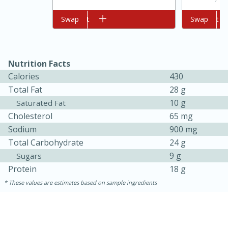
Add to cart
Swap
Add to cart
Swap
Nutrition Facts
Calories
430
Total Fat
28 g
10 g
Saturated Fat
10min
20min
Cholesterol
65 mg
Oven Baked Avocados
Sodium
900 mg
Total Carbohydrate
24 g
9 g
Sugars
Easy
Serves: 12
Protein
18 g
These values are estimates based on sample ingredients