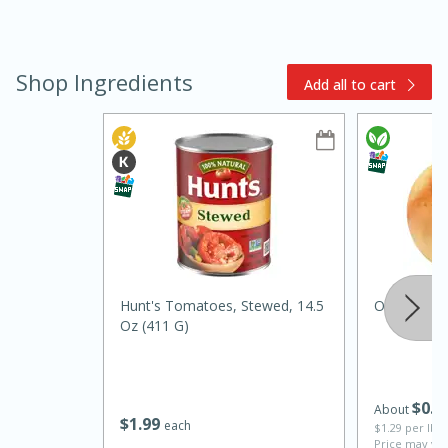
Shop Ingredients
Add all to cart
15min
3hr
Slow Cooker BBQ Ribs
Easy
Serves: 4
Hunt's Tomatoes, Stewed, 14.5
Onion, Orga
Oz (411 G)
$
0
6
About
$
1
99
each
$1.29 per lb. 
Price may var