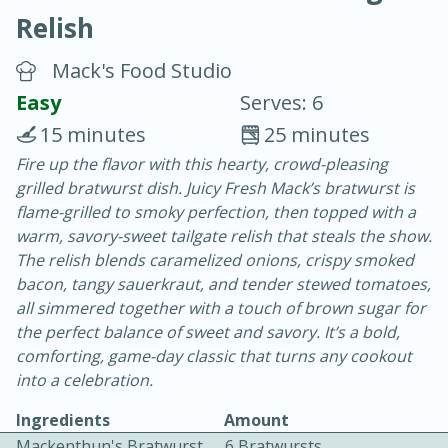
Relish
Mack's Food Studio
Easy
Serves: 6
15 minutes
25 minutes
10 min.
20 min.
Fire up the flavor with this hearty, crowd-pleasing
grilled bratwurst dish. Juicy Fresh Mack’s bratwurst is
Blackberry Panna Cotta
flame-grilled to smoky perfection, then topped with a
warm, savory-sweet tailgate relish that steals the show.
Easy
Serves: 12
The relish blends caramelized onions, crispy smoked
bacon, tangy sauerkraut, and tender stewed tomatoes,
all simmered together with a touch of brown sugar for
the perfect balance of sweet and savory. It’s a bold,
comforting, game-day classic that turns any cookout
into a celebration.
Ingredients
Amount
Mackenthun's Bratwurst
6 Bratwursts