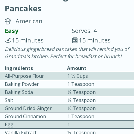
Pancakes
American
Easy
Serves: 4
15 minutes
15 minutes
10 min.
20 min.
Delicious gingerbread pancakes that will remind you of
Grandma's kitchen. Perfect for breakfast or brunch!
Blackberry Panna Cotta
Ingredients
Amount
All-Purpose Flour
1 1⁄2 Cups
Easy
Serves: 12
Baking Powder
1 Teaspoon
Baking Soda
1⁄4 Teaspoon
Salt
1⁄4 Teaspoon
Ground Dried Ginger
1⁄2 Teaspoon
Ground Cinnamon
1 Teaspoon
Egg
1
Vanilla Extract
1⁄2 Teaspoon