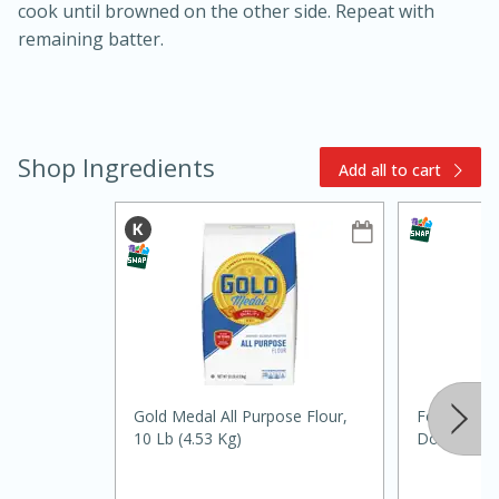
cook until browned on the other side. Repeat with
remaining batter.
Shop Ingredients
Add all to cart
15min
3hr
Slow Cooker BBQ Ribs
Easy
Serves: 4
Gold Medal All Purpose Flour,
Food Club 
10 Lb (4.53 Kg)
Double Acti