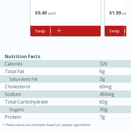
$
9
49
$
1
99
each
each
Add to cart
Swap
Add to cart
Swap
Nutrition Facts
10min
20min
Calories
320
Total Fat
6g
Oven Baked Avocados
3g
Saturated Fat
Cholesterol
60mg
Easy
Serves: 12
Sodium
450mg
Total Carbohydrate
60g
30g
Sugars
Protein
7g
These values are estimates based on sample ingredients