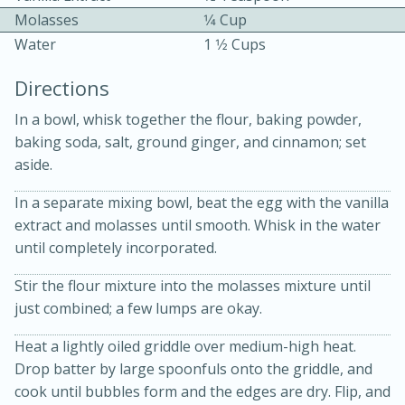
Molasses
1⁄4 Cup
Water
1 1⁄2 Cups
Directions
In a bowl, whisk together the flour, baking powder,
baking soda, salt, ground ginger, and cinnamon; set
10min
30min
aside.
Bacon, Egg, and Cheese Cups
In a separate mixing bowl, beat the egg with the vanilla
extract and molasses until smooth. Whisk in the water
Medium
Serves: 6
until completely incorporated.
Stir the flour mixture into the molasses mixture until
just combined; a few lumps are okay.
Heat a lightly oiled griddle over medium-high heat.
Drop batter by large spoonfuls onto the griddle, and
cook until bubbles form and the edges are dry. Flip, and