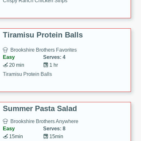
Crispy Ranch Chicken Strips
Tiramisu Protein Balls
Brookshire Brothers Favorites
Easy
Serves: 4
20 min
1 hr
Tiramisu Protein Balls
Summer Pasta Salad
Brookshire Brothers Anywhere
Easy
Serves: 8
15min
15min