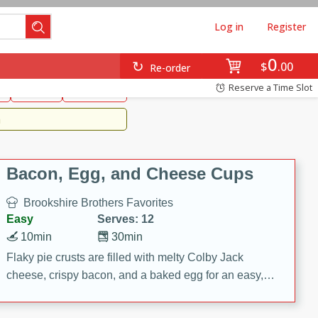
Log in
Register
0
Brookshire's Favorites
$
00
Re-order
Easy
Reserve a Time Slot
k
snacks
Side Dish
m
Bacon, Egg, and Cheese Cups
Brookshire Brothers Favorites
Easy
Serves: 12
10min
30min
Flaky pie crusts are filled with melty Colby Jack
cheese, crispy bacon, and a baked egg for an easy,
savory breakfast. These Bacon, Egg & Cheese Cups
are perfect for brunch, meal prep, or feeding a crowd.