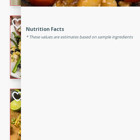
graduation party or family g
Grilled Asparagu
Nutrition Facts
Corn Relish
These values are estimates based on sample ingredients
Easy
Easy
Serves: 4
10 minutes
10 min
Grilled asparagus has never
topped with a summertime tw
blueberry, corn, and jalapen
Honey Lime Grill
Brookshire Brothers Favo
Easy
Serves: 4
10 mins
30 min
Sweet, zesty, and perfect for
Grilled Corn takes fresh cor