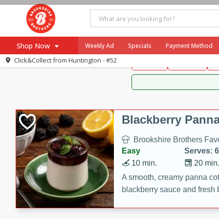
Brookshire Brothers 
Shop Now
Weekly Ad
Specials
Payment Method
Brookshire Brot
Click&Collect from
Huntington - #52
Snacks
Dessert
D
Browse All Departments
Our Brands
Re-Order
Pharmacy App
Store Locator
Blackberry Panna
Recipes
Brookshire Brothers Favo
SNAP Eligible Items
Easy
Serves: 6
10 min.
20 min
A smooth, creamy panna cott
blackberry sauce and fresh b
impressive dessert.