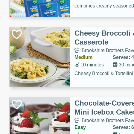
combines creamy seasoned 
bread for a quick and satisf
minutes.
Cheesy Broccoli &
Casserole
Brookshire Brothers Favo
Medium
Serves: 4
10 minutes
30 min
Cheesy Broccoli & Tortellin
Chocolate-Cover
Mini Icebox Cake
Brookshire Brothers Favo
Easy
Serves: 6