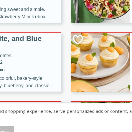
ng sweet and simple.
trawberry Mini Icebox
yered with chocolate, fresh
oodness—perfect for
te, and Blue
l.
orites
12
in.
olorful, bakery-style
, blueberry, and classic
 easy treats are perfect for
sweet celebration.
ry Hand Pies
shopping experience, serve personalized ads or content, and a
rites
16
mize