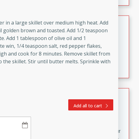
fizzy, and easy to make, it’s perfect for warm days or a
quick, crowd-pleasing treat.
Crispy Bean Tacos
er in a large skillet over medium high heat. Add
til golden brown and toasted. Add 1/2 teaspoon
Brookshire Brothers Favorites
te. Add 1 tablespoon of olive oil and 1
Easy
Serves: 4
ite win, 1/4 teaspoon salt, red pepper flakes,
10min
4min
igh and cook for 8 minutes. Remove skillet from
Crispy on the outside and packed with bold, savory
he skillet. Stir until butter melts. Sprinkle with
flavor, these bean tacos come together in just 15
minutes. Filled with a creamy, seasoned bean mixture
and melted cheddar, they’re an easy, satisfying option
for any night of the week.
Street Corn Dip
Add all to cart
Brookshire Brothers Favorites
Easy
Serves: 8
10 min
0 min
Bring the flavors of classic Mexican street corn to your
table with this creamy, cheesy Street Corn Dip. It's easy