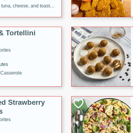
tuna, cheese, and toasted
ying meal ready in just 10
 Tortellini
rites
utes
i Casserole
ed Strawberry
s
rites