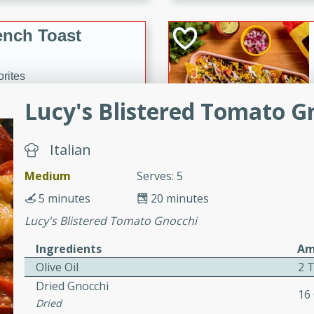
or busy weeknights or
ench Toast
rites
Lucy's Blistered Tomato G
 Casserole
Italian
Medium
Serves: 5
5 minutes
20 minutes
Lucy's Blistered Tomato Gnocchi
rites
Ingredients
Am
Olive Oil
2 
n with this BBQ Chicken
Dried Gnocchi
16
ect for sharing at your
Dried