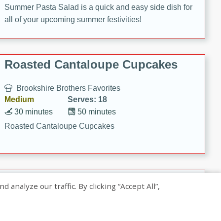
Summer Pasta Salad is a quick and easy side dish for
all of your upcoming summer festivities!
Roasted Cantaloupe Cupcakes
Brookshire Brothers Favorites
Medium
Serves: 18
30 minutes
50 minutes
Roasted Cantaloupe Cupcakes
Slow-Roasted Salmon with
nalyze our traffic. By clicking “Accept All”,
Pistachio Basil Pesto
Brookshire Brothers Favorites
Easy
Serves: 4