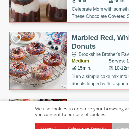
5min
5min
Celebrate Mom with somethi
These Chocolate Covered S
Cakes are a no-bake treat la
strawberries, and creamy g
Marbled Red, Whi
making her day extra specia
Donuts
Brookshire Brother's Fav
Medium
Serves: 
15min.
10-12m
Turn a simple cake mix into c
donuts topped with raspberry
vanilla glazes. These fun and
birthdays, brunches, or any 
Heart-Shaped Ber
We use cookies to enhance your browsing and 
you consent to our use of cookies.
Brookshire Brothers Favo
Medium
Serves: 
Accept All
Reject Non-Essential
Custo