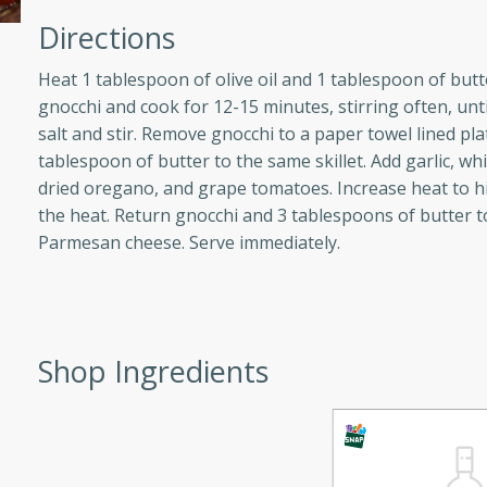
athering.
Directions
s with Blueberry
Heat 1 tablespoon of olive oil and 1 tablespoon of butt
gnocchi and cook for 12-15 minutes, stirring often, un
salt and stir. Remove gnocchi to a paper towel lined pla
tablespoon of butter to the same skillet. Add garlic, wh
dried oregano, and grape tomatoes. Increase heat to h
utes
the heat. Return gnocchi and 3 tablespoons of butter to t
 tasted so good! This one's
Parmesan cheese. Serve immediately.
ist: a sweet and spicy
o mixture.
ed Corn
Shop Ingredients
rites
s
 the grill, this Honey Lime
n on the cob and elevates it