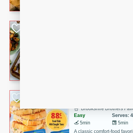
with a buttery honey-lime gla
that brings big flavor to an
Sheet-Pan Pork 
Brookshire Brothers Favo
Easy
Serves: 4
10 minutes
35 min
Sheet-Pan Pork Chops
Tuna Melt
Brookshire Brothers Favo
Easy
Serves: 4
5min
5min
A classic comfort-food favori