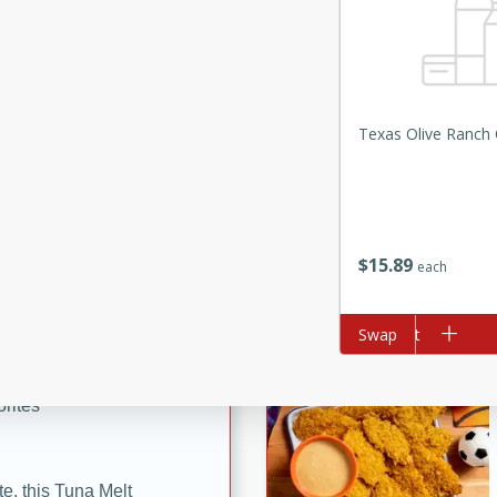
ze. It’s a simple side dish
y cookout or weeknight meal.
Chops
Texas Olive Ranch O
rites
utes
$
15
89
each
Add to cart
Swap
rites
te, this Tuna Melt