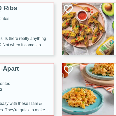
 Ribs
rites
s. Is there really anything
t? Not when it comes to
made with Food Club
shire sauce, and brown
 'em up with baked beans
-Apart
brown mustard, molasses,
orites
12
 easy with these Ham &
s. They're quick to make,