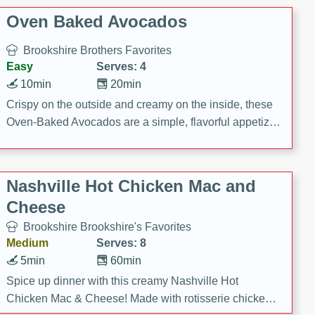
Oven Baked Avocados
Brookshire Brothers Favorites
Easy
Serves: 4
10min
20min
Crispy on the outside and creamy on the inside, these
Oven-Baked Avocados are a simple, flavorful appetizer
or snack.
Nashville Hot Chicken Mac and
Cheese
Brookshire Brookshire's Favorites
Medium
Serves: 8
5min
60min
Spice up dinner with this creamy Nashville Hot
Chicken Mac & Cheese! Made with rotisserie chicken,