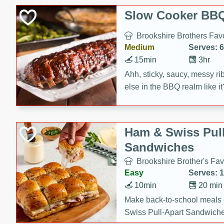
Slow Cooker BBQ
Brookshire Brothers Favo
Medium
Serves: 6
15min
3hr
Ahh, sticky, saucy, messy rib
else in the BBQ realm like i
these slow cooker winners 
Barbecue Sauce, Worcester
sugar. Don't forget to serve
Ham & Swiss Pull
mixed with ketchup, spicy 
Sandwiches
and brown sugar!
Brookshire Brother's Fav
Easy
Serves: 
10min
20 min
Make back-to-school meals
Swiss Pull-Apart Sandwiche