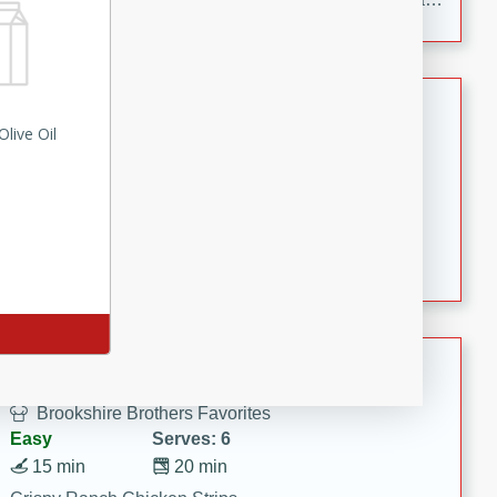
to make, full of bold flavor, and perfect for parties,
cookouts, or snacking with your favorite chips.
Salmon Salad
live Oil
Brookshire Brothers Favorites
Easy
Serves: 4
15 minutes
10 minutes
Salmon Salad
Crispy Ranch Chicken Strips
Brookshire Brothers Favorites
Easy
Serves: 6
15 min
20 min