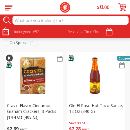
0
$
00
International
Sort by
Huntington - #52
:
Reserve a Time Slot
Choose filters
On Special
Coupo
Crav'n Flavor Cinnamon
Old El Paso Hot Taco Sauce,
Graham Crackers, 3 Packs
12 Oz (340 G)
[14.4 Oz (408 G)]
Save
$1.51
$
2
69
$
2
28
each
each