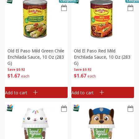
Coupons
Coupo
Old El Paso Mild Green Chile
Old El Paso Red Mild
Enchilada Sauce, 10 Oz (283
Enchilada Sauce, 10 Oz (283
G)
G)
Save
$0.92
Save
$0.92
$
1
67
$
1
67
each
each
Add to cart
Add to cart