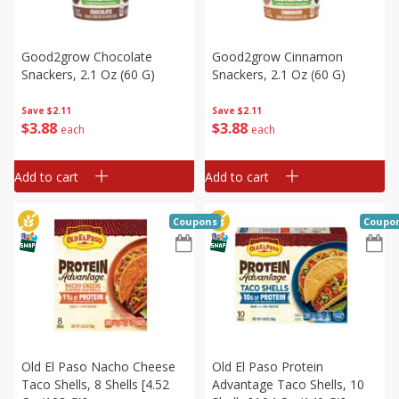
Good2grow Chocolate
Good2grow Cinnamon
Snackers, 2.1 Oz (60 G)
Snackers, 2.1 Oz (60 G)
Save
$2.11
Save
$2.11
$
3
88
$
3
88
each
each
Add to cart
Add to cart
Coupons
Coupo
Old El Paso Nacho Cheese
Old El Paso Protein
Taco Shells, 8 Shells [4.52
Advantage Taco Shells, 10