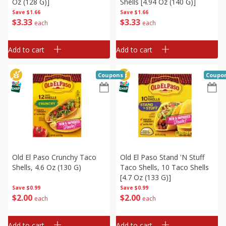
Oz (128 G)]
Shells [4.94 Oz (140 G)]
Save
$1.66
Save
$1.66
$
3
33
$
3
33
each
each
Add to cart
Add to cart
Coupons
Coupo
Old El Paso Crunchy Taco
Old El Paso Stand 'n Stuff
Shells, 4.6 Oz (130 G)
Taco Shells, 10 Taco Shells
[4.7 Oz (133 G)]
Save
$0.99
Save
$0.99
$
2
00
$
2
00
each
each
Add to cart
Add to cart