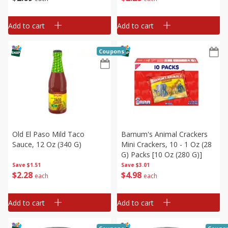
Add to cart
Add to cart
Coupons
Old El Paso Mild Taco
Barnum's Animal Crackers
Sauce, 12 Oz (340 G)
Mini Crackers, 10 - 1 Oz (28
G) Packs [10 Oz (280 G)]
Save
$1.51
Save
$3.01
$
2
28
$
4
98
each
each
Add to cart
Add to cart