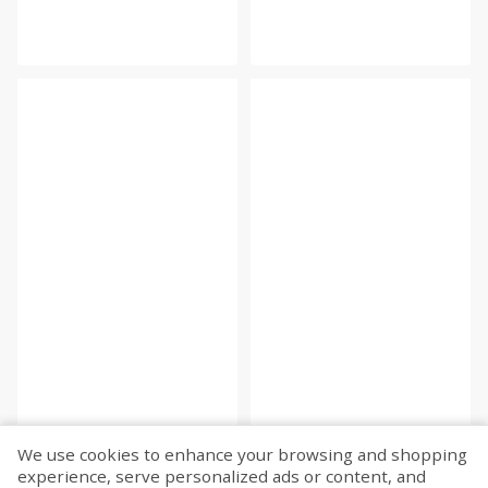
We use cookies to enhance your browsing and shopping
experience, serve personalized ads or content, and
Fetch more...