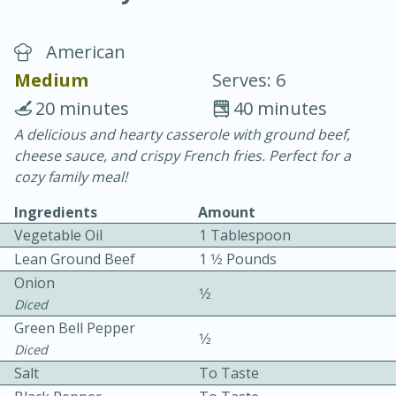
American
Medium
Serves: 6
20 minutes
40 minutes
A delicious and hearty casserole with ground beef,
10 min.
20 min.
cheese sauce, and crispy French fries. Perfect for a
Blackberry Panna Cotta
cozy family meal!
Ingredients
Amount
Easy
Serves: 12
Vegetable Oil
1 Tablespoon
Lean Ground Beef
1 1⁄2 Pounds
Onion
1⁄2
Diced
Green Bell Pepper
1⁄2
Diced
Salt
To Taste