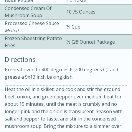
Black Pepper
To Taste
Condensed Cream Of
10.75 Ounces
Mushroom Soup
Processed Cheese Sauce
3⁄4 Cup
Melted
Frozen Shoestring Potato
1⁄2 (28 Ounce) Package
Fries
10min
30min
Directions
Bacon, Egg, and Cheese Cups
Preheat oven to 400 degrees F (200 degrees C), and
grease a 9x13 inch baking dish.
Medium
Serves: 6
Heat the oil in a skillet, and cook and stir the ground
beef, onion, and green pepper over medium heat for
about 15 minutes, until the meat is crumbly and no
longer pink and the onion is translucent. Season with
salt and pepper to taste, and stir in the condensed
mushroom soup. Bring the mixture to a simmer over