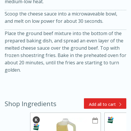
medium-low heat.
Scoop the cheese sauce into a microwaveable bowl,
and melt on low power for about 30 seconds.
Place the ground beef mixture into the bottom of the
prepared baking dish, and spread an even layer of the
melted cheese sauce over the ground beef. Top with
frozen shoestring fries. Bake in the preheated oven for
15min
3hr
about 20 minutes, until the fries are starting to turn
Slow Cooker BBQ Ribs
golden.
Easy
Serves: 4
Shop Ingredients
Add all to cart