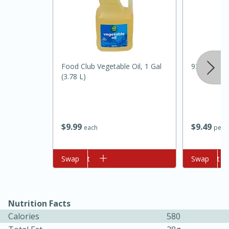
Food Club Vegetable Oil, 1 Gal
93% Lean 
(3.78 L)
10min
20min
Oven Baked Avocados
$
9
99
$
9
49
each
per l
Easy
Serves: 12
Add to cart
Swap
Add to cart
Swap
Nutrition Facts
Calories
580