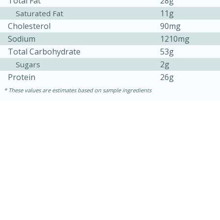
Total Fat
28g
11g
Saturated Fat
Cholesterol
90mg
Sodium
1210mg
Total Carbohydrate
53g
2g
Sugars
Protein
26g
These values are estimates based on sample ingredients
10min
20 min
Ham & Swiss Pull-Apart
Sandwiches
Medium
Serves: 8