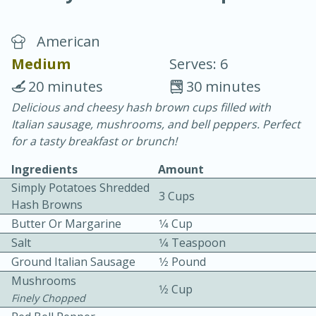
American
Medium
Serves: 6
20 minutes
30 minutes
Delicious and cheesy hash brown cups filled with
10 min.
20 min.
Italian sausage, mushrooms, and bell peppers. Perfect
Blackberry Panna Cotta
for a tasty breakfast or brunch!
Ingredients
Amount
Easy
Serves: 12
Simply Potatoes Shredded
3 Cups
Hash Browns
Butter Or Margarine
1⁄4 Cup
Salt
1⁄4 Teaspoon
Ground Italian Sausage
1⁄2 Pound
Mushrooms
1⁄2 Cup
Finely Chopped