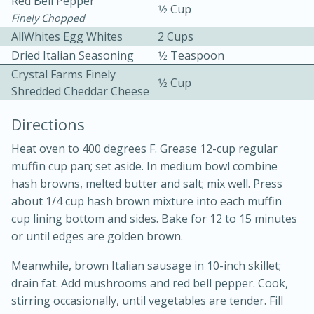
Red Bell Pepper
1⁄2 Cup
Finely Chopped
AllWhites Egg Whites
2 Cups
Dried Italian Seasoning
1⁄2 Teaspoon
Crystal Farms Finely
1⁄2 Cup
Shredded Cheddar Cheese
Directions
10min
30min
Bacon, Egg, and Cheese Cups
Heat oven to 400 degrees F. Grease 12-cup regular
muffin cup pan; set aside. In medium bowl combine
hash browns, melted butter and salt; mix well. Press
Medium
Serves: 6
about 1/4 cup hash brown mixture into each muffin
cup lining bottom and sides. Bake for 12 to 15 minutes
or until edges are golden brown.
Meanwhile, brown Italian sausage in 10-inch skillet;
drain fat. Add mushrooms and red bell pepper. Cook,
stirring occasionally, until vegetables are tender. Fill