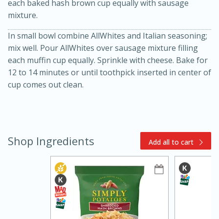
each baked hash brown cup equally with sausage
mixture.
In small bowl combine AllWhites and Italian seasoning;
mix well. Pour AllWhites over sausage mixture filling
each muffin cup equally. Sprinkle with cheese. Bake for
12 to 14 minutes or until toothpick inserted in center of
cup comes out clean.
15min
3hr
Slow Cooker BBQ Ribs
Shop Ingredients
Easy
Serves: 4
Add all to cart