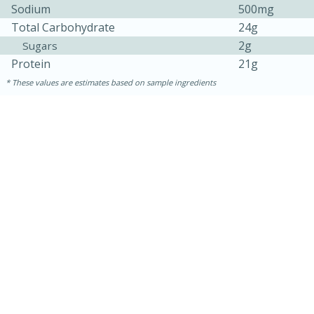
Sodium
500mg
Total Carbohydrate
24g
2g
Sugars
Protein
21g
These values are estimates based on sample ingredients
10min
20 min
Ham & Swiss Pull-Apart
Sandwiches
Medium
Serves: 8