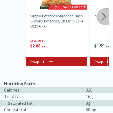
Buy 5+, save $1 off each
Simply Potatoes Shredded Hash
Nu Salt Sal
Browns Potatoes, 20 Oz (1 Lb 4
Oz) 567 G
Save
$0.91
$
1
59
$
2
88
each
each
10min
20min
Add to cart
Swap
Add to cart
Swap
Oven Baked Avocados
Easy
Serves: 12
Nutrition Facts
Calories
320
Total Fat
16g
8g
Saturated Fat
Cholesterol
60mg