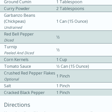
Ground Cumin
1 Tablespoon
Curry Powder
2 Tablespoons
Garbanzo Beans
(chickpeas)
1 Can (15 Ounce)
Undrained
Red Bell Pepper
1⁄2
Diced
10min
30min
Turnip
1⁄2
Bacon, Egg, and Cheese Cups
Peeled And Diced
Corn Kernels
1 Cup
Tomato Sauce
1⁄2 Can (15 Ounce)
Medium
Serves: 6
Crushed Red Pepper Flakes
1 Pinch
Optional
Salt
1 Pinch
Cracked Black Pepper
1 Pinch
Directions