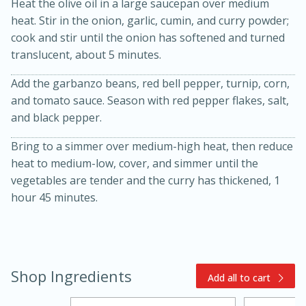
Heat the olive oil in a large saucepan over medium
heat. Stir in the onion, garlic, cumin, and curry powder;
cook and stir until the onion has softened and turned
translucent, about 5 minutes.
Add the garbanzo beans, red bell pepper, turnip, corn,
and tomato sauce. Season with red pepper flakes, salt,
and black pepper.
15min
3hr
Bring to a simmer over medium-high heat, then reduce
Slow Cooker BBQ Ribs
heat to medium-low, cover, and simmer until the
vegetables are tender and the curry has thickened, 1
hour 45 minutes.
Easy
Serves: 4
Shop Ingredients
Add all to cart