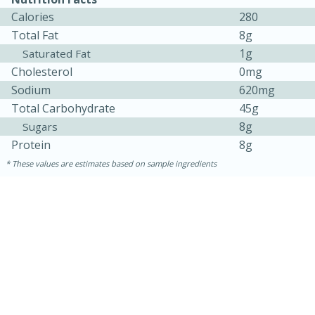
Calories
280
Total Fat
8g
1g
Saturated Fat
Cholesterol
0mg
Sodium
620mg
Total Carbohydrate
45g
8g
Sugars
Protein
8g
10min
20 min
These values are estimates based on sample ingredients
Ham & Swiss Pull-Apart
Sandwiches
Medium
Serves: 8