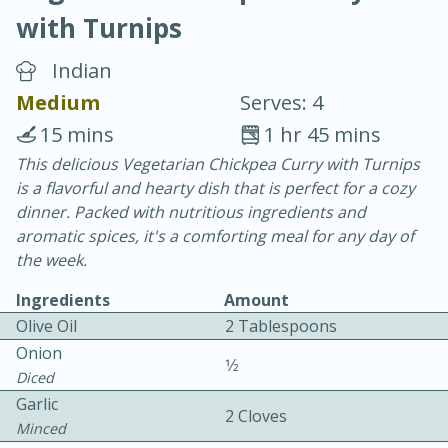
with Turnips
Indian
Medium
Serves: 4
15 mins
1 hr 45 mins
10 min.
20 min.
This delicious Vegetarian Chickpea Curry with Turnips
is a flavorful and hearty dish that is perfect for a cozy
Blackberry Panna Cotta
dinner. Packed with nutritious ingredients and
aromatic spices, it's a comforting meal for any day of
Easy
Serves: 12
the week.
Ingredients
Amount
Olive Oil
2 Tablespoons
Onion
1⁄2
Diced
Garlic
2 Cloves
Minced