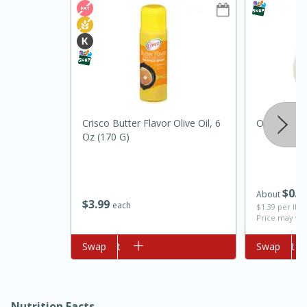
Crisco Butter Flavor Olive Oil, 6
Onion, Whi
Oz (170 G)
10min
20min
Oven Baked Avocados
$
0
7
About
$
3
99
each
$1.39 per lb. 
Easy
Serves: 12
Price may var
Add to cart
Swap
Add to cart
Swap
Nutrition Facts