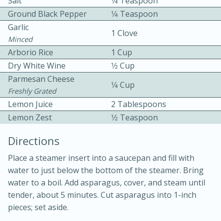
Salt
1⁄4 Teaspoon
Ground Black Pepper
1⁄4 Teaspoon
Garlic
1 Clove
Minced
Arborio Rice
1 Cup
Dry White Wine
1⁄2 Cup
Parmesan Cheese
1⁄4 Cup
10min
30min
Freshly Grated
Lemon Juice
Bacon, Egg, and Cheese Cups
2 Tablespoons
Lemon Zest
1⁄2 Teaspoon
Medium
Serves: 6
Directions
Place a steamer insert into a saucepan and fill with
water to just below the bottom of the steamer. Bring
water to a boil. Add asparagus, cover, and steam until
tender, about 5 minutes. Cut asparagus into 1-inch
pieces; set aside.