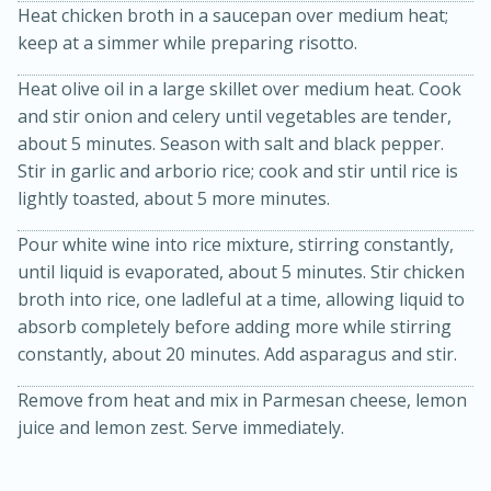
Heat chicken broth in a saucepan over medium heat;
keep at a simmer while preparing risotto.
Heat olive oil in a large skillet over medium heat. Cook
and stir onion and celery until vegetables are tender,
about 5 minutes. Season with salt and black pepper.
Stir in garlic and arborio rice; cook and stir until rice is
lightly toasted, about 5 more minutes.
15min
3hr
Pour white wine into rice mixture, stirring constantly,
Slow Cooker BBQ Ribs
until liquid is evaporated, about 5 minutes. Stir chicken
broth into rice, one ladleful at a time, allowing liquid to
Easy
Serves: 4
absorb completely before adding more while stirring
constantly, about 20 minutes. Add asparagus and stir.
Remove from heat and mix in Parmesan cheese, lemon
juice and lemon zest. Serve immediately.