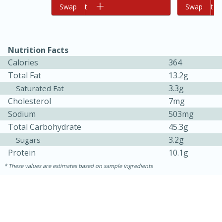
Add to cart
Swap
Add to cart
Swap
Nutrition Facts
Calories
364
Total Fat
13.2g
3.3g
Saturated Fat
Cholesterol
7mg
10min
20 min
Sodium
503mg
Ham & Swiss Pull-Apart
Total Carbohydrate
45.3g
3.2g
Sugars
Sandwiches
Protein
10.1g
These values are estimates based on sample ingredients
Medium
Serves: 8