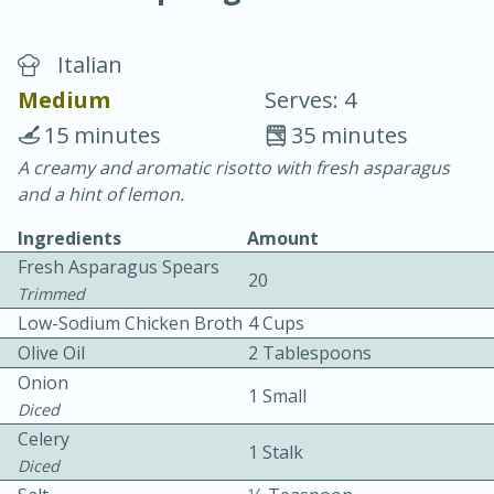
Italian
Medium
Serves: 4
15 minutes
35 minutes
A creamy and aromatic risotto with fresh asparagus
10 min.
20 min.
and a hint of lemon.
Blackberry Panna Cotta
Ingredients
Amount
Fresh Asparagus Spears
20
Easy
Serves: 12
Trimmed
Low-Sodium Chicken Broth
4 Cups
Olive Oil
2 Tablespoons
Onion
1 Small
Diced
Celery
1 Stalk
Diced