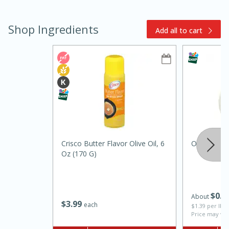
Shop Ingredients
Add all to cart
10min
20min
Oven Baked Avocados
Crisco Butter Flavor Olive Oil, 6
Onion, Whi
Oz (170 G)
Easy
Serves: 12
$
0
7
About
$
3
99
each
$1.39 per lb. 
Price may var