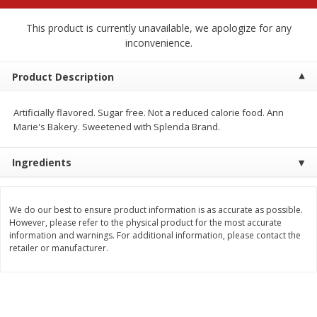
$
2
68
$
2
68
each
each
This product is currently unavailable, we apologize for any
inconvenience.
Add to cart
Add to cart
Product Description
Meat & Seafood
651
more
Artificially flavored. Sugar free. Not a reduced calorie food. Ann
Marie's Bakery. Sweetened with Splenda Brand.
Ingredients
We do our best to ensure product information is as accurate as possible.
However, please refer to the physical product for the most accurate
information and warnings. For additional information, please contact the
retailer or manufacturer.
Brookshire Brothers Cooked
Brookshire Brothers Cook
Shrimp, 10 Oz
Shrimp, 16 Oz