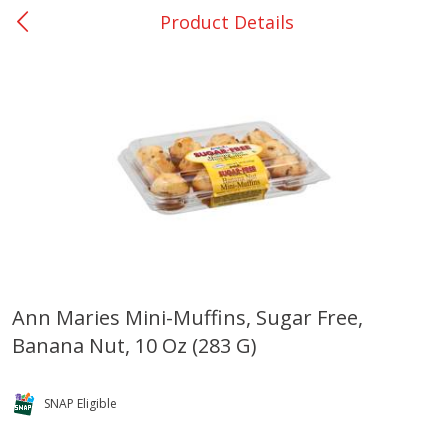
Product Details
0
$
00
Buna - #64
Reserve a Time Slot
Produce
388
more
Ann Maries Mini-Muffins, Sugar Free,
Banana Nut, 10 Oz (283 G)
Basket & Bushel Broccoli &
Basket & Bushel Broccoli
Cauliflower, 12 Oz (340 G)
Florets, 12 Oz (340 G)
SNAP Eligible