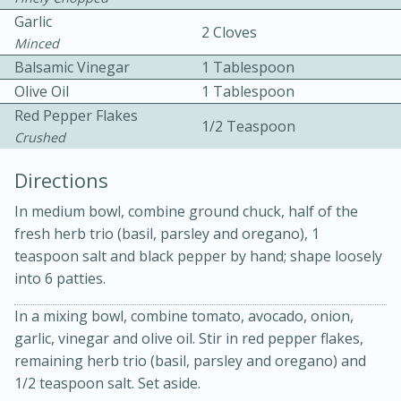
Garlic
2 Cloves
Minced
Balsamic Vinegar
1 Tablespoon
Olive Oil
1 Tablespoon
Red Pepper Flakes
1/2 Teaspoon
Crushed
15min
3hr
Directions
Slow Cooker BBQ Ribs
In medium bowl, combine ground chuck, half of the
fresh herb trio (basil, parsley and oregano), 1
teaspoon salt and black pepper by hand; shape loosely
Easy
Serves: 4
into 6 patties.
In a mixing bowl, combine tomato, avocado, onion,
garlic, vinegar and olive oil. Stir in red pepper flakes,
remaining herb trio (basil, parsley and oregano) and
1/2 teaspoon salt. Set aside.