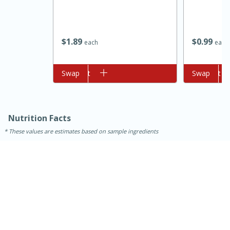
$
1
89
$
0
99
each
each
Add to cart
Swap
Add to cart
Swap
10min
20 min
Nutrition Facts
Ham & Swiss Pull-Apart
These values are estimates based on sample ingredients
Sandwiches
Medium
Serves: 8