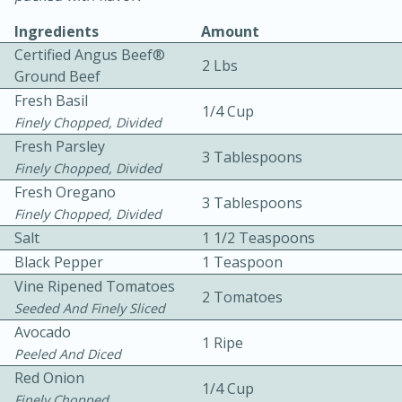
Ingredients
Amount
Certified Angus Beef®
2 Lbs
Ground Beef
Fresh Basil
1/4 Cup
Finely Chopped, Divided
Fresh Parsley
3 Tablespoons
10min
30min
Finely Chopped, Divided
Bacon, Egg, and Cheese Cups
Fresh Oregano
3 Tablespoons
Finely Chopped, Divided
Salt
1 1/2 Teaspoons
Medium
Serves: 6
Black Pepper
1 Teaspoon
Vine Ripened Tomatoes
2 Tomatoes
Seeded And Finely Sliced
Avocado
1 Ripe
Peeled And Diced
Red Onion
1/4 Cup
Finely Chopped