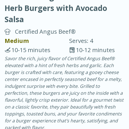
Herb Burgers with Avocado
Salsa
Certified Angus Beef®
Medium
Serves: 4
10 min.
20 min.
10-15 minutes
10-12 minutes
Blackberry Panna Cotta
Savor the rich, juicy flavor of Certified Angus Beef®
elevated with a hint of fresh herbs and garlic. Each
burger is crafted with care, featuring a gooey cheese
Easy
Serves: 12
center encased in perfectly seasoned beef for a melty,
indulgent surprise with every bite. Grilled to
perfection, these burgers are juicy on the inside with a
flavorful, lightly crisp exterior. Ideal for a gourmet twist
on a classic favorite, they pair beautifully with fresh
toppings, toasted buns, and your favorite condiments
for a burger experience that’s hearty, satisfying, and
packed with flavor.