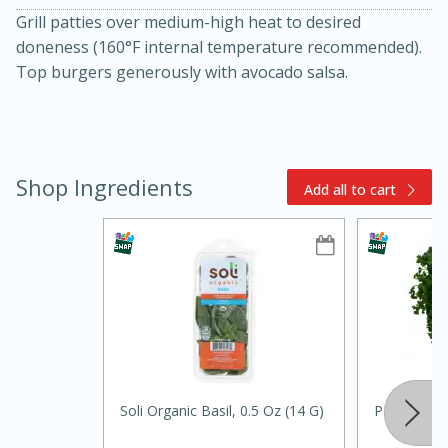
Grill patties over medium-high heat to desired
doneness (160°F internal temperature recommended).
Top burgers generously with avocado salsa.
Shop Ingredients
Add all to cart
10min
20min
Oven Baked Avocados
Easy
Serves: 12
Soli Organic Basil, 0.5 Oz (14 G)
Parsley, Cu