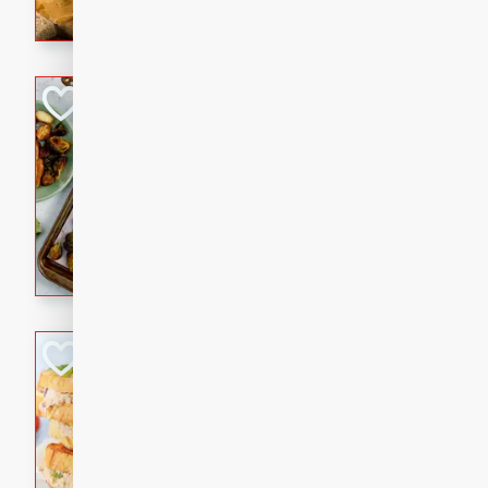
with a buttery honey-lime gla
that brings big flavor to an
Sheet-Pan Pork 
Brookshire Brothers Favo
Easy
Serves: 4
10 minutes
35 min
Sheet-Pan Pork Chops
Tuna Melt
Brookshire Brothers Favo
Easy
Serves: 4
5min
5min
A classic comfort-food favori