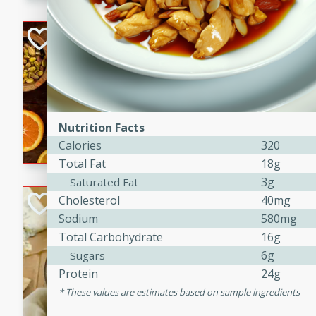
kid-approved, and perfect f
lunchboxes.
Orange Maple Fr
Casserole
Brookshire Brothers Favo
Medium
Serves: 6
15min
50min
Nutrition Facts
Orange Maple French Toast
Calories
320
Total Fat
18g
3g
Saturated Fat
BBQ Chicken Dip
Cholesterol
40mg
Sodium
580mg
Brookshire Brothers Favo
Total Carbohydrate
16g
Easy
Serves: 8
6g
Sugars
10min
20min
Protein
24g
Celebrate graduation seaso
These values are estimates based on sample ingredients
Dip! Smoky, cheesy, and perf