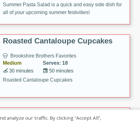
Summer Pasta Salad is a quick and easy side dish for
all of your upcoming summer festivities!
Roasted Cantaloupe Cupcakes
Brookshire Brothers Favorites
Medium
Serves: 18
30 minutes
50 minutes
Roasted Cantaloupe Cupcakes
Slow-Roasted Salmon with
nalyze our traffic. By clicking “Accept All”,
Pistachio Basil Pesto
Brookshire Brothers Favorites
Easy
Serves: 4