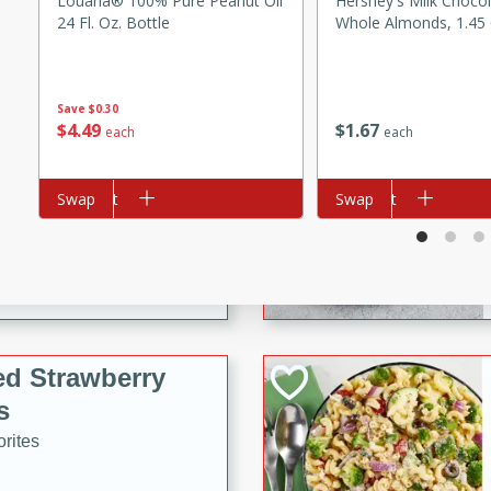
Louana® 100% Pure Peanut Oil
Hershey's Milk Choco
tuna, cheese, and toasted
24 Fl. Oz. Bottle
Whole Almonds, 1.45 
ying meal ready in just 10
Save
$0.30
 Tortellini
$
4
49
$
1
67
each
each
rites
Add to cart
Swap
Add to cart
Swap
utes
i Casserole
ed Strawberry
s
rites