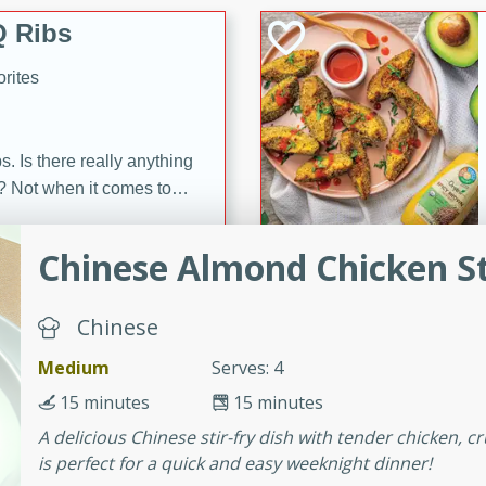
 Ribs
rites
s. Is there really anything
t? Not when it comes to
made with Food Club
shire sauce, and brown
Chinese Almond Chicken St
 'em up with baked beans
-Apart
brown mustard, molasses,
Chinese
orites
Medium
Serves: 4
12
15 minutes
15 minutes
 easy with these Ham &
A delicious Chinese stir-fry dish with tender chicken, 
s. They're quick to make,
is perfect for a quick and easy weeknight dinner!