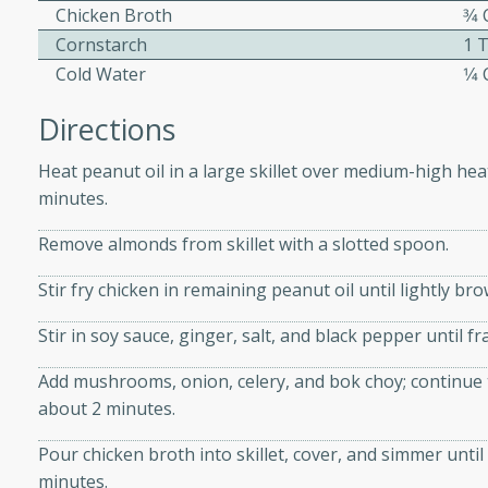
athering.
Chicken Broth
3⁄4
Cornstarch
1 
s with Blueberry
Cold Water
1⁄4
Directions
Heat peanut oil in a large skillet over medium-high heat
utes
minutes.
 tasted so good! This one's
Remove almonds from skillet with a slotted spoon.
ist: a sweet and spicy
o mixture.
Stir fry chicken in remaining peanut oil until lightly br
ed Corn
Stir in soy sauce, ginger, salt, and black pepper until f
rites
Add mushrooms, onion, celery, and bok choy; continue t
about 2 minutes.
s
Pour chicken broth into skillet, cover, and simmer until
 the grill, this Honey Lime
minutes.
n on the cob and elevates it