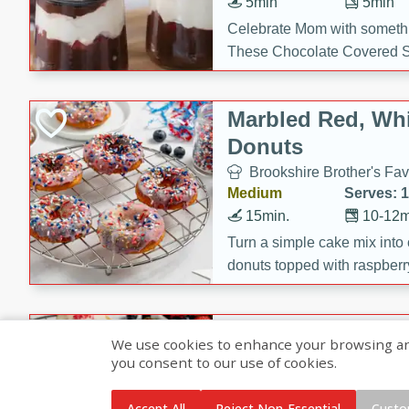
5min
5min
Celebrate Mom with somethi
These Chocolate Covered S
Cakes are a no-bake treat la
strawberries, and creamy g
Marbled Red, Whi
making her day extra specia
Donuts
Brookshire Brother's Fav
Medium
Serves: 
15min.
10-12m
Turn a simple cake mix into c
donuts topped with raspberry
vanilla glazes. These fun and
birthdays, brunches, or any 
Heart-Shaped Ber
We use cookies to enhance your browsing and 
you consent to our use of cookies.
Brookshire Brothers Favo
Medium
Serves: 
Accept All
Reject Non-Essential
Custo