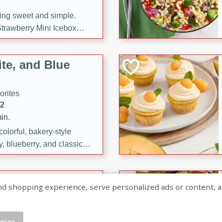
ng sweet and simple.
trawberry Mini Icebox
yered with chocolate, fresh
oodness—perfect for
te, and Blue
l.
orites
12
in.
olorful, bakery-style
, blueberry, and classic
 easy treats are perfect for
sweet celebration.
ry Hand Pies
shopping experience, serve personalized ads or content, and a
rites
16
mize