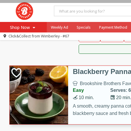
Brookshire Brothers 
Shop Now
Weekly Ad
Specials
Payment Method
Brookshire Brot
Click&Collect from
Wimberley - #67
Snacks
Dessert
D
Browse All Departments
Our Brands
Re-Order
Pharmacy App
Store Locator
Blackberry Panna
Recipes
Brookshire Brothers Favo
SNAP Eligible Items
Easy
Serves: 6
10 min.
20 min
A smooth, creamy panna cott
blackberry sauce and fresh b
impressive dessert.