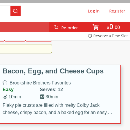
Log in
Register
0
Brookshire's Favorites
$
00
Re-order
Easy
Reserve a Time Slot
k
snacks
Side Dish
m
Bacon, Egg, and Cheese Cups
Brookshire Brothers Favorites
Easy
Serves: 12
10min
30min
Flaky pie crusts are filled with melty Colby Jack
cheese, crispy bacon, and a baked egg for an easy,
savory breakfast. These Bacon, Egg & Cheese Cups
are perfect for brunch, meal prep, or feeding a crowd.