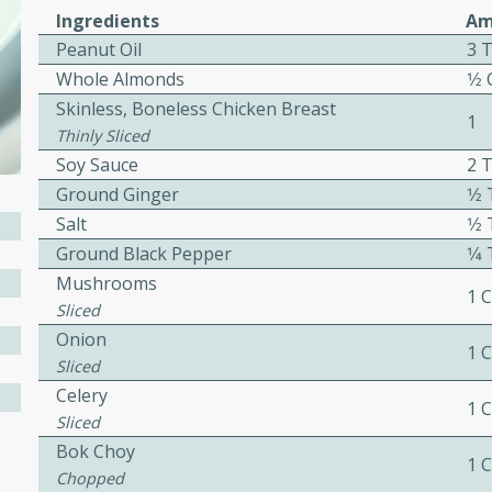
or busy weeknights or
Ingredients
Am
Peanut Oil
3 
ench Toast
Whole Almonds
1⁄2
Skinless, Boneless Chicken Breast
rites
1
Thinly Sliced
Soy Sauce
2 
Ground Ginger
1⁄
 Casserole
Salt
1⁄
Ground Black Pepper
1⁄
Mushrooms
1 
Sliced
Onion
1 
rites
Sliced
Celery
1 
Sliced
n with this BBQ Chicken
Bok Choy
1 
ect for sharing at your
Chopped