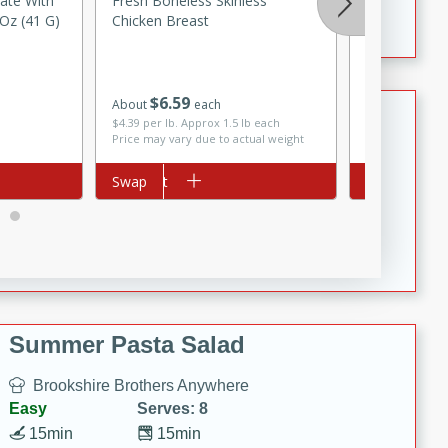
late With
Fresh Boneless Skinless
Kikkoman So
Crispy Ranch Chicken Strips
Oz (41 G)
Chicken Breast
(148 Ml)
$
6
59
About
each
Tiramisu Protein Balls
$
2
49
each
$4.39 per lb. Approx 1.5 lb each
Price may vary due to actual weight
Brookshire Brothers Favorites
Add to cart
Swap
Add to cart
Swap
Easy
Serves: 4
20 min
1 hr
Tiramisu Protein Balls
Summer Pasta Salad
Brookshire Brothers Anywhere
Easy
Serves: 8
15min
15min