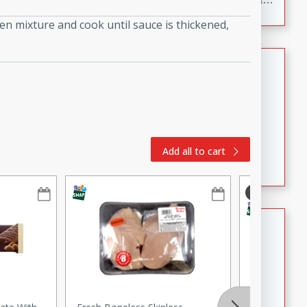
to make, full of bold flavor, and perfect for parties,
ken mixture and cook until sauce is thickened,
cookouts, or snacking with your favorite chips.
Salmon Salad
Brookshire Brothers Favorites
Easy
Serves: 4
15 minutes
10 minutes
Salmon Salad
Add all to cart
Crispy Ranch Chicken Strips
Brookshire Brothers Favorites
Easy
Serves: 6
15 min
20 min