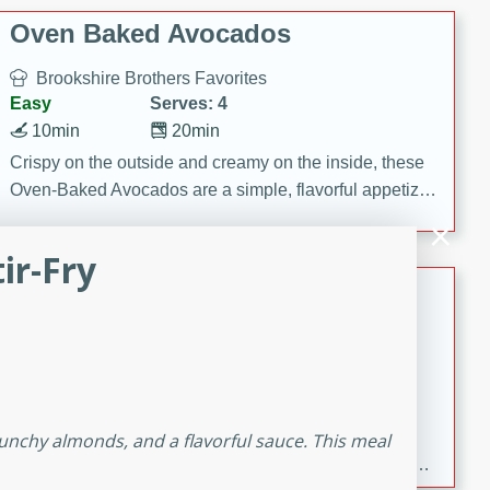
Oven Baked Avocados
Brookshire Brothers Favorites
Easy
Serves: 4
10min
20min
Crispy on the outside and creamy on the inside, these
Oven-Baked Avocados are a simple, flavorful appetizer
or snack.
ir-Fry
Nashville Hot Chicken Mac and
Cheese
Brookshire Brookshire's Favorites
Medium
Serves: 8
5min
60min
Spice up dinner with this creamy Nashville Hot
crunchy almonds, and a flavorful sauce. This meal
Chicken Mac & Cheese! Made with rotisserie chicken,