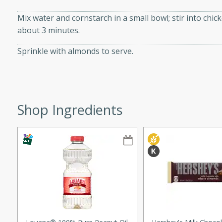
ze. It’s a simple side dish
Mix water and cornstarch in a small bowl; stir into chic
y cookout or weeknight meal.
about 3 minutes.
Chops
Sprinkle with almonds to serve.
rites
utes
Shop Ingredients
rites
te, this Tuna Melt