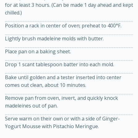
for at least 3 hours. (Can be made 1 day ahead and kept
chilled.)
Position a rack in center of oven; preheat to 400°F.
Lightly brush madeleine molds with butter.
Place pan on a baking sheet.
15min
3hr
Drop 1 scant tablespoon batter into each mold.
Slow Cooker BBQ Ribs
Bake until golden and a tester inserted into center
comes out clean, about 10 minutes.
Easy
Serves: 4
Remove pan from oven, invert, and quickly knock
madeleines out of pan.
Serve warm on their own or with a side of Ginger-
Yogurt Mousse with Pistachio Meringue.