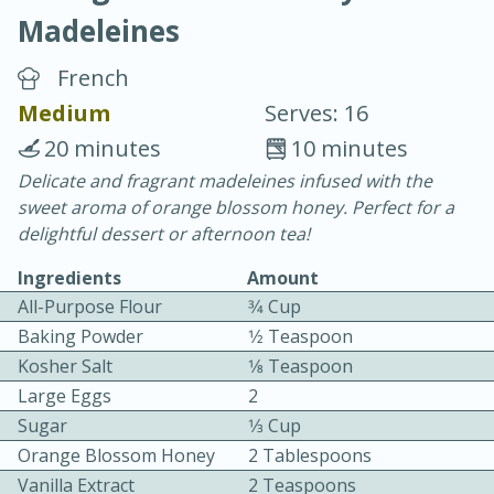
Madeleines
French
Medium
Serves: 16
20 minutes
10 minutes
10 min.
20 min.
Delicate and fragrant madeleines infused with the
sweet aroma of orange blossom honey. Perfect for a
Blackberry Panna Cotta
delightful dessert or afternoon tea!
Ingredients
Amount
Easy
Serves: 12
All-Purpose Flour
3⁄4 Cup
Baking Powder
1⁄2 Teaspoon
Kosher Salt
1⁄8 Teaspoon
Large Eggs
2
Sugar
1⁄3 Cup
Orange Blossom Honey
2 Tablespoons
Vanilla Extract
2 Teaspoons