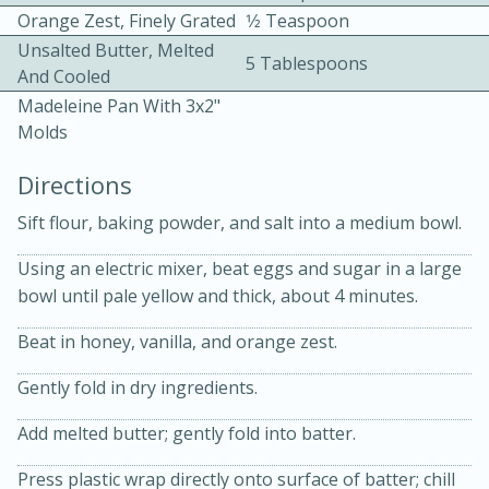
Orange Zest, Finely Grated
1⁄2 Teaspoon
Unsalted Butter, Melted
5 Tablespoons
And Cooled
Madeleine Pan With 3x2"
Molds
Directions
10min
30min
Sift flour, baking powder, and salt into a medium bowl.
Bacon, Egg, and Cheese Cups
Using an electric mixer, beat eggs and sugar in a large
bowl until pale yellow and thick, about 4 minutes.
Medium
Serves: 6
Beat in honey, vanilla, and orange zest.
Gently fold in dry ingredients.
Add melted butter; gently fold into batter.
Press plastic wrap directly onto surface of batter; chill