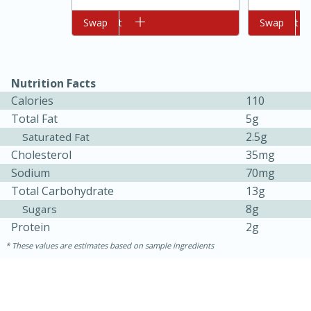
Add to cart
Swap
Add to cart
Swap
Nutrition Facts
Calories
110
Total Fat
5g
2.5g
Saturated Fat
10min
20 min
Cholesterol
35mg
Sodium
70mg
Ham & Swiss Pull-Apart
Total Carbohydrate
13g
Sandwiches
8g
Sugars
Protein
2g
Medium
Serves: 8
These values are estimates based on sample ingredients