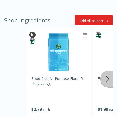
Shop Ingredients
Add all to cart
10min
20min
Oven Baked Avocados
Food Club All-Purpose Flour, 5
Food Club 
Easy
Serves: 12
Lb (2.27 Kg)
Double Acti
$
2
79
$
1
99
each
each