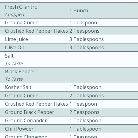
Fresh Cilantro
1 Bunch
Chopped
Ground Cumin
1 Teaspoon
Crushed Red Pepper Flakes
2 Teaspoons
Lime Juice
3 Tablespoons
Olive Oil
3 Tablespoons
10min
30min
Salt
To Taste
Bacon, Egg, and Cheese Cups
Black Pepper
To Taste
Medium
Serves: 6
Kosher Salt
1 Tablespoon
Ground Cumin
2 Tablespoons
Crushed Red Pepper Flakes
1 Teaspoon
Ground Black Pepper
2 Teaspoons
Ground Coriander
1 Tablespoon
Chili Powder
1 Tablespoon
Ground Cinnamon
1 Teaspoon