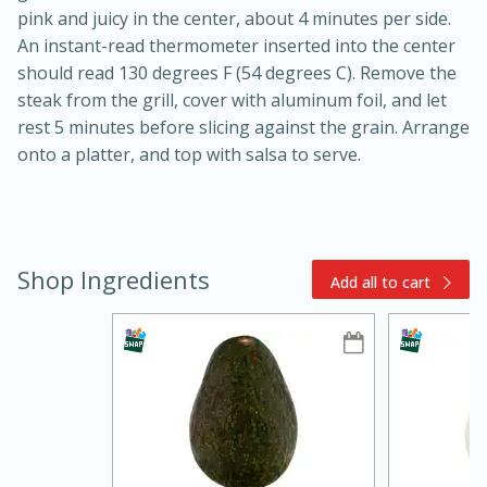
pink and juicy in the center, about 4 minutes per side.
An instant-read thermometer inserted into the center
should read 130 degrees F (54 degrees C). Remove the
steak from the grill, cover with aluminum foil, and let
rest 5 minutes before slicing against the grain. Arrange
onto a platter, and top with salsa to serve.
10min
20min
Oven Baked Avocados
Shop Ingredients
Add all to cart
Easy
Serves: 12