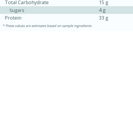
Total Carbohydrate
15 g
4 g
Sugars
Protein
33 g
These values are estimates based on sample ingredients
5min
60min
Nashville Hot Chicken Mac and
Cheese
Medium
Serves: 6