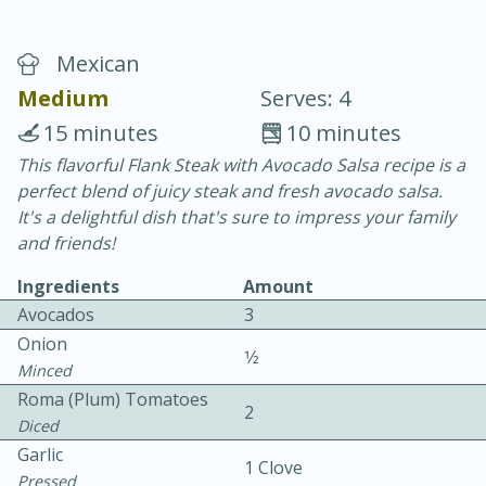
Mexican
Medium
Serves: 4
15 minutes
10 minutes
This flavorful Flank Steak with Avocado Salsa recipe is a
10 min.
20 min.
perfect blend of juicy steak and fresh avocado salsa.
Blackberry Panna Cotta
It's a delightful dish that's sure to impress your family
and friends!
Easy
Serves: 12
Ingredients
Amount
Avocados
3
Onion
1⁄2
Minced
Roma (plum) Tomatoes
2
Diced
Garlic
1 Clove
Pressed