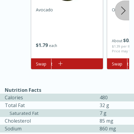
Avocado
Onion, Whi
$
0
7
About
$
1
79
each
$1.39 per lb. 
Price may var
Add to cart
Swap
Add to cart
Swap
10min
20 min
Ham & Swiss Pull-Apart
Sandwiches
Nutrition Facts
Calories
480
Medium
Serves: 8
Total Fat
32 g
7 g
Saturated Fat
Cholesterol
85 mg
Sodium
860 mg