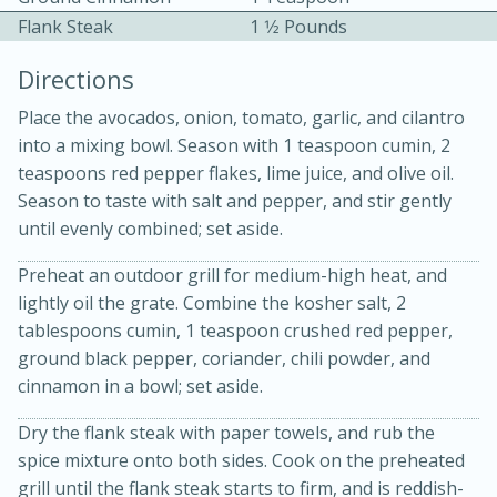
Flank Steak
1 1⁄2 Pounds
Directions
Place the avocados, onion, tomato, garlic, and cilantro
into a mixing bowl. Season with 1 teaspoon cumin, 2
teaspoons red pepper flakes, lime juice, and olive oil.
Season to taste with salt and pepper, and stir gently
15min
3hr
until evenly combined; set aside.
Slow Cooker BBQ Ribs
Preheat an outdoor grill for medium-high heat, and
lightly oil the grate. Combine the kosher salt, 2
Easy
Serves: 4
tablespoons cumin, 1 teaspoon crushed red pepper,
ground black pepper, coriander, chili powder, and
cinnamon in a bowl; set aside.
Dry the flank steak with paper towels, and rub the
spice mixture onto both sides. Cook on the preheated
grill until the flank steak starts to firm, and is reddish-