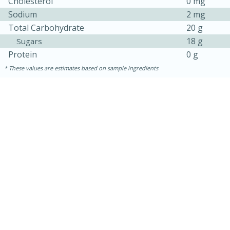
Cholesterol
0 mg
Sodium
2 mg
Total Carbohydrate
20 g
18 g
Sugars
Protein
0 g
These values are estimates based on sample ingredients
10min
Pepperoni Pizza Pinwheels
Easy
Serves: 12