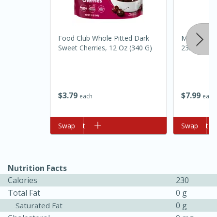
Food Club Whole Pitted Dark
Madhava Li
Sweet Cherries, 12 Oz (340 G)
23.5 Oz (66
$
3
79
$
7
99
each
each
10min
20min
Oven Baked Avocados
Add to cart
Swap
Add to cart
Swap
Easy
Serves: 2
Nutrition Facts
Calories
230
Total Fat
0 g
0 g
Saturated Fat