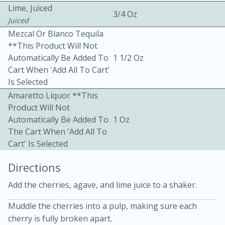
Lime, Juiced
3/4 Oz
Juiced
Mezcal Or Blanco Tequila
**This Product Will Not
Automatically Be Added To
1 1/2 Oz
Cart When 'Add All To Cart'
Is Selected
10min
30min
Amaretto Liquor **This
Bacon, Egg, and Cheese Cups
Product Will Not
Automatically Be Added To
1 Oz
The Cart When 'Add All To
Medium
Serves: 6
Cart' Is Selected
Directions
Add the cherries, agave, and lime juice to a shaker.
Muddle the cherries into a pulp, making sure each
cherry is fully broken apart.