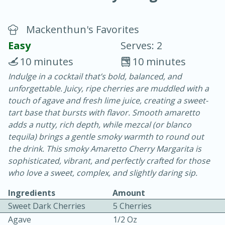
Mackenthun's Favorites
Easy
Serves: 2
10 minutes
10 minutes
Indulge in a cocktail that’s bold, balanced, and
10 min.
20 min.
unforgettable. Juicy, ripe cherries are muddled with a
Blackberry Panna Cotta
touch of agave and fresh lime juice, creating a sweet-
tart base that bursts with flavor. Smooth amaretto
adds a nutty, rich depth, while mezcal (or blanco
Easy
Serves: 12
tequila) brings a gentle smoky warmth to round out
the drink. This smoky Amaretto Cherry Margarita is
sophisticated, vibrant, and perfectly crafted for those
who love a sweet, complex, and slightly daring sip.
Ingredients
Amount
Sweet Dark Cherries
5 Cherries
Agave
1/2 Oz