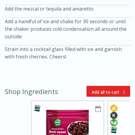
Add the mezcal or tequila and amaretto.
Add a handful of ice and shake for 30 seconds or until
the shaker produces cold condensation all around the
outside.
Strain into a cocktail glass filled with ice and garnish
with fresh cherries. Cheers!
15min
3hr
Slow Cooker BBQ Ribs
Easy
Serves: 4
Shop Ingredients
Add all to cart