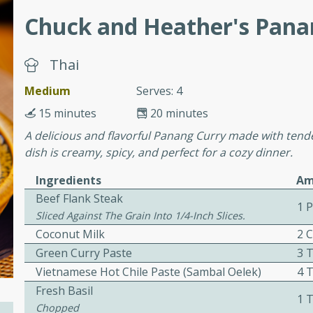
or busy weeknights or
Chuck and Heather's Pana
ench Toast
Thai
rites
Medium
Serves: 4
15 minutes
20 minutes
 Casserole
A delicious and flavorful Panang Curry made with tende
dish is creamy, spicy, and perfect for a cozy dinner.
Ingredients
Am
Beef Flank Steak
1 
Sliced Against The Grain Into 1/4-Inch Slices.
rites
Coconut Milk
2 
Green Curry Paste
3 
Vietnamese Hot Chile Paste (sambal Oelek)
4 
n with this BBQ Chicken
Fresh Basil
1 
ect for sharing at your
Chopped