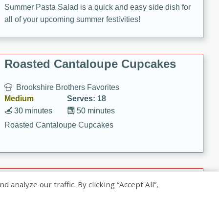
Summer Pasta Salad is a quick and easy side dish for
all of your upcoming summer festivities!
Roasted Cantaloupe Cupcakes
Brookshire Brothers Favorites
Medium
Serves: 18
30 minutes
50 minutes
Roasted Cantaloupe Cupcakes
Slow-Roasted Salmon with
nalyze our traffic. By clicking “Accept All”,
Pistachio Basil Pesto
Brookshire Brothers Favorites
Easy
Serves: 4