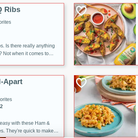
 Ribs
rites
s. Is there really anything
t? Not when it comes to
made with Food Club
shire sauce, and brown
 'em up with baked beans
-Apart
brown mustard, molasses,
orites
12
 easy with these Ham &
s. They're quick to make,