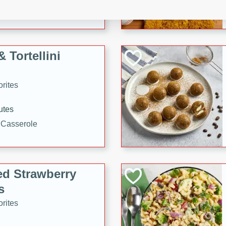
tuna, cheese, and toasted
ying meal ready in just 10
 Tortellini
rites
utes
i Casserole
ed Strawberry
s
rites