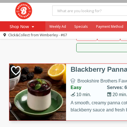
Brookshire Brothers 
Shop Now
Weekly Ad
Specials
Payment Method
Brookshire Brot
Click&Collect from
Wimberley - #67
Snacks
Dessert
D
Browse All Departments
Our Brands
Re-Order
Pharmacy App
Store Locator
Blackberry Panna
Recipes
Brookshire Brothers Favo
SNAP Eligible Items
Easy
Serves: 6
10 min.
20 min
A smooth, creamy panna cott
blackberry sauce and fresh b
impressive dessert.