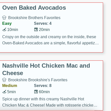
Oven Baked Avocados
Brookshire Brothers Favorites
Easy
Serves: 4
10min
20min
Crispy on the outside and creamy on the inside, these
Oven-Baked Avocados are a simple, flavorful appetizer
or snack.
Nashville Hot Chicken Mac and
Cheese
Brookshire Brookshire's Favorites
Medium
Serves: 8
5min
60min
Spice up dinner with this creamy Nashville Hot
Chicken Mac & Cheese! Made with rotisserie chicken,