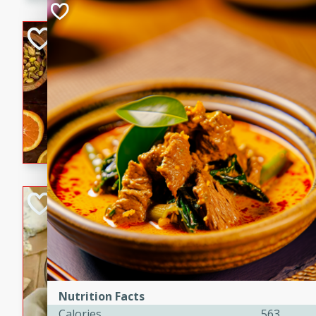
kid-approved, and perfect f
lunchboxes.
Orange Maple Fr
Casserole
Brookshire Brothers Favo
Medium
Serves: 6
15min
50min
Orange Maple French Toast
BBQ Chicken Dip
Brookshire Brothers Favo
Easy
Serves: 8
10min
20min
Celebrate graduation seaso
Nutrition Facts
Dip! Smoky, cheesy, and perf
Calories
563