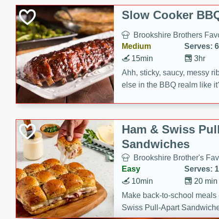
Slow Cooker BBQ
Brookshire Brothers Favo
Medium
Serves: 6
15min
3hr
Ahh, sticky, saucy, messy rib
else in the BBQ realm like i
these slow cooker winners 
Barbecue Sauce, Worcester
sugar. Don't forget to serve
Ham & Swiss Pull
mixed with ketchup, spicy 
Sandwiches
and brown sugar!
Brookshire Brother's Fav
Easy
Serves: 
10min
20 min
Make back-to-school meals
Swiss Pull-Apart Sandwiche