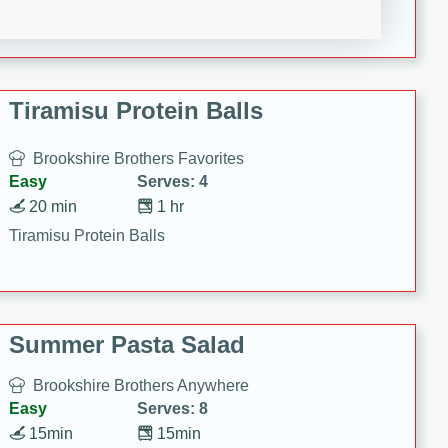
Crispy Ranch Chicken Strips
Tiramisu Protein Balls
Brookshire Brothers Favorites
Easy
Serves: 4
20 min
1 hr
Tiramisu Protein Balls
Summer Pasta Salad
Brookshire Brothers Anywhere
Easy
Serves: 8
15min
15min