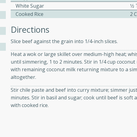
athering.
White Sugar
1⁄
Cooked Rice
2 
s with Blueberry
Directions
Slice beef against the grain into 1/4-inch slices.
Heat a wok or large skillet over medium-high heat; whi
utes
until simmering, 1 to 2 minutes. Stir in 1/4 cup coconut
 tasted so good! This one's
with remaining coconut milk returning mixture to a sim
ist: a sweet and spicy
altogether.
o mixture.
Stir chile paste and beef into curry mixture; simmer just 
ed Corn
minutes. Stir in basil and sugar; cook until beef is sof
with cooked rice.
rites
s
 the grill, this Honey Lime
n on the cob and elevates it