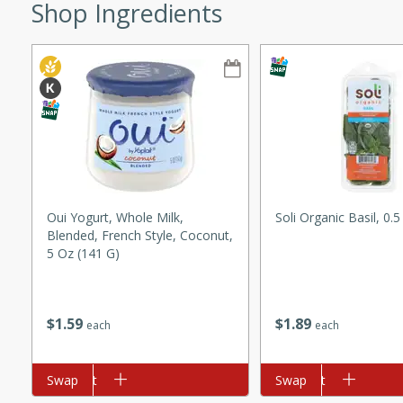
Shop Ingredients
ze. It’s a simple side dish
y cookout or weeknight meal.
Chops
rites
utes
Oui Yogurt, Whole Milk,
Soli Organic Basil, 0.
Blended, French Style, Coconut,
5 Oz (141 G)
$
1
89
$
1
59
each
each
rites
Add to cart
Swap
Add to cart
Swap
te, this Tuna Melt