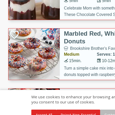
5min
5min
Celebrate Mom with somethi
These Chocolate Covered S
Cakes are a no-bake treat la
strawberries, and creamy g
Marbled Red, Whi
making her day extra specia
Donuts
Brookshire Brother's Fav
Medium
Serves: 
15min.
10-12m
Turn a simple cake mix into c
donuts topped with raspberry
vanilla glazes. These fun and
birthdays, brunches, or any 
Heart-Shaped Ber
We use cookies to enhance your browsing and 
you consent to our use of cookies.
Brookshire Brothers Favo
Medium
Serves: 
Accept All
Reject Non-Essential
Custo