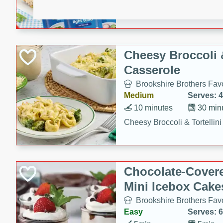
combines creamy seasoned 
bread for a quick and satisf
minutes.
Cheesy Broccoli &
Casserole
Brookshire Brothers Favo
Medium
Serves: 4
10 minutes
30 min
Cheesy Broccoli & Tortellin
Chocolate-Cover
Mini Icebox Cake
Brookshire Brothers Favo
Easy
Serves: 6