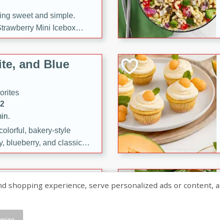
ng sweet and simple.
trawberry Mini Icebox
yered with chocolate, fresh
oodness—perfect for
te, and Blue
l.
orites
12
in.
olorful, bakery-style
, blueberry, and classic
 easy treats are perfect for
sweet celebration.
ry Hand Pies
shopping experience, serve personalized ads or content, and a
rites
16
mize