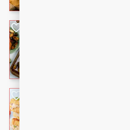
with a buttery honey-lime gla
that brings big flavor to an
Sheet-Pan Pork 
Brookshire Brothers Favo
Easy
Serves: 4
10 minutes
35 min
Sheet-Pan Pork Chops
Tuna Melt
Brookshire Brothers Favo
Easy
Serves: 4
5min
5min
A classic comfort-food favori