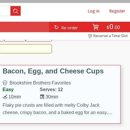
Log in
Register
0
Brookshire's Favorites
$
00
Re-order
Easy
Reserve a Time Slot
k
snacks
Side Dish
m
Bacon, Egg, and Cheese Cups
Brookshire Brothers Favorites
Easy
Serves: 12
10min
30min
Flaky pie crusts are filled with melty Colby Jack
cheese, crispy bacon, and a baked egg for an easy,
savory breakfast. These Bacon, Egg & Cheese Cups
are perfect for brunch, meal prep, or feeding a crowd.