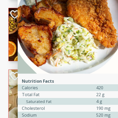
kid-approved, and perfect f
lunchboxes.
Orange Maple Fr
Casserole
Brookshire Brothers Favo
Medium
Serves: 6
15min
50min
Orange Maple French Toast
BBQ Chicken Dip
Nutrition Facts
Brookshire Brothers Favo
Calories
420
Easy
Serves: 8
Total Fat
22 g
10min
20min
4 g
Saturated Fat
Celebrate graduation seaso
Cholesterol
190 mg
Dip! Smoky, cheesy, and perf
Sodium
520 mg