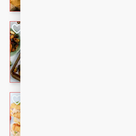
with a buttery honey-lime gla
that brings big flavor to an
Sheet-Pan Pork 
Brookshire Brothers Favo
Easy
Serves: 4
10 minutes
35 min
Sheet-Pan Pork Chops
Tuna Melt
Brookshire Brothers Favo
Easy
Serves: 4
5min
5min
A classic comfort-food favori