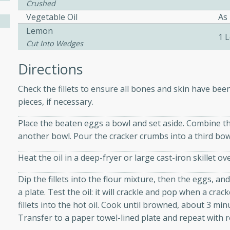
athering.
Crushed
Vegetable Oil
As
Lemon
s with Blueberry
1 
Cut Into Wedges
Directions
Check the fillets to ensure all bones and skin have bee
utes
pieces, if necessary.
 tasted so good! This one's
ist: a sweet and spicy
Place the beaten eggs a bowl and set aside. Combine the
o mixture.
another bowl. Pour the cracker crumbs into a third bow
ed Corn
Heat the oil in a deep-fryer or large cast-iron skillet 
rites
Dip the fillets into the flour mixture, then the eggs, an
a plate. Test the oil: it will crackle and pop when a crac
s
fillets into the hot oil. Cook until browned, about 3 minu
Transfer to a paper towel-lined plate and repeat with r
 the grill, this Honey Lime
n on the cob and elevates it