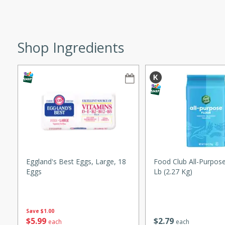
ze. It’s a simple side dish
y cookout or weeknight meal.
Shop Ingredients
Chops
rites
utes
Eggland's Best Eggs, Large, 18
Food Club All-Purpose
Eggs
Lb (2.27 Kg)
rites
Save
$1.00
$
5
99
$
2
79
each
each
te, this Tuna Melt