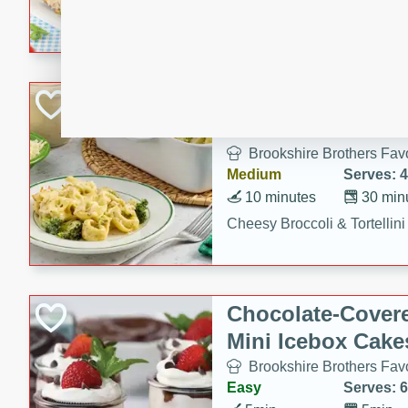
combines creamy seasoned 
bread for a quick and satisf
minutes.
Cheesy Broccoli &
Casserole
Brookshire Brothers Favo
Medium
Serves: 4
10 minutes
30 min
Cheesy Broccoli & Tortellin
Chocolate-Cover
Mini Icebox Cake
Brookshire Brothers Favo
Easy
Serves: 6