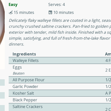
or busy weeknights or
Easy
Serves: 4
ench Toast
15 minutes
10 minutes
Delicately flaky walleye fillets are coated in a light, 
crunchy crushed saltine crackers. Pan-fried to golden pe
rites
exterior with tender, mild fish inside. Finished with a s
simple, satisfying, and full of fresh-from-the-lake flavor
dinners.
 Casserole
Ingredients
Am
Walleye Fillets
4 F
Eggs
2 
Beaten
All Purpose Flour
1/
rites
Garlic Powder
1/
Kosher Salt
A 
Black Pepper
1/
n with this BBQ Chicken
ect for sharing at your
Saltine Crackers
2 