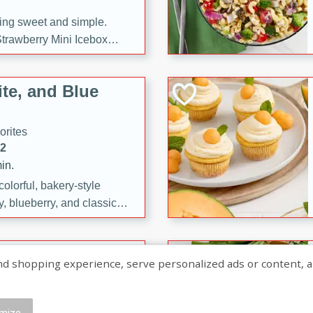
ng sweet and simple.
trawberry Mini Icebox
yered with chocolate, fresh
oodness—perfect for
te, and Blue
l.
orites
12
in.
olorful, bakery-style
, blueberry, and classic
 easy treats are perfect for
sweet celebration.
ry Hand Pies
shopping experience, serve personalized ads or content, and a
rites
16
mize