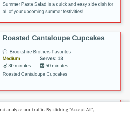
Summer Pasta Salad is a quick and easy side dish for
all of your upcoming summer festivities!
Roasted Cantaloupe Cupcakes
Brookshire Brothers Favorites
Medium
Serves: 18
30 minutes
50 minutes
Roasted Cantaloupe Cupcakes
Slow-Roasted Salmon with
nalyze our traffic. By clicking “Accept All”,
Pistachio Basil Pesto
Brookshire Brothers Favorites
Easy
Serves: 4