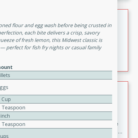
melty cheese, and bold flavor, it's the perfect comfort
meal.
Loaded Sheet Pan Nachos
seasoned flour and egg wash before being crusted in
Brookshire Brothers Favorites
rfection, each bite delivers a crisp, savory
Easy
Serves: 8
queeze of fresh lemon, this Midwest classic is
10 minutes
10 minutes
 — perfect for fish fry nights or casual family
Loaded Sheet Pan Nachos
ount
illets
Pineapple Coconut Spritz
Eggs
2 Cup
Brookshire Brother's Favorties
2 Teaspoon
Easy
Serves: 4
Pinch
5 min
2 Teaspoon
A refreshing tropical drink that blends pineapple juice
and coconut sparkling water with a hint of lime. Light,
Cups