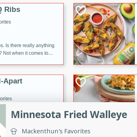
 Ribs
rites
s. Is there really anything
t? Not when it comes to
made with Food Club
shire sauce, and brown
 'em up with baked beans
-Apart
brown mustard, molasses,
orites
12
Minnesota Fried Walleye
 easy with these Ham &
Mackenthun's Favorites
s. They're quick to make,