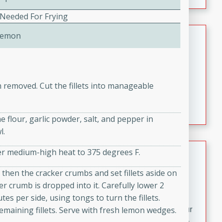
fizzy, and easy to make, it’s perfect for warm days or a
quick, crowd-pleasing treat.
 Needed For Frying
Crispy Bean Tacos
Lemon
Brookshire Brothers Favorites
Easy
Serves: 4
10min
4min
n removed. Cut the fillets into manageable
Crispy on the outside and packed with bold, savory
flavor, these bean tacos come together in just 15
 flour, garlic powder, salt, and pepper in
minutes. Filled with a creamy, seasoned bean mixture
l.
and melted cheddar, they’re an easy, satisfying option
for any night of the week.
Street Corn Dip
over medium-high heat to 375 degrees F.
Brookshire Brothers Favorites
d then the cracker crumbs and set fillets aside on
Easy
Serves: 8
ker crumb is dropped into it. Carefully lower 2
10 min
0 min
tes per side, using tongs to turn the fillets.
emaining fillets. Serve with fresh lemon wedges.
Bring the flavors of classic Mexican street corn to your
table with this creamy, cheesy Street Corn Dip. It's easy