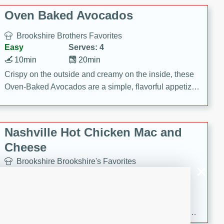
Oven Baked Avocados
Brookshire Brothers Favorites
Easy
Serves: 4
10min
20min
Crispy on the outside and creamy on the inside, these
Oven-Baked Avocados are a simple, flavorful appetizer
or snack.
Nashville Hot Chicken Mac and
Cheese
Brookshire Brookshire's Favorites
Medium
Serves: 8
5min
60min
Spice up dinner with this creamy Nashville Hot
Chicken Mac & Cheese! Made with rotisserie chicken,