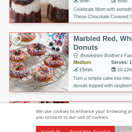
5min
5min
Celebrate Mom with somethi
These Chocolate Covered S
Cakes are a no-bake treat la
strawberries, and creamy g
Marbled Red, Whi
making her day extra specia
Donuts
Brookshire Brother's Fav
Medium
Serves: 
15min.
10-12m
Turn a simple cake mix into c
donuts topped with raspberry
vanilla glazes. These fun and
birthdays, brunches, or any 
Heart-Shaped Ber
We use cookies to enhance your browsing and 
you consent to our use of cookies.
Brookshire Brothers Favo
Medium
Serves: 
Accept All
Reject Non-Essential
Custo