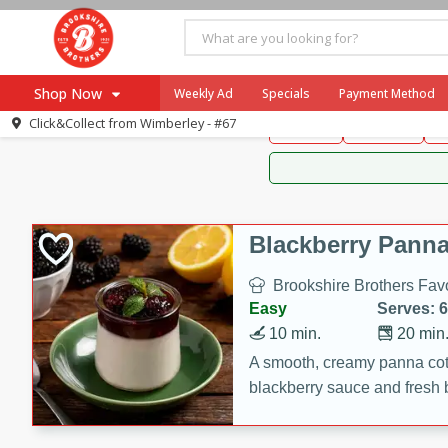
Brookshire Brothers 
Shop Now
Weekly Ad
Specials
Payment Method
Brookshire Brot
Click&Collect from
Wimberley - #67
Snacks
Dessert
D
Browse All Departments
Our Brands
Re-Order
Pharmacy App
Store Locator
Blackberry Panna
Recipes
Brookshire Brothers Favo
SNAP Eligible Items
Easy
Serves: 6
10 min.
20 min
A smooth, creamy panna cott
blackberry sauce and fresh b
impressive dessert.