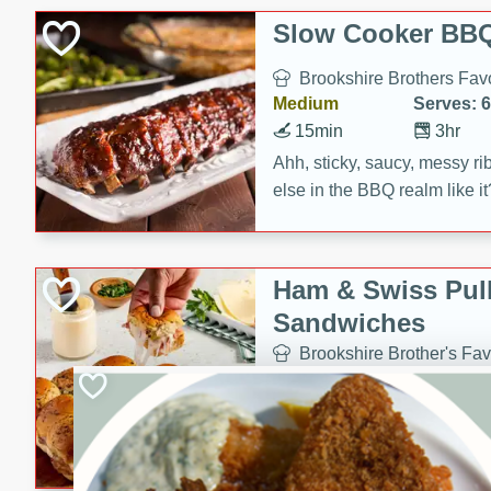
Slow Cooker BBQ
Brookshire Brothers Favo
Medium
Serves: 6
15min
3hr
Ahh, sticky, saucy, messy rib
else in the BBQ realm like i
these slow cooker winners 
Barbecue Sauce, Worcester
sugar. Don't forget to serve
Ham & Swiss Pull
mixed with ketchup, spicy 
Sandwiches
and brown sugar!
Brookshire Brother's Fav
Easy
Serves: 
10min
20 min
Make back-to-school meals
Swiss Pull-Apart Sandwiche