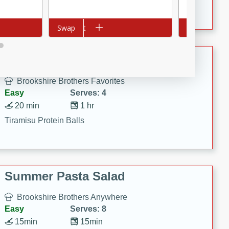
Crispy Ranch Chicken Strips
Add to cart
Swap
Add to cart
Swap
Tiramisu Protein Balls
Brookshire Brothers Favorites
Easy
Serves: 4
20 min
1 hr
Tiramisu Protein Balls
Summer Pasta Salad
Brookshire Brothers Anywhere
Easy
Serves: 8
15min
15min