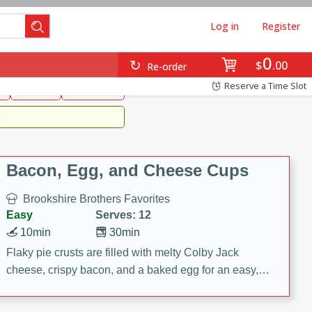
Log in
Register
0
Brookshire's Favorites
$
00
Re-order
Easy
Reserve a Time Slot
k
snacks
Side Dish
m
Bacon, Egg, and Cheese Cups
Brookshire Brothers Favorites
Easy
Serves: 12
10min
30min
Flaky pie crusts are filled with melty Colby Jack
cheese, crispy bacon, and a baked egg for an easy,
savory breakfast. These Bacon, Egg & Cheese Cups
are perfect for brunch, meal prep, or feeding a crowd.