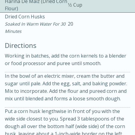
Harina De Maiz (dried Corn
1⁄2 Cup
Flour)
Dried Corn Husks
20
Soaked In Warm Water For 30
Minutes
Directions
10min
30min
Working in batches, add the corn kernels to a blender
or food processor and puree until smooth.
Bacon, Egg, and Cheese Cups
In the bowl of an electric mixer, cream the butter and
Medium
Serves: 6
sugar until pale. Add the egg, salt, and baking powder.
Mix to incorporate. Add the flour and pureed corn and
mix until blended and forms a loose smooth dough.
Put a corn husk lengthwise in front of you with the
wide side closest to you. Spread 3 tablespoons of the
dough all over the bottom half (wide side) of the corn
husk, leaving about a 1-inch-wide border on the left