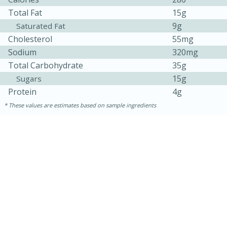
Total Fat
15g
9g
Saturated Fat
Cholesterol
55mg
Sodium
320mg
Total Carbohydrate
35g
15g
Sugars
Protein
4g
These values are estimates based on sample ingredients
10min
20 min
Ham & Swiss Pull-Apart
Sandwiches
Medium
Serves: 8