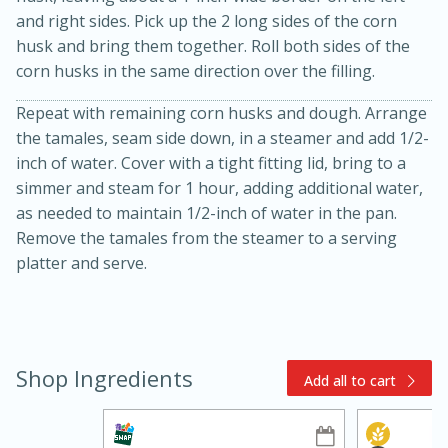
and right sides. Pick up the 2 long sides of the corn
husk and bring them together. Roll both sides of the
corn husks in the same direction over the filling.
Repeat with remaining corn husks and dough. Arrange
the tamales, seam side down, in a steamer and add 1/2-
inch of water. Cover with a tight fitting lid, bring to a
simmer and steam for 1 hour, adding additional water,
15min
3hr
as needed to maintain 1/2-inch of water in the pan.
Slow Cooker BBQ Ribs
Remove the tamales from the steamer to a serving
platter and serve.
Easy
Serves: 4
Shop Ingredients
Add all to cart