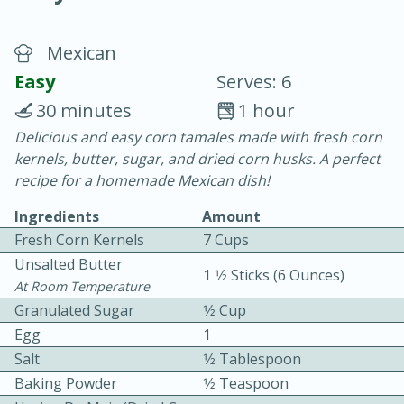
Mexican
Easy
Serves: 6
30 minutes
1 hour
Delicious and easy corn tamales made with fresh corn
10 min.
20 min.
kernels, butter, sugar, and dried corn husks. A perfect
Blackberry Panna Cotta
recipe for a homemade Mexican dish!
Ingredients
Amount
Easy
Serves: 12
Fresh Corn Kernels
7 Cups
Unsalted Butter
1 1⁄2 Sticks (6 Ounces)
At Room Temperature
Granulated Sugar
1⁄2 Cup
Egg
1
Salt
1⁄2 Tablespoon
Baking Powder
1⁄2 Teaspoon