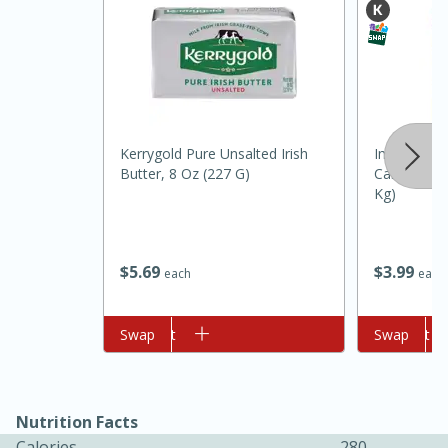
Kerrygold Pure Unsalted Irish
Imperial Su
Butter, 8 Oz (227 G)
Cane, Granu
Kg)
10min
20min
Oven Baked Avocados
$
5
69
$
3
99
each
each
Easy
Serves: 12
Add to cart
Swap
Add to cart
Swap
Nutrition Facts
Calories
280